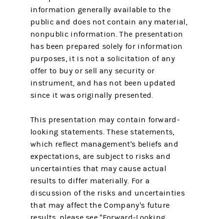
information generally available to the
public and does not contain any material,
nonpublic information. The presentation
has been prepared solely for information
purposes, it is not a solicitation of any
offer to buy or sell any security or
instrument, and has not been updated
since it was originally presented.
This presentation may contain forward-
looking statements. These statements,
which reflect management's beliefs and
expectations, are subject to risks and
uncertainties that may cause actual
results to differ materially. For a
discussion of the risks and uncertainties
that may affect the Company's future
results, please see "Forward-Looking