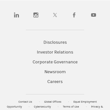
(opens in a new tab)
(opens in a new tab)
(opens in a new tab)
(opens in a new tab)
(opens in a
Disclosures
Investor Relations
Corporate Governance
Newsroom
Careers
Contact Us
Global Offices
Equal Employment
Opportunity
Cybersecurity
Terms of Use
Privacy &