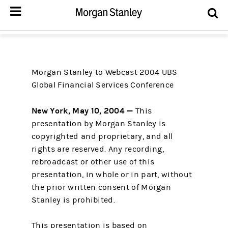
Morgan Stanley to Webcast 2004 UBS
Global Financial Services Conference
New York, May 10, 2004 —
This
presentation by Morgan Stanley is
copyrighted and proprietary, and all
rights are reserved. Any recording,
rebroadcast or other use of this
presentation, in whole or in part, without
the prior written consent of Morgan
Stanley is prohibited.
This presentation is based on