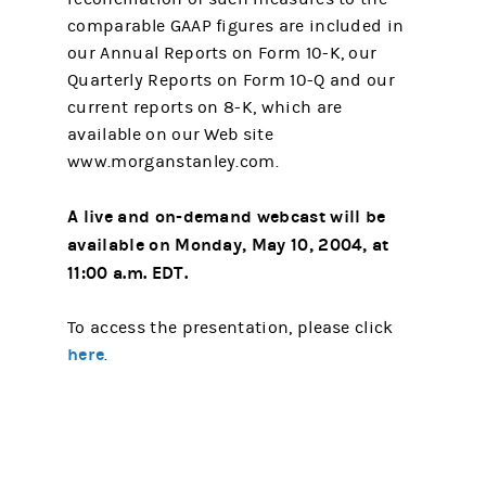
comparable GAAP figures are included in
our Annual Reports on Form 10-K, our
Quarterly Reports on Form 10-Q and our
current reports on 8-K, which are
available on our Web site
www.morganstanley.com.
A live and on-demand webcast will be
available on Monday, May 10, 2004, at
11:00 a.m. EDT.
To access the presentation, please click
here
.