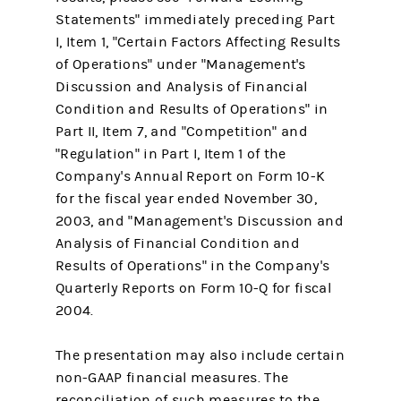
Statements" immediately preceding Part
I, Item 1, "Certain Factors Affecting Results
of Operations" under "Management's
Discussion and Analysis of Financial
Condition and Results of Operations" in
Part II, Item 7, and "Competition" and
"Regulation" in Part I, Item 1 of the
Company's Annual Report on Form 10-K
for the fiscal year ended November 30,
2003, and "Management's Discussion and
Analysis of Financial Condition and
Results of Operations" in the Company's
Quarterly Reports on Form 10-Q for fiscal
2004.
The presentation may also include certain
non-GAAP financial measures. The
reconciliation of such measures to the