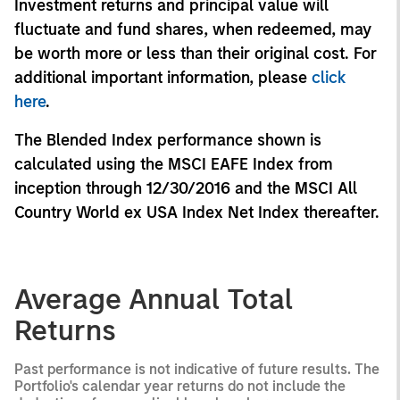
Investment returns and principal value will
fluctuate and fund shares, when redeemed, may
be worth more or less than their original cost. For
additional important information, please
click
here
.
The Blended Index performance shown is
calculated using the MSCI EAFE Index from
inception through 12/30/2016 and the MSCI All
Country World ex USA Index Net Index thereafter.
Average Annual Total
Returns
Past performance is not indicative of future results. The
Portfolio's calendar year returns do not include the