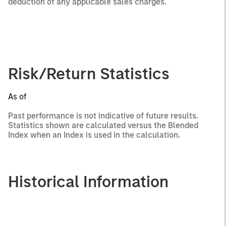
deduction of any applicable sales charges.
Risk/Return Statistics
As of
Past performance is not indicative of future results.
Statistics shown are calculated versus the Blended
Index when an Index is used in the calculation.
Historical Information