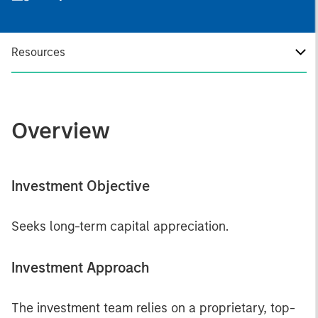
Resources
Overview
Investment Objective
Seeks long-term capital appreciation.
Investment Approach
The investment team relies on a proprietary, top-