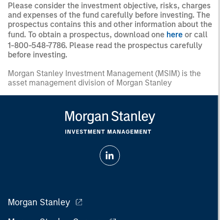
Please consider the investment objective, risks, charges
and expenses of the fund carefully before investing. The
prospectus contains this and other information about the
fund. To obtain a prospectus, download one
here
or call
1-800-548-7786. Please read the prospectus carefully
before investing.
Morgan Stanley Investment Management (MSIM) is the
asset management division of Morgan Stanley
Morgan Stanley