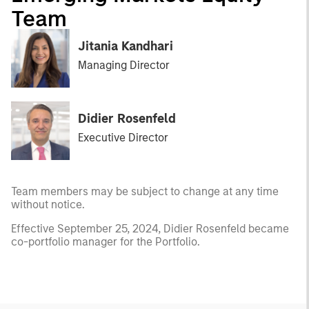
Team
Jitania Kandhari
Managing Director
Didier Rosenfeld
Executive Director
Team members may be subject to change at any time
without notice.
Effective September 25, 2024, Didier Rosenfeld became
co-portfolio manager for the Portfolio.