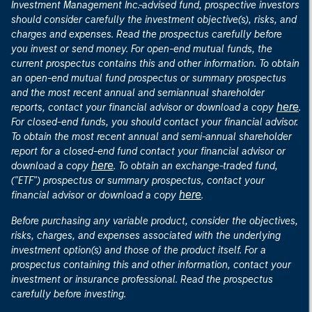
Investment Management Inc.-advised fund, prospective investors
should consider carefully the investment objective(s), risks, and
charges and expenses. Read the prospectus carefully before
you invest or send money. For open-end mutual funds, the
current prospectus contains this and other information. To obtain
an open-end mutual fund prospectus or summary prospectus
and the most recent annual and semiannual shareholder
here
reports, contact your financial advisor or download a copy
.
For closed-end funds, you should contact your financial advisor.
To obtain the most recent annual and semi-annual shareholder
report for a closed-end fund contact your financial advisor or
here
download a copy
. To obtain an exchange-traded fund,
("ETF") prospectus or summary prospectus, contact your
here
financial advisor or download a copy
.
Before purchasing any variable product, consider the objectives,
risks, charges, and expenses associated with the underlying
investment option(s) and those of the product itself. For a
prospectus containing this and other information, contact your
investment or insurance professional. Read the prospectus
carefully before investing.