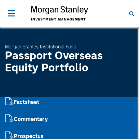
Morgan Stanley Institutional Fund
Passport Overseas
Equity Portfolio
Factsheet
Commentary
Prospectus