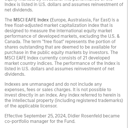
Index is listed in U.S. dollars and assumes reinvestment of
net dividends.
The
MSCI EAFE Index (
Europe, Australasia, Far East) is a
free float-adjusted market capitalization index that is
designed to measure the international equity market
performance of developed markets, excluding the U.S. &
Canada. The term "free float" represents the portion of
shares outstanding that are deemed to be available for
purchase in the public equity markets by investors. The
MSCI EAFE Index currently consists of 21 developed
market country indices. The performance of the Index is
listed in U.S. dollars and assumes reinvestment of net
dividends.
Indexes are unmanaged and do not include any
expenses, fees or sales charges. It is not possible to
invest directly in an index. Any index referred to herein is
the intellectual property (including registered trademarks)
of the applicable licensor.
Effective September 25, 2024, Didier Rosenfeld became
co-portfolio manager for the Fund.