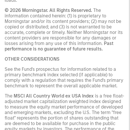
loads.
© 2026 Morningstar. All Rights Reserved.
The
information contained herein: (1) is proprietary to
Morningstar and/or its content providers; (2) may not be
copied or distributed; and (3) is not warranted to be
accurate, complete or timely. Neither Morningstar nor its
content providers are responsible for any damages or
losses arising from any use of this information.
Past
performance is no guarantee of future results.
OTHER CONSIDERATIONS
See the Fund's prospectus for information related to a
primary benchmark index selected (if applicable) to
comply with a regulation that requires the Fund's primary
benchmark to represent the overall applicable market.
The
MSCI All Country World ex USA Index
is a free float-
adjusted market capitalization weighted index designed
to measure the equity market performance of developed
and emerging markets, excluding the U.S. The term "free
float" represents the portion of shares outstanding that
are deemed to be available for purchase in the public
equity markets by investors. The performance of the