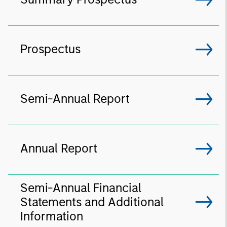
Prospectus
Semi-Annual Report
Annual Report
Semi-Annual Financial
Statements and Additional
Information