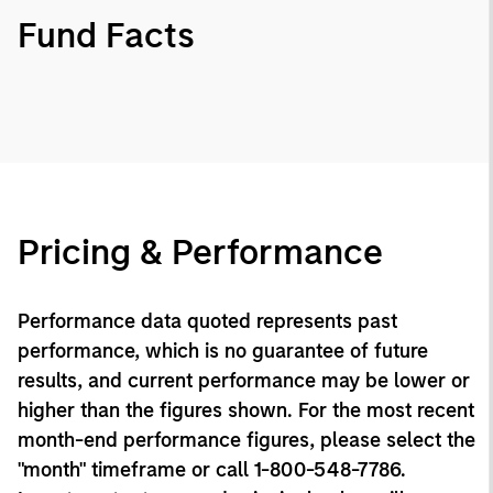
Fund Facts
Pricing & Performance
Performance data quoted represents past
performance, which is no guarantee of future
results, and current performance may be lower or
higher than the figures shown. For the most recent
month-end performance figures, please select the
"month" timeframe or call 1-800-548-7786.