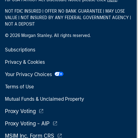
NOT FDIC INSURED | OFFER NO BANK GUARANTEE | MAY LOSE
VALUE | NOT INSURED BY ANY FEDERAL GOVERNMENT AGENCY |
NOT A DEPOSIT
© 2026 Morgan Stanley. All rights reserved.
Subscriptions
Privacy & Cookies
Your Privacy Choices
Terms of Use
Mutual Funds & Unclaimed Property
Proxy Voting
Proxy Voting - AIP
MSIM Inc. Form CRS