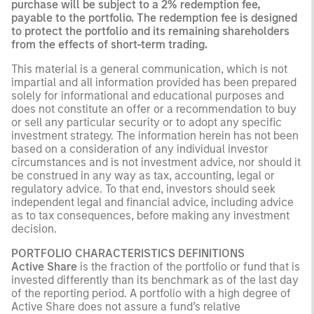
purchase will be subject to a 2% redemption fee,
payable to the portfolio. The redemption fee is designed
to protect the portfolio and its remaining shareholders
from the effects of short-term trading.
This material is a general communication, which is not
impartial and all information provided has been prepared
solely for informational and educational purposes and
does not constitute an offer or a recommendation to buy
or sell any particular security or to adopt any specific
investment strategy. The information herein has not been
based on a consideration of any individual investor
circumstances and is not investment advice, nor should it
be construed in any way as tax, accounting, legal or
regulatory advice. To that end, investors should seek
independent legal and financial advice, including advice
as to tax consequences, before making any investment
decision.
PORTFOLIO CHARACTERISTICS DEFINITIONS
Active Share
is the fraction of the portfolio or fund that is
invested differently than its benchmark as of the last day
of the reporting period. A portfolio with a high degree of
Active Share does not assure a fund’s relative