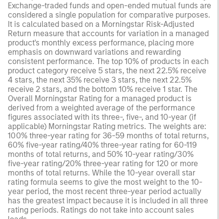
Exchange-traded funds and open-ended mutual funds are
considered a single population for comparative purposes.
It is calculated based on a Morningstar Risk-Adjusted
Return measure that accounts for variation in a managed
product's monthly excess performance, placing more
emphasis on downward variations and rewarding
consistent performance. The top 10% of products in each
product category receive 5 stars, the next 22.5% receive
4 stars, the next 35% receive 3 stars, the next 22.5%
receive 2 stars, and the bottom 10% receive 1 star. The
Overall Morningstar Rating for a managed product is
derived from a weighted average of the performance
figures associated with its three-, five-, and 10-year (if
applicable) Morningstar Rating metrics. The weights are:
100% three-year rating for 36-59 months of total returns,
60% five-year rating/40% three-year rating for 60-119
months of total returns, and 50% 10-year rating/30%
five-year rating/20% three-year rating for 120 or more
months of total returns. While the 10-year overall star
rating formula seems to give the most weight to the 10-
year period, the most recent three-year period actually
has the greatest impact because it is included in all three
rating periods. Ratings do not take into account sales