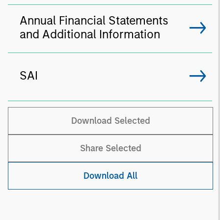
Annual Financial Statements
and Additional Information
SAI
Download Selected
Share Selected
Download All