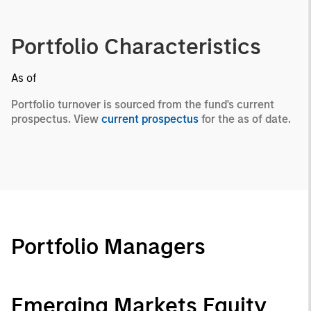
Portfolio Characteristics
As of
Portfolio turnover is sourced from the fund's current
prospectus. View
current prospectus
for the as of date.
Portfolio Managers
Emerging Markets Equity