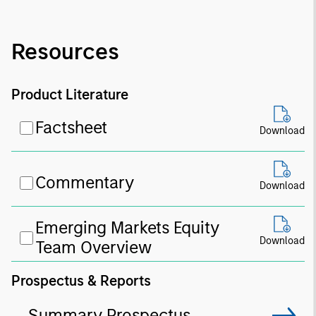
Resources
Product Literature
Factsheet
Download
Commentary
Download
Emerging Markets Equity
Download
Team Overview
Prospectus & Reports
Summary Prospectus