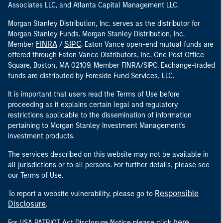
Associates LLC, and Atlanta Capital Management LLC.
Morgan Stanley Distribution, Inc. serves as the distributor for
Morgan Stanley Funds. Morgan Stanley Distribution, Inc.
FINRA
SIPC
Member
/
. Eaton Vance open-end mutual funds are
offered through Eaton Vance Distributors, Inc. One Post Office
Square, Boston, MA 02109. Member FINRA/SIPC. Exchange-traded
funds are distributed by Foreside Fund Services, LLC.
It is important that users read the Terms of Use before
proceeding as it explains certain legal and regulatory
restrictions applicable to the dissemination of information
pertaining to Morgan Stanley Investment Management's
investment products.
The services described on this website may not be available in
all jurisdictions or to all persons. For further details, please see
our Terms of Use.
Responsible
To report a website vulnerability, please go to
Disclosure
.
here
For USA PATRIOT Act Disclosure Notice please click
.