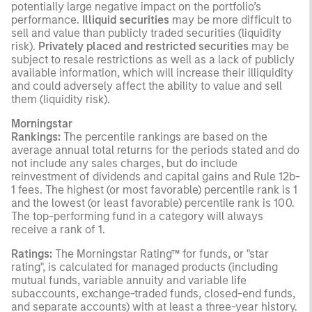
potentially large negative impact on the portfolio’s
performance.
Illiquid securities
may be more difficult to
sell and value than publicly traded securities (liquidity
risk).
Privately placed and restricted securities
may be
subject to resale restrictions as well as a lack of publicly
available information, which will increase their illiquidity
and could adversely affect the ability to value and sell
them (liquidity risk).
Morningstar
Rankings:
The percentile rankings are based on the
average annual total returns for the periods stated and do
not include any sales charges, but do include
reinvestment of dividends and capital gains and Rule 12b-
1 fees. The highest (or most favorable) percentile rank is 1
and the lowest (or least favorable) percentile rank is 100.
The top-performing fund in a category will always
receive a rank of 1.
Ratings:
The Morningstar Rating™ for funds, or "star
rating", is calculated for managed products (including
mutual funds, variable annuity and variable life
subaccounts, exchange-traded funds, closed-end funds,
and separate accounts) with at least a three-year history.