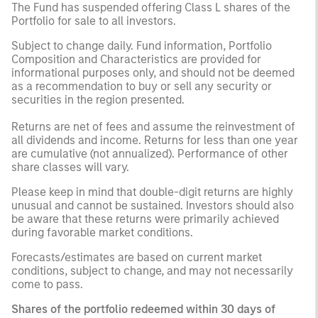
The Fund has suspended offering Class L shares of the
Portfolio for sale to all investors.
Subject to change daily. Fund information, Portfolio
Composition and Characteristics are provided for
informational purposes only, and should not be deemed
as a recommendation to buy or sell any security or
securities in the region presented.
Returns are net of fees and assume the reinvestment of
all dividends and income. Returns for less than one year
are cumulative (not annualized). Performance of other
share classes will vary.
Please keep in mind that double-digit returns are highly
unusual and cannot be sustained. Investors should also
be aware that these returns were primarily achieved
during favorable market conditions.
Forecasts/estimates are based on current market
conditions, subject to change, and may not necessarily
come to pass.
Shares of the portfolio redeemed within 30 days of