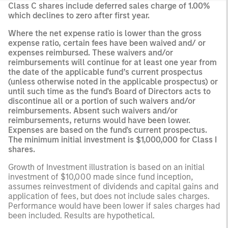
Class C shares include deferred sales charge of 1.00%
which declines to zero after first year.
Where the net expense ratio is lower than the gross
expense ratio, certain fees have been waived and/ or
expenses reimbursed. These waivers and/or
reimbursements will continue for at least one year from
the date of the applicable fund’s current prospectus
(unless otherwise noted in the applicable prospectus) or
until such time as the fund's Board of Directors acts to
discontinue all or a portion of such waivers and/or
reimbursements. Absent such waivers and/or
reimbursements, returns would have been lower.
Expenses are based on the fund's current prospectus.
The minimum initial investment is $1,000,000 for Class I
shares.
Growth of Investment illustration is based on an initial
investment of $10,000 made since fund inception,
assumes reinvestment of dividends and capital gains and
application of fees, but does not include sales charges.
Performance would have been lower if sales charges had
been included. Results are hypothetical.