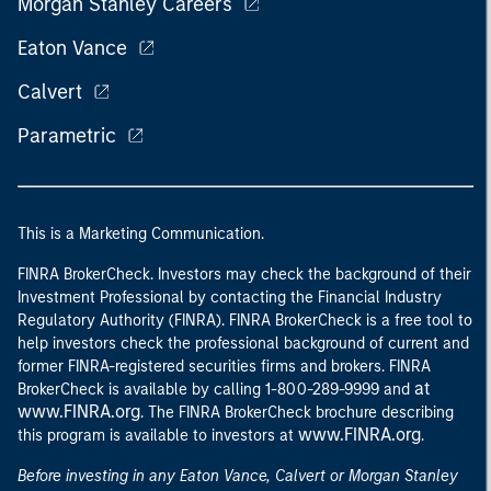
Morgan Stanley Careers
Eaton Vance
Calvert
Parametric
This is a Marketing Communication.
FINRA BrokerCheck. Investors may check the background of their
Investment Professional by contacting the Financial Industry
Regulatory Authority (FINRA). FINRA BrokerCheck is a free tool to
help investors check the professional background of current and
former FINRA-registered securities firms and brokers. FINRA
at
BrokerCheck is available by calling 1-800-289-9999 and
www.FINRA.org
. The FINRA BrokerCheck brochure describing
www.FINRA.org
this program is available to investors at
.
Before investing in any Eaton Vance, Calvert or Morgan Stanley