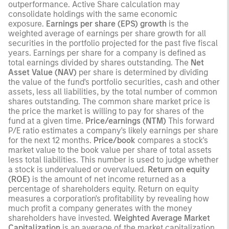
outperformance. Active Share calculation may
consolidate holdings with the same economic
exposure.
Earnings per share (EPS) growth
is the
weighted average of earnings per share growth for all
securities in the portfolio projected for the past five fiscal
years. Earnings per share for a company is defined as
total earnings divided by shares outstanding. The
Net
Asset Value (NAV)
per share is determined by dividing
the value of the fund's portfolio securities, cash and other
assets, less all liabilities, by the total number of common
shares outstanding. The common share market price is
the price the market is willing to pay for shares of the
fund at a given time.
Price/earnings (NTM)
This forward
P/E ratio estimates a company's likely earnings per share
for the next 12 months.
Price/book
compares a stock's
market value to the book value per share of total assets
less total liabilities. This number is used to judge whether
a stock is undervalued or overvalued.
Return on equity
(ROE)
is the amount of net income returned as a
percentage of shareholders equity. Return on equity
measures a corporation's profitability by revealing how
much profit a company generates with the money
shareholders have invested.
Weighted Average Market
Capitalization
is an average of the market capitalization