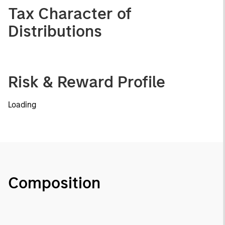
Tax Character of
Distributions
Risk & Reward Profile
Loading
Composition