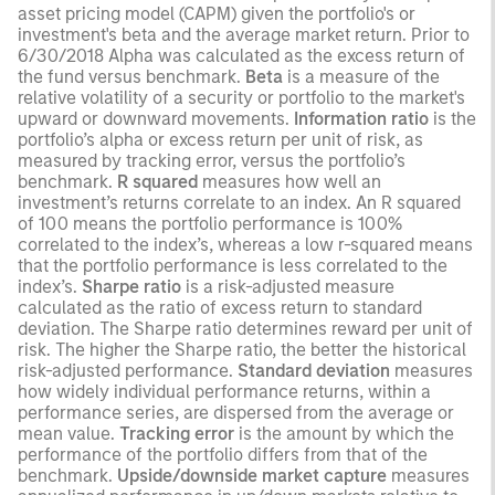
asset pricing model (CAPM) given the portfolio's or
investment's beta and the average market return. Prior to
6/30/2018 Alpha was calculated as the excess return of
the fund versus benchmark.
Beta
is a measure of the
relative volatility of a security or portfolio to the market's
upward or downward movements.
Information ratio
is the
portfolio’s alpha or excess return per unit of risk, as
measured by tracking error, versus the portfolio’s
benchmark.
R squared
measures how well an
investment’s returns correlate to an index. An R squared
of 100 means the portfolio performance is 100%
correlated to the index’s, whereas a low r-squared means
that the portfolio performance is less correlated to the
index’s.
Sharpe ratio
is a risk-adjusted measure
calculated as the ratio of excess return to standard
deviation. The Sharpe ratio determines reward per unit of
risk. The higher the Sharpe ratio, the better the historical
risk-adjusted performance.
Standard deviation
measures
how widely individual performance returns, within a
performance series, are dispersed from the average or
mean value.
Tracking error
is the amount by which the
performance of the portfolio differs from that of the
benchmark.
Upside/downside market capture
measures