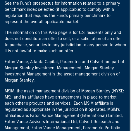
See the Fund's prospectus for information related to a primary
benchmark index selected (if applicable) to comply with a
regulation that requires the Fund's primary benchmark to
represent the overall applicable market.
The information on this Web page is for U.S. residents only and
does not constitute an offer to sell, or a solicitation of an offer
to purchase, securities in any jurisdiction to any person to whom
it is not lawful to make such an offer.
Eaton Vance, Atlanta Capital, Parametric and Calvert are part of
Morgan Stanley Investment Management. Morgan Stanley
Investment Management is the asset management division of
Morgan Stanley.
MSIM, the asset management division of Morgan Stanley (NYSE:
MS), and its affiliates have arrangements in place to market
each other’s products and services. Each MSIM affiliate is
regulated as appropriate in the jurisdiction it operates. MSIM’s
affiliates are: Eaton Vance Management (International) Limited,
Eaton Vance Advisers International Ltd, Calvert Research and
Management, Eaton Vance Management, Parametric Portfolio