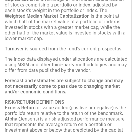
of stocks comprising a portfolio or index, adjusted by
each stock’s weight in the portfolio or index. The
Weighted Median Market Capitalization
is the point at
which half of the market value of a portfolio or index is
invested in stocks with a greater market cap, while the
other half of the market value is invested in stocks with a
lower market cap.
Turnover
is sourced from the fund’s current prospectus.
The index data displayed under allocations are calculated
using MSIM and other third-party methodologies and may
differ from data published by the vendor.
Forecast and estimates are subject to change and may
not necessarily come to pass due to changing market
and/or economic conditions.
RISK/RETURN DEFINITIONS
Excess Return
or value added (positive or negative) is the
portfolio’s return relative to the return of the benchmark.
Alpha
(Jensen's) is a risk-adjusted performance measure
that represents the average return on a portfolio or
investment above or below that predicted by the capital