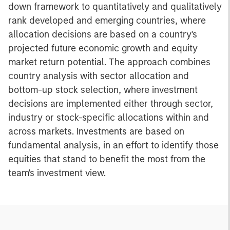
down framework to quantitatively and qualitatively
rank developed and emerging countries, where
allocation decisions are based on a country's
projected future economic growth and equity
market return potential. The approach combines
country analysis with sector allocation and
bottom-up stock selection, where investment
decisions are implemented either through sector,
industry or stock-specific allocations within and
across markets. Investments are based on
fundamental analysis, in an effort to identify those
equities that stand to benefit the most from the
team's investment view.