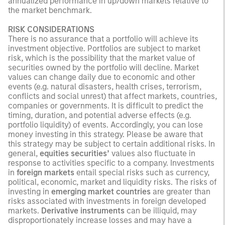
annualized performance in up/down markets relative to
the market benchmark.
RISK CONSIDERATIONS
There is no assurance that a portfolio will achieve its
investment objective. Portfolios are subject to market
risk, which is the possibility that the market value of
securities owned by the portfolio will decline. Market
values can change daily due to economic and other
events (e.g. natural disasters, health crises, terrorism,
conflicts and social unrest) that affect markets, countries,
companies or governments. It is difficult to predict the
timing, duration, and potential adverse effects (e.g.
portfolio liquidity) of events. Accordingly, you can lose
money investing in this strategy. Please be aware that
this strategy may be subject to certain additional risks. In
general,
equities securities’
values also fluctuate in
response to activities specific to a company. Investments
in
foreign markets
entail special risks such as currency,
political, economic, market and liquidity risks. The risks of
investing in
emerging market countries
are greater than
risks associated with investments in foreign developed
markets.
Derivative instruments
can be illiquid, may
disproportionately increase losses and may have a