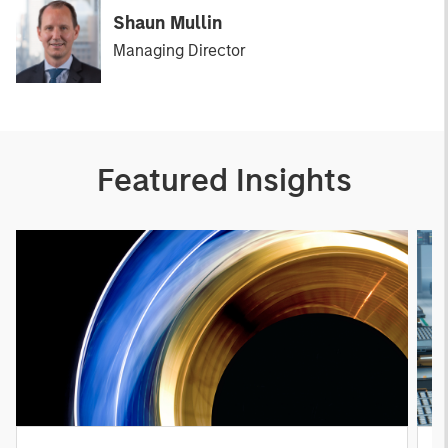
Shaun Mullin
Managing Director
Featured Insights