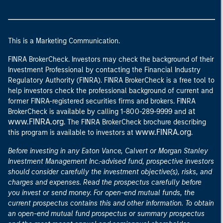
This is a Marketing Communication.
FINRA BrokerCheck. Investors may check the background of their
Investment Professional by contacting the Financial Industry
Regulatory Authority (FINRA). FINRA BrokerCheck is a free tool to
help investors check the professional background of current and
former FINRA-registered securities firms and brokers. FINRA
at
BrokerCheck is available by calling 1-800-289-9999 and
www.FINRA.org
. The FINRA BrokerCheck brochure describing
www.FINRA.org
this program is available to investors at
.
Before investing in any Eaton Vance, Calvert or Morgan Stanley
Investment Management Inc.-advised fund, prospective investors
should consider carefully the investment objective(s), risks, and
charges and expenses. Read the prospectus carefully before
you invest or send money. For open-end mutual funds, the
current prospectus contains this and other information. To obtain
an open-end mutual fund prospectus or summary prospectus