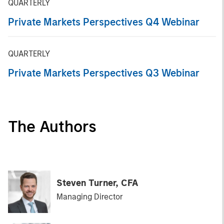
QUARTERLY
Private Markets Perspectives Q4 Webinar
QUARTERLY
Private Markets Perspectives Q3 Webinar
The Authors
Steven Turner, CFA
Managing Director