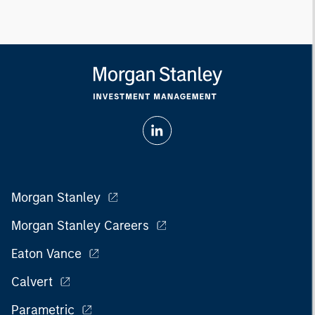
Morgan Stanley
Morgan Stanley Careers
Eaton Vance
Calvert
Parametric