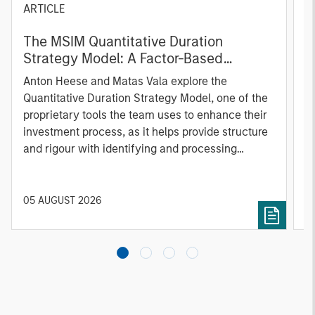
ARTICLE
T
The MSIM Quantitative Duration
F
Strategy Model: A Factor-Based
C
Approach to Managing Interest Rates
Anton Heese and Matas Vala explore the
H
Quantitative Duration Strategy Model, one of the
h
proprietary tools the team uses to enhance their
c
investment process, as it helps provide structure
d
and rigour with identifying and processing
l
relevant and important data.
C
f
c
05 AUGUST 2026
0