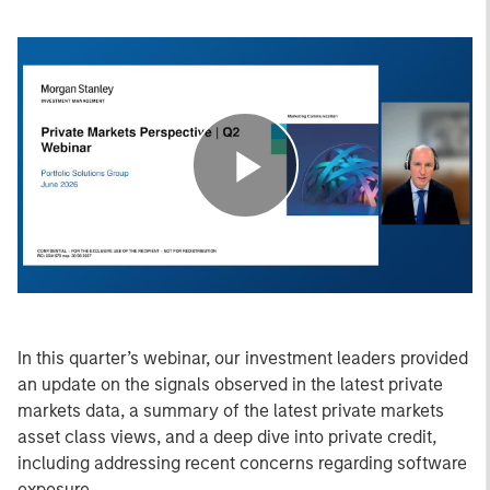
Play
Video
In this quarter’s webinar, our investment leaders provided
an update on the signals observed in the latest private
markets data, a summary of the latest private markets
asset class views, and a deep dive into private credit,
including addressing recent concerns regarding software
exposure.