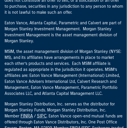
does not constitute an offer to sell, or a solicitation of an offer
to purchase, securities in any jurisdiction to any person to whom
it is not lawful to make such an offer.
Eaton Vance, Atlanta Capital, Parametric and Calvert are part of
Morgan Stanley Investment Management. Morgan Stanley
Investment Management is the asset management division of
Morgan Stanley.
MSIM, the asset management division of Morgan Stanley (NYSE:
MS), and its affiliates have arrangements in place to market
each other’s products and services. Each MSIM affiliate is
regulated as appropriate in the jurisdiction it operates. MSIM’s
affiliates are: Eaton Vance Management (International) Limited,
Eaton Vance Advisers International Ltd, Calvert Research and
Management, Eaton Vance Management, Parametric Portfolio
Associates LLC, and Atlanta Capital Management LLC.
Morgan Stanley Distribution, Inc. serves as the distributor for
Morgan Stanley Funds. Morgan Stanley Distribution, Inc.
FINRA
SIPC
Member
/
. Eaton Vance open-end mutual funds are
offered through Eaton Vance Distributors, Inc. One Post Office