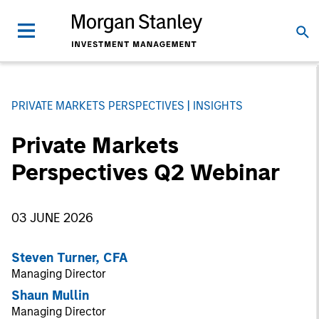
PRIVATE MARKETS PERSPECTIVES
INSIGHTS
Private Markets
Perspectives Q2 Webinar
03 JUNE 2026
Steven Turner, CFA
Managing Director
Shaun Mullin
Managing Director