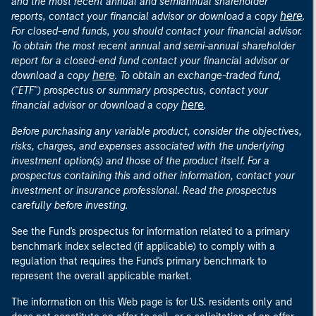
and the most recent annual and semiannual shareholder
here
reports, contact your financial advisor or download a copy
.
For closed-end funds, you should contact your financial advisor.
To obtain the most recent annual and semi-annual shareholder
report for a closed-end fund contact your financial advisor or
here
download a copy
. To obtain an exchange-traded fund,
("ETF") prospectus or summary prospectus, contact your
here
financial advisor or download a copy
.
Before purchasing any variable product, consider the objectives,
risks, charges, and expenses associated with the underlying
investment option(s) and those of the product itself. For a
prospectus containing this and other information, contact your
investment or insurance professional. Read the prospectus
carefully before investing.
See the Fund's prospectus for information related to a primary
benchmark index selected (if applicable) to comply with a
regulation that requires the Fund's primary benchmark to
represent the overall applicable market.
The information on this Web page is for U.S. residents only and