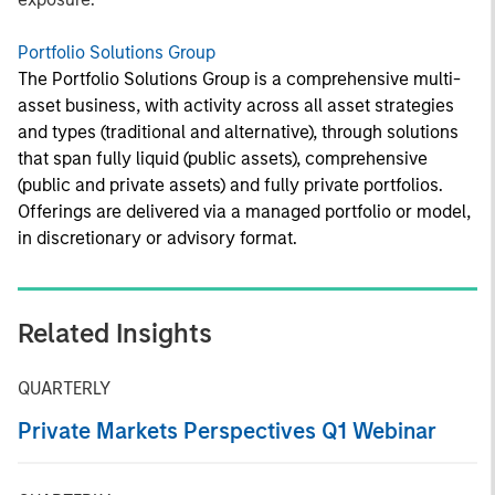
Portfolio Solutions Group
The Portfolio Solutions Group is a comprehensive multi-
asset business, with activity across all asset strategies
and types (traditional and alternative), through solutions
that span fully liquid (public assets), comprehensive
(public and private assets) and fully private portfolios.
Offerings are delivered via a managed portfolio or model,
in discretionary or advisory format.
Related Insights
QUARTERLY
Private Markets Perspectives Q1 Webinar