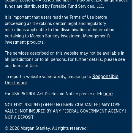
Square, Boston, MA 02109. Member FINRA/SIPC. Exchange-traded
funds are distributed by Foreside Fund Services, LLC.
It is important that users read the Terms of Use before
proceeding as it explains certain legal and regulatory
restrictions applicable to the dissemination of information
pertaining to Morgan Stanley Investment Management's
investment products.
The services described on this website may not be available in
all jurisdictions or to all persons. For further details, please see
our Terms of Use.
Responsible
To report a website vulnerability, please go to
Disclosure
.
here
For USA PATRIOT Act Disclosure Notice please click
.
NOT FDIC INSURED | OFFER NO BANK GUARANTEE | MAY LOSE
VALUE | NOT INSURED BY ANY FEDERAL GOVERNMENT AGENCY |
NOT A DEPOSIT
© 2026 Morgan Stanley. All rights reserved.