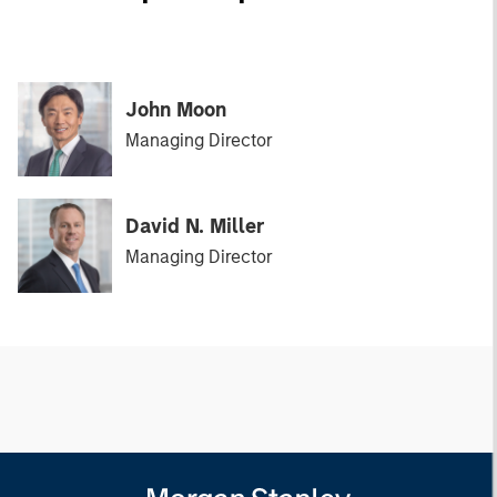
John Moon
Managing Director
David N. Miller
Managing Director