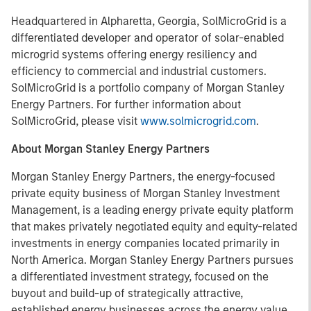
Headquartered in Alpharetta, Georgia, SolMicroGrid is a
differentiated developer and operator of solar-enabled
microgrid systems offering energy resiliency and
efficiency to commercial and industrial customers.
SolMicroGrid is a portfolio company of Morgan Stanley
Energy Partners. For further information about
SolMicroGrid, please visit
www.solmicrogrid.com
.
About Morgan Stanley Energy Partners
Morgan Stanley Energy Partners, the energy-focused
private equity business of Morgan Stanley Investment
Management, is a leading energy private equity platform
that makes privately negotiated equity and equity-related
investments in energy companies located primarily in
North America. Morgan Stanley Energy Partners pursues
a differentiated investment strategy, focused on the
buyout and build-up of strategically attractive,
established energy businesses across the energy value