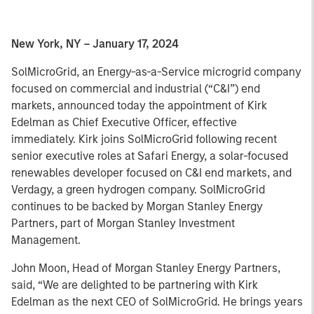
New York, NY – January 17, 2024
SolMicroGrid, an Energy-as-a-Service microgrid company
focused on commercial and industrial (“C&I”) end
markets, announced today the appointment of Kirk
Edelman as Chief Executive Officer, effective
immediately. Kirk joins SolMicroGrid following recent
senior executive roles at Safari Energy, a solar-focused
renewables developer focused on C&I end markets, and
Verdagy, a green hydrogen company. SolMicroGrid
continues to be backed by Morgan Stanley Energy
Partners, part of Morgan Stanley Investment
Management.
John Moon, Head of Morgan Stanley Energy Partners,
said, “We are delighted to be partnering with Kirk
Edelman as the next CEO of SolMicroGrid. He brings years