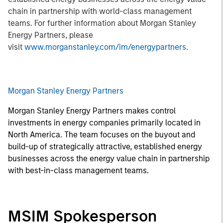
chain in partnership with world-class management
teams. For further information about Morgan Stanley
Energy Partners, please
visit
www.morganstanley.com/im/energypartners
.
Morgan Stanley Energy Partners
Morgan Stanley Energy Partners makes control
investments in energy companies primarily located in
North America. The team focuses on the buyout and
build-up of strategically attractive, established energy
businesses across the energy value chain in partnership
with best-in-class management teams.
MSIM Spokesperson