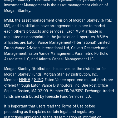
Investment Management is the asset management division of
Morgan Stanley.
MSIM, the asset management division of Morgan Stanley (NYSE:
MS), and its affiliates have arrangements in place to market
each other’s products and services. Each MSIM affiliate is
regulated as appropriate in the jurisdiction it operates. MSIM’s
affiliates are: Eaton Vance Management (International) Limited,
Eaton Vance Advisers International Ltd, Calvert Research and
Management, Eaton Vance Management, Parametric Portfolio
Associates LLC, and Atlanta Capital Management LLC.
Morgan Stanley Distribution, Inc. serves as the distributor for
Morgan Stanley Funds. Morgan Stanley Distribution, Inc.
FINRA
SIPC
Member
/
. Eaton Vance open-end mutual funds are
offered through Eaton Vance Distributors, Inc. One Post Office
Square, Boston, MA 02109. Member FINRA/SIPC. Exchange-traded
funds are distributed by Foreside Fund Services, LLC.
It is important that users read the Terms of Use before
proceeding as it explains certain legal and regulatory
restrictions applicable to the dissemination of information