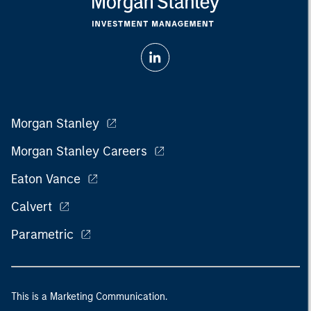
Morgan Stanley
Morgan Stanley Careers
Eaton Vance
Calvert
Parametric
This is a Marketing Communication.