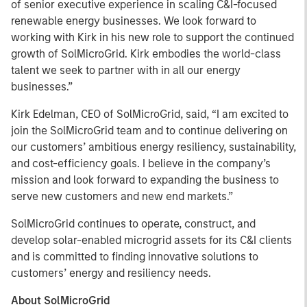
of senior executive experience in scaling C&I-focused
renewable energy businesses. We look forward to
working with Kirk in his new role to support the continued
growth of SolMicroGrid. Kirk embodies the world-class
talent we seek to partner with in all our energy
businesses.”
Kirk Edelman, CEO of SolMicroGrid, said, “I am excited to
join the SolMicroGrid team and to continue delivering on
our customers’ ambitious energy resiliency, sustainability,
and cost-efficiency goals. I believe in the company’s
mission and look forward to expanding the business to
serve new customers and new end markets.”
SolMicroGrid continues to operate, construct, and
develop solar-enabled microgrid assets for its C&I clients
and is committed to finding innovative solutions to
customers’ energy and resiliency needs.
About SolMicroGrid