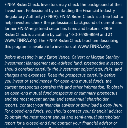
FINRA BrokerCheck. Investors may check the background of their
Investment Professional by contacting the Financial Industry
Regulatory Authority (FINRA). FINRA BrokerCheck is a free tool to
help investors check the professional background of current and
former FINRA-registered securities firms and brokers. FINRA
at
BrokerCheck is available by calling 1-800-289-9999 and
www.FINRA.org
. The FINRA BrokerCheck brochure describing
www.FINRA.org
this program is available to investors at
.
Before investing in any Eaton Vance, Calvert or Morgan Stanley
Investment Management Inc.-advised fund, prospective investors
should consider carefully the investment objective(s), risks, and
charges and expenses. Read the prospectus carefully before
you invest or send money. For open-end mutual funds, the
current prospectus contains this and other information. To obtain
an open-end mutual fund prospectus or summary prospectus
and the most recent annual and semiannual shareholder
here
reports, contact your financial advisor or download a copy
.
For closed-end funds, you should contact your financial advisor.
To obtain the most recent annual and semi-annual shareholder
report for a closed-end fund contact your financial advisor or