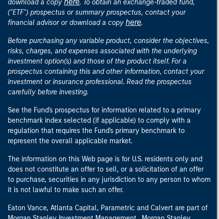
here
download a copy
. To obtain an exchange-traded fund,
("ETF") prospectus or summary prospectus, contact your
here
financial advisor or download a copy
.
Before purchasing any variable product, consider the objectives,
risks, charges, and expenses associated with the underlying
investment option(s) and those of the product itself. For a
prospectus containing this and other information, contact your
investment or insurance professional. Read the prospectus
carefully before investing.
See the Fund's prospectus for information related to a primary
benchmark index selected (if applicable) to comply with a
regulation that requires the Fund's primary benchmark to
represent the overall applicable market.
The information on this Web page is for U.S. residents only and
does not constitute an offer to sell, or a solicitation of an offer
to purchase, securities in any jurisdiction to any person to whom
it is not lawful to make such an offer.
Eaton Vance, Atlanta Capital, Parametric and Calvert are part of
Morgan Stanley Investment Management. Morgan Stanley