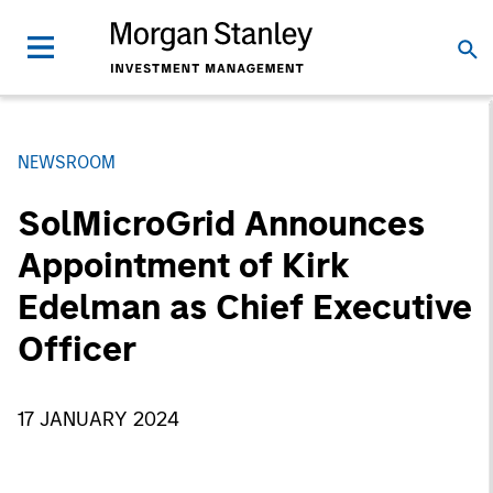
NEWSROOM
SolMicroGrid Announces
Appointment of Kirk
Edelman as Chief Executive
Officer
17 JANUARY 2024