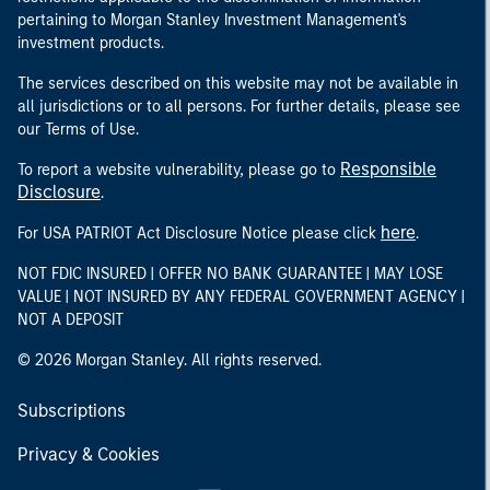
pertaining to Morgan Stanley Investment Management's
investment products.
The services described on this website may not be available in
all jurisdictions or to all persons. For further details, please see
our Terms of Use.
Responsible
To report a website vulnerability, please go to
Disclosure
.
here
For USA PATRIOT Act Disclosure Notice please click
.
NOT FDIC INSURED | OFFER NO BANK GUARANTEE | MAY LOSE
VALUE | NOT INSURED BY ANY FEDERAL GOVERNMENT AGENCY |
NOT A DEPOSIT
© 2026 Morgan Stanley. All rights reserved.
Subscriptions
Privacy & Cookies