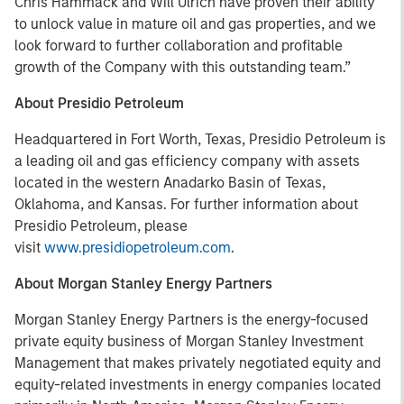
Chris Hammack and Will Ulrich have proven their ability
to unlock value in mature oil and gas properties, and we
look forward to further collaboration and profitable
growth of the Company with this outstanding team.”
About Presidio Petroleum
Headquartered in Fort Worth, Texas, Presidio Petroleum is
a leading oil and gas efficiency company with assets
located in the western Anadarko Basin of Texas,
Oklahoma, and Kansas. For further information about
Presidio Petroleum, please
visit
www.presidiopetroleum.com
.
About Morgan Stanley Energy Partners
Morgan Stanley Energy Partners is the energy-focused
private equity business of Morgan Stanley Investment
Management that makes privately negotiated equity and
equity-related investments in energy companies located