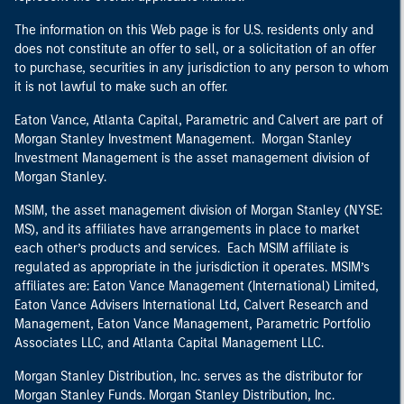
The information on this Web page is for U.S. residents only and
does not constitute an offer to sell, or a solicitation of an offer
to purchase, securities in any jurisdiction to any person to whom
it is not lawful to make such an offer.
Eaton Vance, Atlanta Capital, Parametric and Calvert are part of
Morgan Stanley Investment Management. Morgan Stanley
Investment Management is the asset management division of
Morgan Stanley.
MSIM, the asset management division of Morgan Stanley (NYSE:
MS), and its affiliates have arrangements in place to market
each other’s products and services. Each MSIM affiliate is
regulated as appropriate in the jurisdiction it operates. MSIM’s
affiliates are: Eaton Vance Management (International) Limited,
Eaton Vance Advisers International Ltd, Calvert Research and
Management, Eaton Vance Management, Parametric Portfolio
Associates LLC, and Atlanta Capital Management LLC.
Morgan Stanley Distribution, Inc. serves as the distributor for
Morgan Stanley Funds. Morgan Stanley Distribution, Inc.