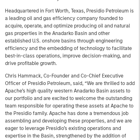
Headquartered in Fort Worth, Texas, Presidio Petroleum is
a leading oil and gas efficiency company founded to
acquire, operate, and optimize producing oil and natural
gas properties in the Anadarko Basin and other
established U.S. onshore basins through engineering
efficiency and the embedding of technology to facilitate
best-in-class operations, improve decision-making, and
drive profitable growth.
Chris Hammack, Co-Founder and Co-Chief Executive
Officer of Presidio Petroleum, said, “We are thrilled to add
Apache’s high quality western Anadarko Basin assets to
our portfolio and are excited to welcome the outstanding
team responsible for operating these assets at Apache to
the Presidio family. Apache has done a tremendous job
assembling and developing these properties, and we are
eager to leverage Presidio’s existing operations and
expertise in the Basin, strengthened by the addition of