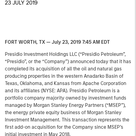
23 JULY 2019
FORT WORTH, TX — July 23, 2019 7:45 AM EDT
Presidio Investment Holdings LLC (“Presidio Petroleum”,
“Presidio”, or the “Company”) announced today that it has
completed its acquisition of all the oil and natural gas
producing properties in the western Anadarko Basin of
Texas, Oklahoma, and Kansas from Apache Corporation
and its affiliates (NYSE: APA). Presidio Petroleum is a
portfolio company majority owned by investment funds
managed by Morgan Stanley Energy Partners (“MSEP”),
the energy private equity business of Morgan Stanley
Investment Management. This transaction represents the
first add-on acquisition for the Company since MSEP’s
initial investment in May 2018.