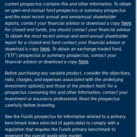
current prospectus contains this and other information. To obtain
an open-end mutual fund prospectus or summary prospectus
and the most recent annual and semiannual shareholder
here
reports, contact your financial advisor or download a copy
.
For closed-end funds, you should contact your financial advisor.
To obtain the most recent annual and semi-annual shareholder
report for a closed-end fund contact your financial advisor or
here
download a copy
. To obtain an exchange-traded fund,
("ETF") prospectus or summary prospectus, contact your
here
financial advisor or download a copy
.
Before purchasing any variable product, consider the objectives,
risks, charges, and expenses associated with the underlying
investment option(s) and those of the product itself. For a
prospectus containing this and other information, contact your
investment or insurance professional. Read the prospectus
carefully before investing.
See the Fund's prospectus for information related to a primary
benchmark index selected (if applicable) to comply with a
regulation that requires the Fund's primary benchmark to
represent the overall applicable market.