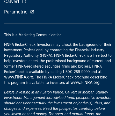
Calvert
Parametric
This is a Marketing Communication.
FINRA BrokerCheck. Investors may check the background of their
Investment Professional by contacting the Financial Industry
Regulatory Authority (FINRA). FINRA BrokerCheck is a free tool to
help investors check the professional background of current and
former FINRA-registered securities firms and brokers. FINRA
at
BrokerCheck is available by calling 1-800-289-9999 and
www.FINRA.org
. The FINRA BrokerCheck brochure describing
www.FINRA.org
this program is available to investors at
.
Before investing in any Eaton Vance, Calvert or Morgan Stanley
Investment Management Inc.-advised fund, prospective investors
should consider carefully the investment objective(s), risks, and
charges and expenses. Read the prospectus carefully before
you invest or send money. For open-end mutual funds, the