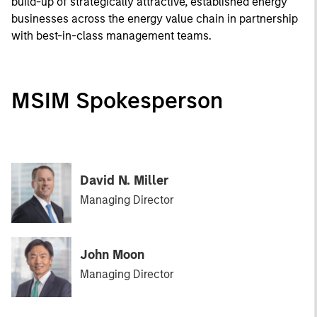
build-up of strategically attractive, established energy
businesses across the energy value chain in partnership
with best-in-class management teams.
MSIM Spokesperson
David N. Miller
Managing Director
John Moon
Managing Director