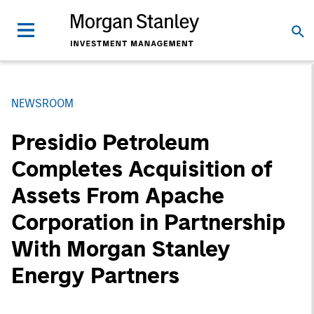
NEWSROOM
Presidio Petroleum
Completes Acquisition of
Assets From Apache
Corporation in Partnership
With Morgan Stanley
Energy Partners