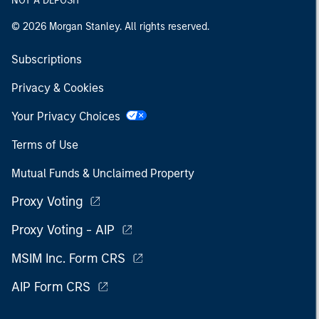
NOT A DEPOSIT
© 2026 Morgan Stanley. All rights reserved.
Subscriptions
Privacy & Cookies
Your Privacy Choices
Terms of Use
Mutual Funds & Unclaimed Property
Proxy Voting
Proxy Voting - AIP
MSIM Inc. Form CRS
AIP Form CRS