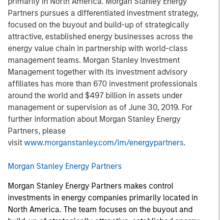
primarily in North America. Morgan Stanley Energy
Partners pursues a differentiated investment strategy,
focused on the buyout and build-up of strategically
attractive, established energy businesses across the
energy value chain in partnership with world-class
management teams. Morgan Stanley Investment
Management together with its investment advisory
affiliates has more than 670 investment professionals
around the world and $497 billion in assets under
management or supervision as of June 30, 2019. For
further information about Morgan Stanley Energy
Partners, please
visit
www.morganstanley.com/im/energypartners
.
Morgan Stanley Energy Partners
Morgan Stanley Energy Partners makes control
investments in energy companies primarily located in
North America. The team focuses on the buyout and