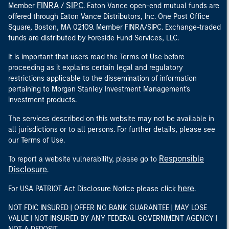
FINRA
SIPC
Member
/
. Eaton Vance open-end mutual funds are
offered through Eaton Vance Distributors, Inc. One Post Office
Square, Boston, MA 02109. Member FINRA/SIPC. Exchange-traded
funds are distributed by Foreside Fund Services, LLC.
It is important that users read the Terms of Use before
proceeding as it explains certain legal and regulatory
restrictions applicable to the dissemination of information
pertaining to Morgan Stanley Investment Management's
investment products.
The services described on this website may not be available in
all jurisdictions or to all persons. For further details, please see
our Terms of Use.
Responsible
To report a website vulnerability, please go to
Disclosure
.
here
For USA PATRIOT Act Disclosure Notice please click
.
NOT FDIC INSURED | OFFER NO BANK GUARANTEE | MAY LOSE
VALUE | NOT INSURED BY ANY FEDERAL GOVERNMENT AGENCY |