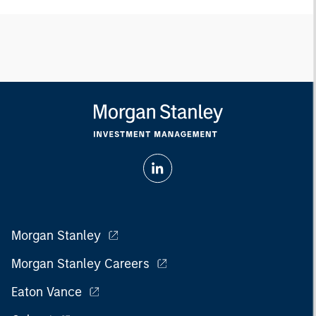
Morgan Stanley
Morgan Stanley Careers
Eaton Vance