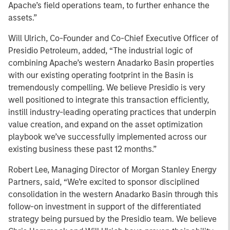
Apache’s field operations team, to further enhance the
assets.”
Will Ulrich, Co-Founder and Co-Chief Executive Officer of
Presidio Petroleum, added, “The industrial logic of
combining Apache’s western Anadarko Basin properties
with our existing operating footprint in the Basin is
tremendously compelling. We believe Presidio is very
well positioned to integrate this transaction efficiently,
instill industry-leading operating practices that underpin
value creation, and expand on the asset optimization
playbook we’ve successfully implemented across our
existing business these past 12 months.”
Robert Lee, Managing Director of Morgan Stanley Energy
Partners, said, “We’re excited to sponsor disciplined
consolidation in the western Anadarko Basin through this
follow-on investment in support of the differentiated
strategy being pursued by the Presidio team. We believe