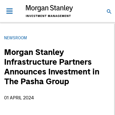
NEWSROOM
Morgan Stanley
Infrastructure Partners
Announces Investment in
The Pasha Group
01 APRIL 2024