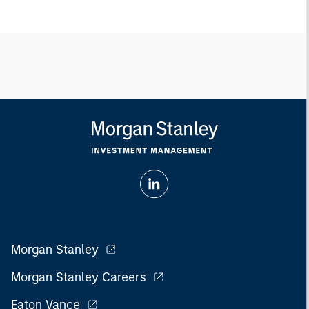
Morgan Stanley
Morgan Stanley Careers
Eaton Vance