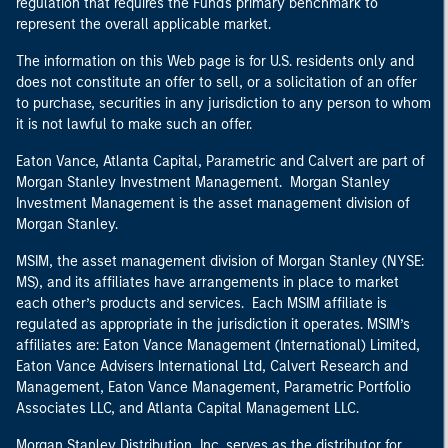
regulation that requires the Fund's primary benchmark to
represent the overall applicable market.
The information on this Web page is for U.S. residents only and
does not constitute an offer to sell, or a solicitation of an offer
to purchase, securities in any jurisdiction to any person to whom
it is not lawful to make such an offer.
Eaton Vance, Atlanta Capital, Parametric and Calvert are part of
Morgan Stanley Investment Management. Morgan Stanley
Investment Management is the asset management division of
Morgan Stanley.
MSIM, the asset management division of Morgan Stanley (NYSE:
MS), and its affiliates have arrangements in place to market
each other’s products and services. Each MSIM affiliate is
regulated as appropriate in the jurisdiction it operates. MSIM’s
affiliates are: Eaton Vance Management (International) Limited,
Eaton Vance Advisers International Ltd, Calvert Research and
Management, Eaton Vance Management, Parametric Portfolio
Associates LLC, and Atlanta Capital Management LLC.
Morgan Stanley Distribution, Inc. serves as the distributor for