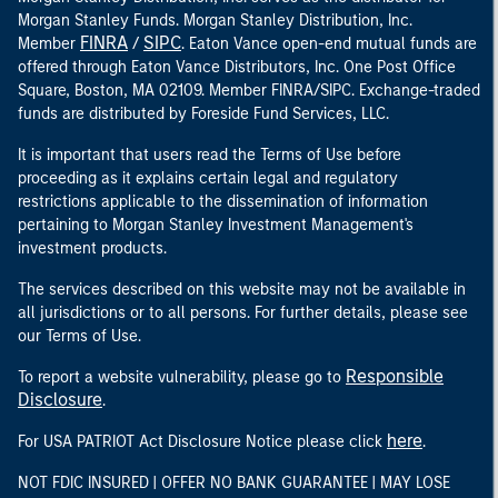
Morgan Stanley Funds. Morgan Stanley Distribution, Inc.
FINRA
SIPC
Member
/
. Eaton Vance open-end mutual funds are
offered through Eaton Vance Distributors, Inc. One Post Office
Square, Boston, MA 02109. Member FINRA/SIPC. Exchange-traded
funds are distributed by Foreside Fund Services, LLC.
It is important that users read the Terms of Use before
proceeding as it explains certain legal and regulatory
restrictions applicable to the dissemination of information
pertaining to Morgan Stanley Investment Management's
investment products.
The services described on this website may not be available in
all jurisdictions or to all persons. For further details, please see
our Terms of Use.
Responsible
To report a website vulnerability, please go to
Disclosure
.
here
For USA PATRIOT Act Disclosure Notice please click
.
NOT FDIC INSURED | OFFER NO BANK GUARANTEE | MAY LOSE