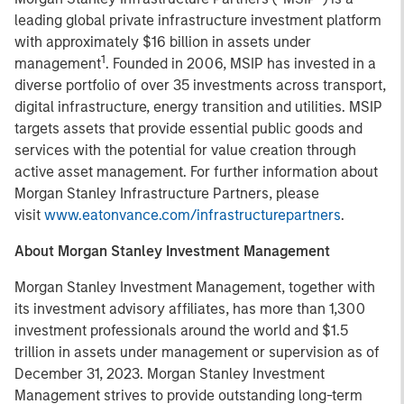
leading global private infrastructure investment platform
with approximately $16 billion in assets under
1
management
. Founded in 2006, MSIP has invested in a
diverse portfolio of over 35 investments across transport,
digital infrastructure, energy transition and utilities. MSIP
targets assets that provide essential public goods and
services with the potential for value creation through
active asset management. For further information about
Morgan Stanley Infrastructure Partners, please
visit
www.eatonvance.com/infrastructurepartners
.
About Morgan Stanley Investment Management
Morgan Stanley Investment Management, together with
its investment advisory affiliates, has more than 1,300
investment professionals around the world and $1.5
trillion in assets under management or supervision as of
December 31, 2023. Morgan Stanley Investment
Management strives to provide outstanding long-term