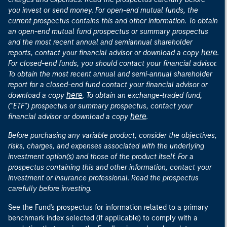
you invest or send money. For open-end mutual funds, the
current prospectus contains this and other information. To obtain
an open-end mutual fund prospectus or summary prospectus
and the most recent annual and semiannual shareholder
here
reports, contact your financial advisor or download a copy
.
For closed-end funds, you should contact your financial advisor.
To obtain the most recent annual and semi-annual shareholder
report for a closed-end fund contact your financial advisor or
here
download a copy
. To obtain an exchange-traded fund,
("ETF") prospectus or summary prospectus, contact your
here
financial advisor or download a copy
.
Before purchasing any variable product, consider the objectives,
risks, charges, and expenses associated with the underlying
investment option(s) and those of the product itself. For a
prospectus containing this and other information, contact your
investment or insurance professional. Read the prospectus
carefully before investing.
See the Fund's prospectus for information related to a primary
benchmark index selected (if applicable) to comply with a