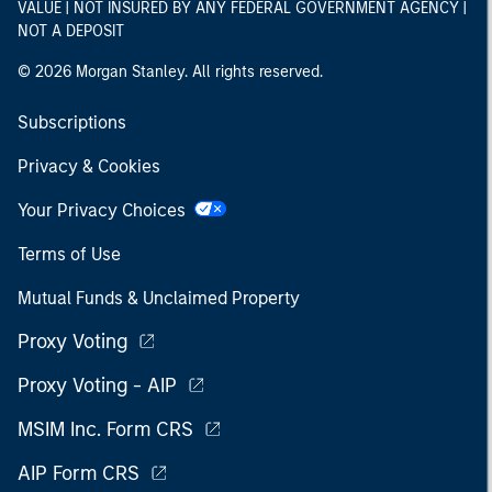
VALUE | NOT INSURED BY ANY FEDERAL GOVERNMENT AGENCY |
NOT A DEPOSIT
© 2026 Morgan Stanley. All rights reserved.
Subscriptions
Privacy & Cookies
Your Privacy Choices
Terms of Use
Mutual Funds & Unclaimed Property
Proxy Voting
Proxy Voting - AIP
MSIM Inc. Form CRS
AIP Form CRS