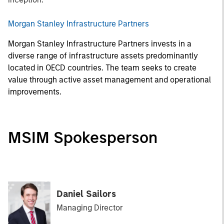
Morgan Stanley Infrastructure Partners
Morgan Stanley Infrastructure Partners invests in a
diverse range of infrastructure assets predominantly
located in OECD countries. The team seeks to create
value through active asset management and operational
improvements.
MSIM Spokesperson
Daniel Sailors
Managing Director