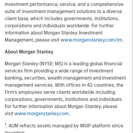
investment performance, service, and a comprehensive
suite of investment management solutions to a diverse
client base, which includes governments, institutions,
corporations and individuals worldwide. For further
information about Morgan Stanley Investment
Management, please visit
www.morganstanley.com/im
.
About Morgan Stanley
Morgan Stanley (NYSE: MS) is a leading global financial
services firm providing a wide range of investment
banking, securities, wealth management and investment
management services. With offices in 42 countries, the
Firm’s employees serve clients worldwide including
corporations, governments, institutions and individuals.
For further information about Morgan Stanley, please
visit
www.morganstanley.com
.
1
. AUM reflects assets managed by MSIP platform since
inception.