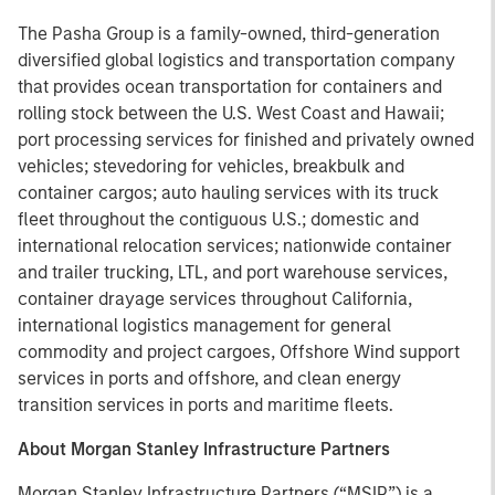
The Pasha Group is a family-owned, third-generation
diversified global logistics and transportation company
that provides ocean transportation for containers and
rolling stock between the U.S. West Coast and Hawaii;
port processing services for finished and privately owned
vehicles; stevedoring for vehicles, breakbulk and
container cargos; auto hauling services with its truck
fleet throughout the contiguous U.S.; domestic and
international relocation services; nationwide container
and trailer trucking, LTL, and port warehouse services,
container drayage services throughout California,
international logistics management for general
commodity and project cargoes, Offshore Wind support
services in ports and offshore, and clean energy
transition services in ports and maritime fleets.
About Morgan Stanley Infrastructure Partners
Morgan Stanley Infrastructure Partners (“MSIP”) is a