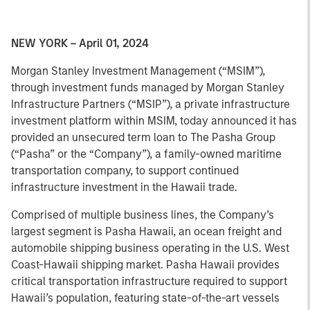
NEW YORK – April 01, 2024
Morgan Stanley Investment Management (“MSIM”),
through investment funds managed by Morgan Stanley
Infrastructure Partners (“MSIP”), a private infrastructure
investment platform within MSIM, today announced it has
provided an unsecured term loan to The Pasha Group
(“Pasha” or the “Company”), a family-owned maritime
transportation company, to support continued
infrastructure investment in the Hawaii trade.
Comprised of multiple business lines, the Company’s
largest segment is Pasha Hawaii, an ocean freight and
automobile shipping business operating in the U.S. West
Coast-Hawaii shipping market. Pasha Hawaii provides
critical transportation infrastructure required to support
Hawaii’s population, featuring state-of-the-art vessels