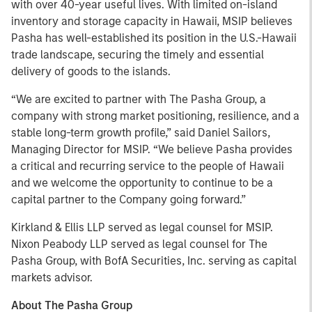
with over 40-year useful lives. With limited on-island
inventory and storage capacity in Hawaii, MSIP believes
Pasha has well-established its position in the U.S.-Hawaii
trade landscape, securing the timely and essential
delivery of goods to the islands.
“We are excited to partner with The Pasha Group, a
company with strong market positioning, resilience, and a
stable long-term growth profile,” said Daniel Sailors,
Managing Director for MSIP. “We believe Pasha provides
a critical and recurring service to the people of Hawaii
and we welcome the opportunity to continue to be a
capital partner to the Company going forward.”
Kirkland & Ellis LLP served as legal counsel for MSIP.
Nixon Peabody LLP served as legal counsel for The
Pasha Group, with BofA Securities, Inc. serving as capital
markets advisor.
About The Pasha Group