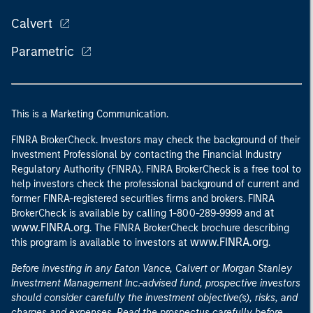
Calvert
Parametric
This is a Marketing Communication.
FINRA BrokerCheck. Investors may check the background of their
Investment Professional by contacting the Financial Industry
Regulatory Authority (FINRA). FINRA BrokerCheck is a free tool to
help investors check the professional background of current and
former FINRA-registered securities firms and brokers. FINRA
at
BrokerCheck is available by calling 1-800-289-9999 and
www.FINRA.org
. The FINRA BrokerCheck brochure describing
www.FINRA.org
this program is available to investors at
.
Before investing in any Eaton Vance, Calvert or Morgan Stanley
Investment Management Inc.-advised fund, prospective investors
should consider carefully the investment objective(s), risks, and
charges and expenses. Read the prospectus carefully before