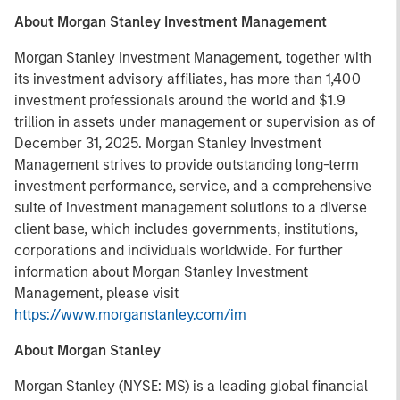
About Morgan Stanley Investment Management
Morgan Stanley Investment Management, together with
its investment advisory affiliates, has more than 1,400
investment professionals around the world and $1.9
trillion in assets under management or supervision as of
December 31, 2025. Morgan Stanley Investment
Management strives to provide outstanding long-term
investment performance, service, and a comprehensive
suite of investment management solutions to a diverse
client base, which includes governments, institutions,
corporations and individuals worldwide. For further
information about Morgan Stanley Investment
Management, please visit
https://www.morganstanley.com/im
About Morgan Stanley
Morgan Stanley (NYSE: MS) is a leading global financial