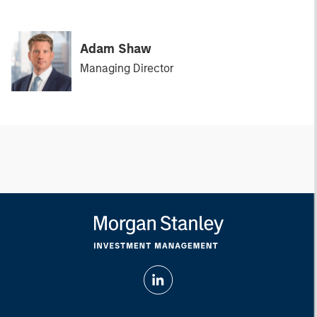
Adam Shaw
Managing Director