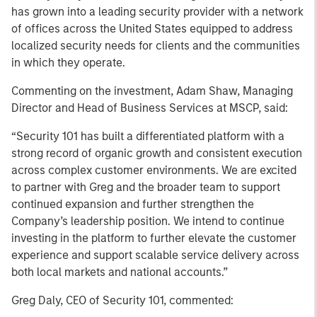
has grown into a leading security provider with a network
of offices across the United States equipped to address
localized security needs for clients and the communities
in which they operate.
Commenting on the investment, Adam Shaw, Managing
Director and Head of Business Services at MSCP, said:
“Security 101 has built a differentiated platform with a
strong record of organic growth and consistent execution
across complex customer environments. We are excited
to partner with Greg and the broader team to support
continued expansion and further strengthen the
Company’s leadership position. We intend to continue
investing in the platform to further elevate the customer
experience and support scalable service delivery across
both local markets and national accounts.”
Greg Daly, CEO of Security 101, commented: