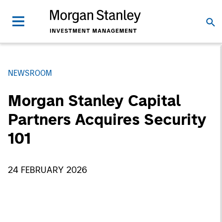
NEWSROOM
Morgan Stanley Capital
Partners Acquires Security
101
24 FEBRUARY 2026