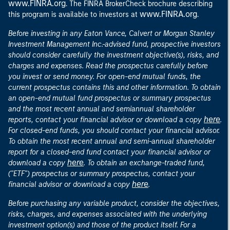
www.FINRA.org
. The FINRA BrokerCheck brochure describing
www.FINRA.org
this program is available to investors at
.
Before investing in any Eaton Vance, Calvert or Morgan Stanley
Investment Management Inc.-advised fund, prospective investors
should consider carefully the investment objective(s), risks, and
charges and expenses. Read the prospectus carefully before
you invest or send money. For open-end mutual funds, the
current prospectus contains this and other information. To obtain
an open-end mutual fund prospectus or summary prospectus
and the most recent annual and semiannual shareholder
here
reports, contact your financial advisor or download a copy
.
For closed-end funds, you should contact your financial advisor.
To obtain the most recent annual and semi-annual shareholder
report for a closed-end fund contact your financial advisor or
here
download a copy
. To obtain an exchange-traded fund,
("ETF") prospectus or summary prospectus, contact your
here
financial advisor or download a copy
.
Before purchasing any variable product, consider the objectives,
risks, charges, and expenses associated with the underlying
investment option(s) and those of the product itself. For a