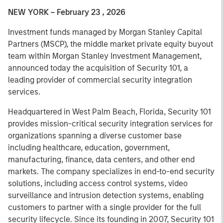
NEW YORK – February 23 , 2026
Investment funds managed by Morgan Stanley Capital
Partners (MSCP), the middle market private equity buyout
team within Morgan Stanley Investment Management,
announced today the acquisition of Security 101, a
leading provider of commercial security integration
services.
Headquartered in West Palm Beach, Florida, Security 101
provides mission-critical security integration services for
organizations spanning a diverse customer base
including healthcare, education, government,
manufacturing, finance, data centers, and other end
markets. The company specializes in end-to-end security
solutions, including access control systems, video
surveillance and intrusion detection systems, enabling
customers to partner with a single provider for the full
security lifecycle. Since its founding in 2007, Security 101