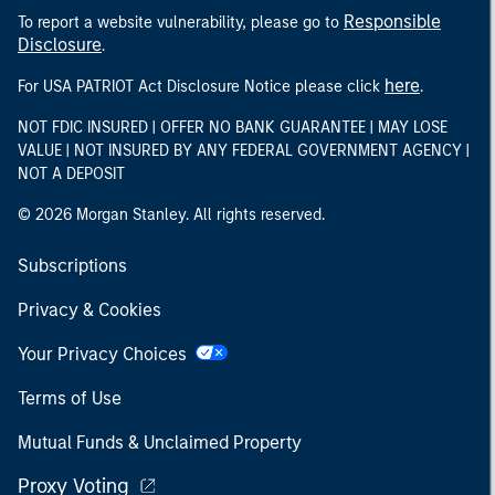
Responsible
To report a website vulnerability, please go to
Disclosure
.
here
For USA PATRIOT Act Disclosure Notice please click
.
NOT FDIC INSURED | OFFER NO BANK GUARANTEE | MAY LOSE
VALUE | NOT INSURED BY ANY FEDERAL GOVERNMENT AGENCY |
NOT A DEPOSIT
© 2026 Morgan Stanley. All rights reserved.
Subscriptions
Privacy & Cookies
Your Privacy Choices
Terms of Use
Mutual Funds & Unclaimed Property
Proxy Voting