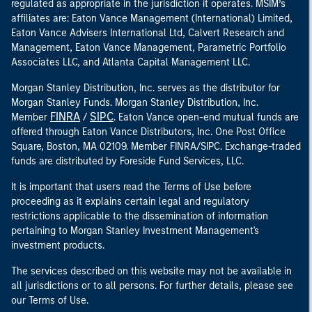
regulated as appropriate in the jurisdiction it operates. MSIM’s
affiliates are: Eaton Vance Management (International) Limited,
Eaton Vance Advisers International Ltd, Calvert Research and
Management, Eaton Vance Management, Parametric Portfolio
Associates LLC, and Atlanta Capital Management LLC.
Morgan Stanley Distribution, Inc. serves as the distributor for
Morgan Stanley Funds. Morgan Stanley Distribution, Inc.
FINRA
SIPC
Member
/
. Eaton Vance open-end mutual funds are
offered through Eaton Vance Distributors, Inc. One Post Office
Square, Boston, MA 02109. Member FINRA/SIPC. Exchange-traded
funds are distributed by Foreside Fund Services, LLC.
It is important that users read the Terms of Use before
proceeding as it explains certain legal and regulatory
restrictions applicable to the dissemination of information
pertaining to Morgan Stanley Investment Management's
investment products.
The services described on this website may not be available in
all jurisdictions or to all persons. For further details, please see
our Terms of Use.