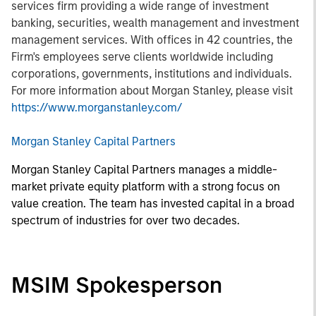
services firm providing a wide range of investment
banking, securities, wealth management and investment
management services. With offices in 42 countries, the
Firm's employees serve clients worldwide including
corporations, governments, institutions and individuals.
For more information about Morgan Stanley, please visit
https://www.morganstanley.com/
Morgan Stanley Capital Partners
Morgan Stanley Capital Partners manages a middle-
market private equity platform with a strong focus on
value creation. The team has invested capital in a broad
spectrum of industries for over two decades.
MSIM Spokesperson