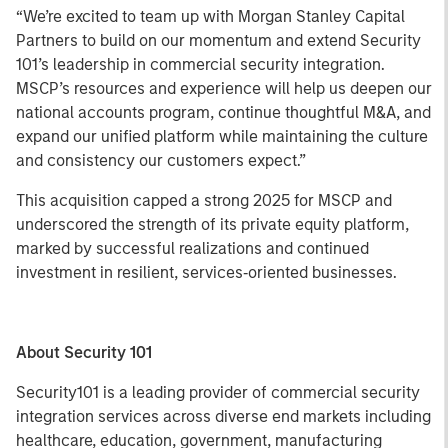
“We’re excited to team up with Morgan Stanley Capital
Partners to build on our momentum and extend Security
101’s leadership in commercial security integration.
MSCP’s resources and experience will help us deepen our
national accounts program, continue thoughtful M&A, and
expand our unified platform while maintaining the culture
and consistency our customers expect.”
This acquisition capped a strong 2025 for MSCP and
underscored the strength of its private equity platform,
marked by successful realizations and continued
investment in resilient, services‑oriented businesses.
About Security 101
Security101 is a leading provider of commercial security
integration services across diverse end markets including
healthcare, education, government, manufacturing