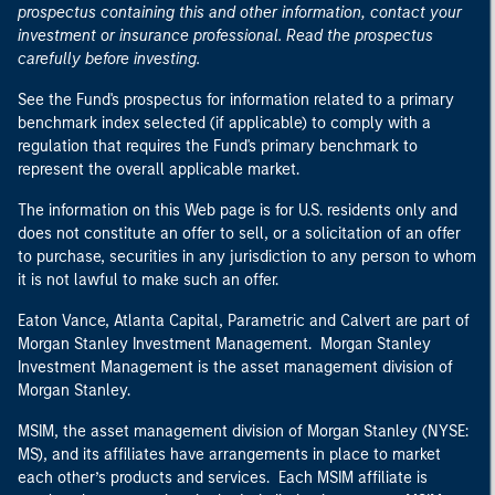
prospectus containing this and other information, contact your
investment or insurance professional. Read the prospectus
carefully before investing.
See the Fund's prospectus for information related to a primary
benchmark index selected (if applicable) to comply with a
regulation that requires the Fund's primary benchmark to
represent the overall applicable market.
The information on this Web page is for U.S. residents only and
does not constitute an offer to sell, or a solicitation of an offer
to purchase, securities in any jurisdiction to any person to whom
it is not lawful to make such an offer.
Eaton Vance, Atlanta Capital, Parametric and Calvert are part of
Morgan Stanley Investment Management. Morgan Stanley
Investment Management is the asset management division of
Morgan Stanley.
MSIM, the asset management division of Morgan Stanley (NYSE:
MS), and its affiliates have arrangements in place to market
each other’s products and services. Each MSIM affiliate is