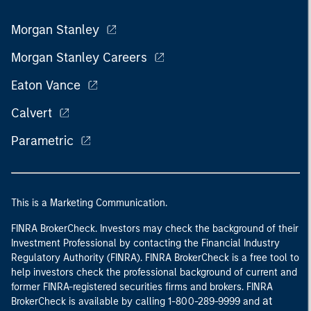
Morgan Stanley
Morgan Stanley Careers
Eaton Vance
Calvert
Parametric
This is a Marketing Communication.
FINRA BrokerCheck. Investors may check the background of their
Investment Professional by contacting the Financial Industry
Regulatory Authority (FINRA). FINRA BrokerCheck is a free tool to
help investors check the professional background of current and
former FINRA-registered securities firms and brokers. FINRA
at
BrokerCheck is available by calling 1-800-289-9999 and