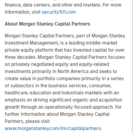
finance, data centers, and other end markets. For more
information, visit
security101.com
About Morgan Stanley Capital Partners
Morgan Stanley Capital Partners, part of Morgan Stanley
Investment Management, is a leading middle-market
private equity platform that has invested capital for over
three decades. Morgan Stanley Capital Partners focuses
on privately negotiated equity and equity-related
investments primarily in North America and seeks to
create value in portfolio companies primarily in a series
of subsectors in the business services, consumer,
healthcare, education and industrials markets with an
emphasis on driving significant organic and acquisition
growth through an operationally focused approach. For
further information about Morgan Stanley Capital
Partners, please visit
www.morganstanley.com/im/capitalpartners
.