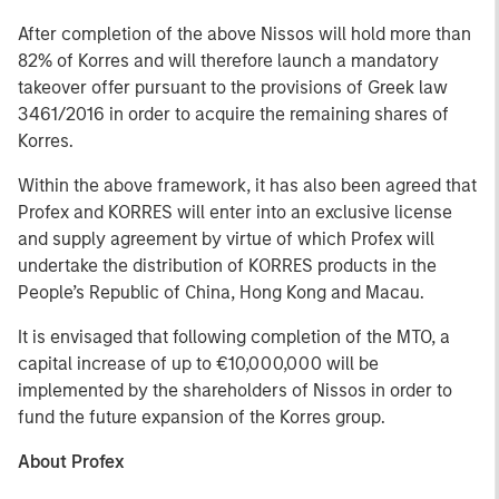
After completion of the above Nissos will hold more than
82% of Korres and will therefore launch a mandatory
takeover offer pursuant to the provisions of Greek law
3461/2016 in order to acquire the remaining shares of
Korres.
Within the above framework, it has also been agreed that
Profex and KORRES will enter into an exclusive license
and supply agreement by virtue of which Profex will
undertake the distribution of KORRES products in the
People’s Republic of China, Hong Kong and Macau.
It is envisaged that following completion of the MTO, a
capital increase of up to €10,000,000 will be
implemented by the shareholders of Nissos in order to
fund the future expansion of the Korres group.
About Profex