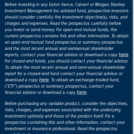
Before investing in any Eaton Vance, Calvert or Morgan Stanley
Investment Management Inc.-advised fund, prospective investors
should consider carefully the investment objective(s), risks, and
charges and expenses. Read the prospectus carefully before
you invest or send money. For open-end mutual funds, the
current prospectus contains this and other information. To obtain
an open-end mutual fund prospectus or summary prospectus
and the most recent annual and semiannual shareholder
here
reports, contact your financial advisor or download a copy
.
For closed-end funds, you should contact your financial advisor.
To obtain the most recent annual and semi-annual shareholder
report for a closed-end fund contact your financial advisor or
here
download a copy
. To obtain an exchange-traded fund,
("ETF") prospectus or summary prospectus, contact your
here
financial advisor or download a copy
.
Before purchasing any variable product, consider the objectives,
risks, charges, and expenses associated with the underlying
investment option(s) and those of the product itself. For a
prospectus containing this and other information, contact your
investment or insurance professional. Read the prospectus