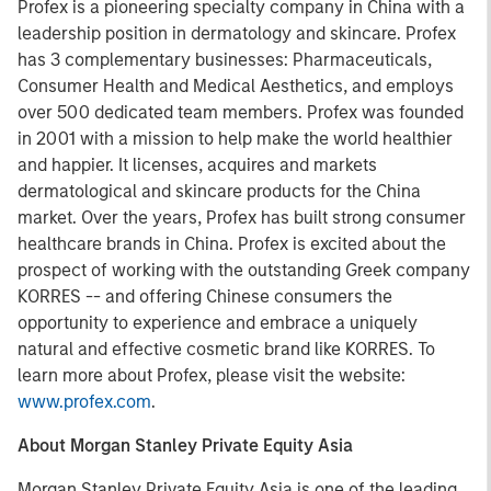
Profex
is a pioneering specialty company in China with a
leadership position in dermatology and skincare. Profex
has 3 complementary businesses: Pharmaceuticals,
Consumer Health and Medical Aesthetics, and employs
over 500 dedicated team members. Profex was founded
in 2001 with a mission to help make the world healthier
and happier. It licenses, acquires and markets
dermatological and skincare products for the China
market. Over the years, Profex has built strong consumer
healthcare brands in China. Profex is excited about the
prospect of working with the outstanding Greek company
KORRES -- and offering Chinese consumers the
opportunity to experience and embrace a uniquely
natural and effective cosmetic brand like KORRES. To
learn more about Profex, please visit the website:
www.profex.com
.
About Morgan Stanley Private Equity Asia
Morgan Stanley Private Equity Asia is one of the leading