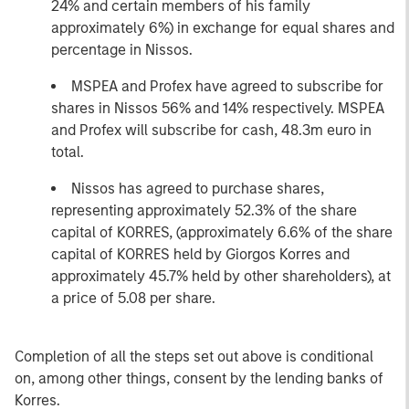
24% and certain members of his family
approximately 6%) in exchange for equal shares and
percentage in Nissos.
MSPEA and Profex have agreed to subscribe for
shares in Nissos 56% and 14% respectively. MSPEA
and Profex will subscribe for cash, 48.3m euro in
total.
Nissos has agreed to purchase shares,
representing approximately 52.3% of the share
capital of KORRES, (approximately 6.6% of the share
capital of KORRES held by Giorgos Korres and
approximately 45.7% held by other shareholders), at
a price of 5.08 per share.
Completion of all the steps set out above is conditional
on, among other things, consent by the lending banks of
Korres.