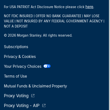
here
For USA PATRIOT Act Disclosure Notice please click
.
NOT FDIC INSURED | OFFER NO BANK GUARANTEE | MAY LOSE
VALUE | NOT INSURED BY ANY FEDERAL GOVERNMENT AGENCY |
NOT A DEPOSIT
© 2026 Morgan Stanley. All rights reserved.
Subscriptions
Privacy & Cookies
Your Privacy Choices
Terms of Use
Mutual Funds & Unclaimed Property
Proxy Voting
Proxy Voting - AIP