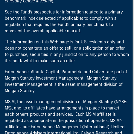
carefully before investing.
See the Fund's prospectus for information related to a primary
benchmark index selected (if applicable) to comply with a
regulation that requires the Fund's primary benchmark to
represent the overall applicable market.
The information on this Web page is for U.S. residents only and
does not constitute an offer to sell, or a solicitation of an offer
to purchase, securities in any jurisdiction to any person to whom
it is not lawful to make such an offer.
Eaton Vance, Atlanta Capital, Parametric and Calvert are part of
Morgan Stanley Investment Management. Morgan Stanley
Investment Management is the asset management division of
Morgan Stanley.
MSIM, the asset management division of Morgan Stanley (NYSE:
MS), and its affiliates have arrangements in place to market
each other’s products and services. Each MSIM affiliate is
regulated as appropriate in the jurisdiction it operates. MSIM’s
affiliates are: Eaton Vance Management (International) Limited,
Eaton Vance Advisers International Ltd, Calvert Research and