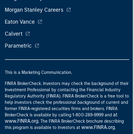
Morgan Stanley Careers
Eaton Vance
Calvert
Parametric
This is a Marketing Communication.
FINRA BrokerCheck. Investors may check the background of their
Investment Professional by contacting the Financial Industry
Regulatory Authority (FINRA). FINRA BrokerCheck is a free tool to
help investors check the professional background of current and
former FINRA-registered securities firms and brokers. FINRA
at
BrokerCheck is available by calling 1-800-289-9999 and
www.FINRA.org
. The FINRA BrokerCheck brochure describing
www.FINRA.org
this program is available to investors at
.