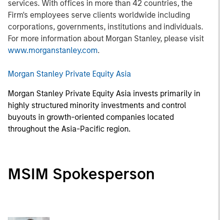
services. With offices in more than 42 countries, the
Firm's employees serve clients worldwide including
corporations, governments, institutions and individuals.
For more information about Morgan Stanley, please visit
www.morganstanley.com
.
Morgan Stanley Private Equity Asia
Morgan Stanley Private Equity Asia invests primarily in
highly structured minority investments and control
buyouts in growth-oriented companies located
throughout the Asia-Pacific region.
MSIM Spokesperson