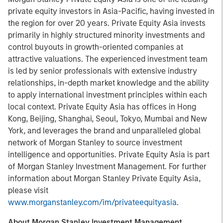
private equity investors in Asia-Pacific, having invested in
the region for over 20 years. Private Equity Asia invests
primarily in highly structured minority investments and
control buyouts in growth-oriented companies at
attractive valuations. The experienced investment team
is led by senior professionals with extensive industry
relationships, in-depth market knowledge and the ability
to apply international investment principles within each
local context. Private Equity Asia has offices in Hong
Kong, Beijing, Shanghai, Seoul, Tokyo, Mumbai and New
York, and leverages the brand and unparalleled global
network of Morgan Stanley to source investment
intelligence and opportunities. Private Equity Asia is part
of Morgan Stanley Investment Management. For further
information about Morgan Stanley Private Equity Asia,
please visit
www.morganstanley.com/im/privateequityasia
.
About Morgan Stanley Investment Management