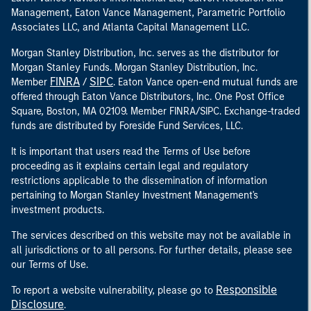
Management, Eaton Vance Management, Parametric Portfolio
Associates LLC, and Atlanta Capital Management LLC.
Morgan Stanley Distribution, Inc. serves as the distributor for
Morgan Stanley Funds. Morgan Stanley Distribution, Inc.
FINRA
SIPC
Member
/
. Eaton Vance open-end mutual funds are
offered through Eaton Vance Distributors, Inc. One Post Office
Square, Boston, MA 02109. Member FINRA/SIPC. Exchange-traded
funds are distributed by Foreside Fund Services, LLC.
It is important that users read the Terms of Use before
proceeding as it explains certain legal and regulatory
restrictions applicable to the dissemination of information
pertaining to Morgan Stanley Investment Management's
investment products.
The services described on this website may not be available in
all jurisdictions or to all persons. For further details, please see
our Terms of Use.
Responsible
To report a website vulnerability, please go to
Disclosure
.