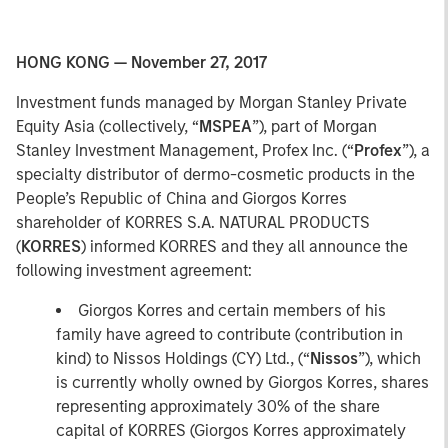
HONG KONG — November 27, 2017
Investment funds managed by Morgan Stanley Private
Equity Asia (collectively, “
MSPEA
”), part of Morgan
Stanley Investment Management, Profex Inc. (“
Profex
”), a
specialty distributor of dermo-cosmetic products in the
People’s Republic of China and Giorgos Korres
shareholder of KORRES S.A. NATURAL PRODUCTS
(
KORRES
) informed KORRES and they all announce the
following investment agreement:
Giorgos Korres and certain members of his
family have agreed to contribute (contribution in
kind) to Nissos Holdings (CY) Ltd., (“
Nissos
”), which
is currently wholly owned by Giorgos Korres, shares
representing approximately 30% of the share
capital of KORRES (Giorgos Korres approximately