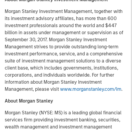
Morgan Stanley Investment Management, together with
its investment advisory affiliates, has more than 600
investment professionals around the world and $447
billion in assets under management or supervision as of
September 30, 2017. Morgan Stanley Investment
Management strives to provide outstanding long-term
investment performance, service, and a comprehensive
suite of investment management solutions to a diverse
client base, which includes governments, institutions,
corporations, and individuals worldwide. For further
information about Morgan Stanley Investment
Management, please visit
www.morganstanley.com/im
.
About Morgan Stanley
Morgan Stanley (NYSE: MS) is a leading global financial
services firm providing investment banking, securities,
wealth management and investment management