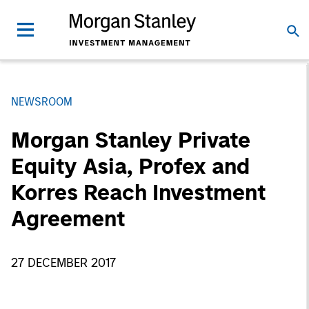
NEWSROOM
Morgan Stanley Private
Equity Asia, Profex and
Korres Reach Investment
Agreement
27 DECEMBER 2017