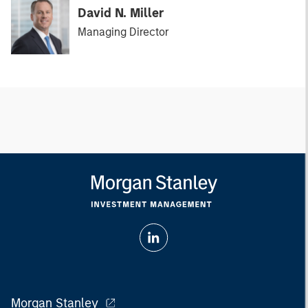
David N. Miller
Managing Director
Morgan Stanley