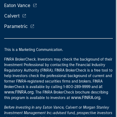
Eaton Vance
Calvert
Parametric
This is a Marketing Communication.
FINRA BrokerCheck. Investors may check the background of their
Investment Professional by contacting the Financial Industry
Regulatory Authority (FINRA). FINRA BrokerCheck is a free tool to
help investors check the professional background of current and
former FINRA-registered securities firms and brokers. FINRA
at
BrokerCheck is available by calling 1-800-289-9999 and
www.FINRA.org
. The FINRA BrokerCheck brochure describing
www.FINRA.org
this program is available to investors at
.
Before investing in any Eaton Vance, Calvert or Morgan Stanley
Investment Management Inc.-advised fund, prospective investors