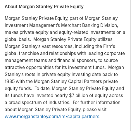
About Morgan Stanley Private Equity
Morgan Stanley Private Equity, part of Morgan Stanley
Investment Management's Merchant Banking Division,
makes private equity and equity-related investments on a
global basis. Morgan Stanley Private Equity utilizes
Morgan Stanley's vast resources, including the Firm's
global franchise and relationships with leading corporate
management teams and financial sponsors, to source
attractive opportunities for its investment funds. Morgan
Stanley's roots in private equity investing date back to
1985 with the Morgan Stanley Capital Partners private
equity funds. To date, Morgan Stanley Private Equity and
its funds have invested nearly $7 billion of equity across
a broad spectrum of industries. For further information
about Morgan Stanley Private Equity, please visit
www.morganstanley.com/im/capitalpartners
.