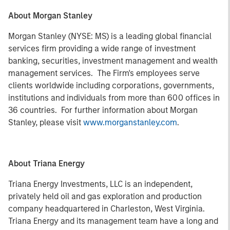
About Morgan Stanley
Morgan Stanley (NYSE: MS) is a leading global financial
services firm providing a wide range of investment
banking, securities, investment management and wealth
management services. The Firm's employees serve
clients worldwide including corporations, governments,
institutions and individuals from more than 600 offices in
36 countries. For further information about Morgan
Stanley, please visit
www.morganstanley.com
.
About Triana Energy
Triana Energy Investments, LLC is an independent,
privately held oil and gas exploration and production
company headquartered in Charleston, West Virginia.
Triana Energy and its management team have a long and