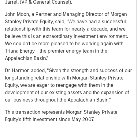
Jarrell (VP & General Counsel).
John Moon, a Partner and Managing Director of Morgan
Stanley Private Equity, said, "We have had a successful
relationship with this team for nearly a decade, and we
believe this is an extraordinary investment environment.
We couldn't be more pleased to be working again with
Triana Energy - the premier energy team in the
Appalachian Basin."
Dr. Harmon added, "Given the strength and success of our
longstanding relationship with Morgan Stanley Private
Equity, we are eager to reengage with them in the
development of our existing assets and the expansion of
our business throughout the Appalachian Basin."
This transaction represents Morgan Stanley Private
Equity's fifth investment since May 2007.