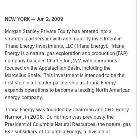
NEW YORK — Jun 2, 2009
Morgan Stanley Private Equity has entered into a
strategic partnership with and majority investment in
Triana Energy Investments, LLC (Triana Energy). Triana
Energy is a natural gas exploration and production (E&P)
company based in Charleston, WV, with operations
focused on the Appalachian Basin, including the
Marcellus Shale. This investment is intended to be the
first step in a broader partnership as Triana Energy
expands operations to become a leading North American
energy company.
Triana Energy was founded by Chairman and CEO, Henry
Harmon, in 2006. Dr. Harmon was previously the
President of Columbia Natural Resources, the natural gas
E&P subsidiary of Columbia Energy, a division of