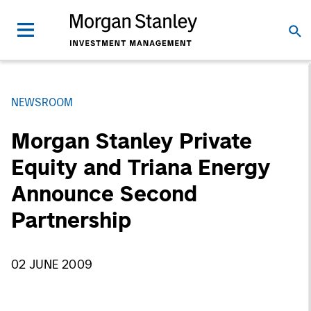
NEWSROOM
Morgan Stanley Private
Equity and Triana Energy
Announce Second
Partnership
02 JUNE 2009