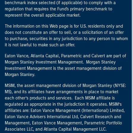
benchmark index selected (if applicable) to comply with a
regulation that requires the Fund's primary benchmark to
represent the overall applicable market.
The information on this Web page is for U.S. residents only and
does not constitute an offer to sell, or a solicitation of an offer
to purchase, securities in any jurisdiction to any person to whom
it is not lawful to make such an offer.
Eaton Vance, Atlanta Capital, Parametric and Calvert are part of
Morgan Stanley Investment Management. Morgan Stanley
Investment Management is the asset management division of
Morgan Stanley.
MSIM, the asset management division of Morgan Stanley (NYSE:
MS), and its affiliates have arrangements in place to market
each other’s products and services. Each MSIM affiliate is
regulated as appropriate in the jurisdiction it operates. MSIM’s
affiliates are: Eaton Vance Management (International) Limited,
Eaton Vance Advisers International Ltd, Calvert Research and
Management, Eaton Vance Management, Parametric Portfolio
Associates LLC, and Atlanta Capital Management LLC.