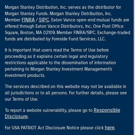
Morgan Stanley Distribution, Inc. serves as the distributor for
Morgan Stanley Funds. Morgan Stanley Distribution, Inc.
FINRA
SIPC
Member
/
. Eaton Vance open-end mutual funds are
offered through Eaton Vance Distributors, Inc. One Post Office
Square, Boston, MA 02109. Member FINRA/SIPC. Exchange-traded
funds are distributed by Foreside Fund Services, LLC.
It is important that users read the Terms of Use before
proceeding as it explains certain legal and regulatory
restrictions applicable to the dissemination of information
pertaining to Morgan Stanley Investment Management's
investment products.
The services described on this website may not be available in
all jurisdictions or to all persons. For further details, please see
our Terms of Use.
Responsible
To report a website vulnerability, please go to
Disclosure
.
here
For USA PATRIOT Act Disclosure Notice please click
.