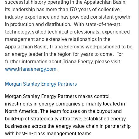
successful history operating in the Appalachian Basin.
Its leadership has more than 170 years of collective
industry experience and has provided consistent growth
in production and distribution. With state-of-the-art
technology, skilled technical professionals, experienced
management and extensive relationships in the
Appalachian Basin, Triana Energy is well-positioned to be
an energy leader in the region for years to come. For
further information about Triana Energy, please visit
www.trianaenergy.com
.
Morgan Stanley Energy Partners
Morgan Stanley Energy Partners makes control
investments in energy companies primarily located in
North America. The team focuses on the buyout and
build-up of strategically attractive, established energy
businesses across the energy value chain in partnership
with best-in-class management teams.