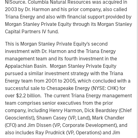
NiSource. Columbia Natural Resources was acquired in
2003 by Dr. Harmon and his prior company, also called
Triana Energy and also with financial support provided by
Morgan Stanley Private Equity through its Morgan Stanley
Capital Partners IV fund.
This is Morgan Stanley Private Equity's second
investment with Dr. Harmon and the Triana Energy
management team and its fourth investment in the
Appalachian Basin. Morgan Stanley Private Equity
pursued a similar investment strategy with the Triana
Energy team from 2001 to 2005, which concluded with a
successful sale to Chesapeake Energy (NYSE: CHK) for
over $2.2 billion. The current Triana Energy management
team comprises senior executives from the prior
company, including Henry Harmon, Dick Beardsley (Chief
Geoscientist), Shawn Casey (VP, Land), Mark Chandler
(CFO) and Jim Dissen (VP, Corporate Development), and
also includes Ray Prudnick (VP, Operations) and Jim