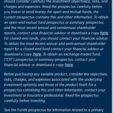
should consider carefully the investment objective(s), risks, and
charges and expenses. Read the prospectus carefully before
you invest or send money. For open-end mutual funds, the
current prospectus contains this and other information. To obtain
an open-end mutual fund prospectus or summary prospectus
and the most recent annual and semiannual shareholder
here
reports, contact your financial advisor or download a copy
.
For closed-end funds, you should contact your financial advisor.
To obtain the most recent annual and semi-annual shareholder
report for a closed-end fund contact your financial advisor or
here
download a copy
. To obtain an exchange-traded fund,
("ETF") prospectus or summary prospectus, contact your
here
financial advisor or download a copy
.
Before purchasing any variable product, consider the objectives,
risks, charges, and expenses associated with the underlying
investment option(s) and those of the product itself. For a
prospectus containing this and other information, contact your
investment or insurance professional. Read the prospectus
carefully before investing.
See the Fund's prospectus for information related to a primary