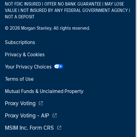
NOT FDIC INSURED | OFFER NO BANK GUARANTEE | MAY LOSE
VALUE | NOT INSURED BY ANY FEDERAL GOVERNMENT AGENCY |
NOT A DEPOSIT
© 2026 Morgan Stanley. All rights reserved.
Subscriptions
Privacy & Cookies
Your Privacy Choices
Terms of Use
Mutual Funds & Unclaimed Property
Proxy Voting
Proxy Voting - AIP
MSIM Inc. Form CRS