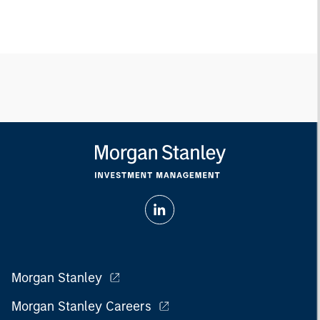
Morgan Stanley
Morgan Stanley Careers