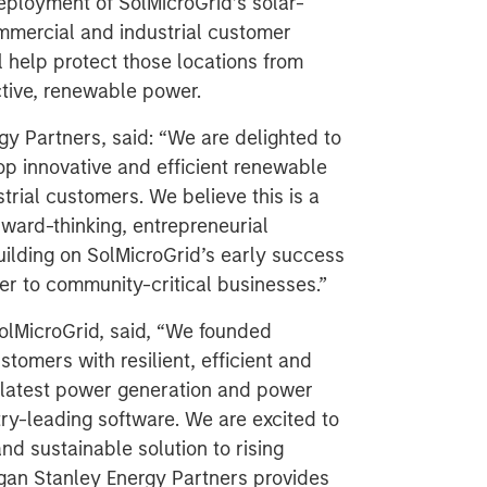
deployment of SolMicroGrid’s solar-
mmercial and industrial customer
ll help protect those locations from
ctive, renewable power.
y Partners, said: “We are delighted to
op innovative and efficient renewable
rial customers. We believe this is a
rward-thinking, entrepreneurial
lding on SolMicroGrid’s early success
er to community-critical businesses.”
lMicroGrid, said, “We founded
tomers with resilient, efficient and
he latest power generation and power
ry-leading software. We are excited to
nd sustainable solution to rising
organ Stanley Energy Partners provides