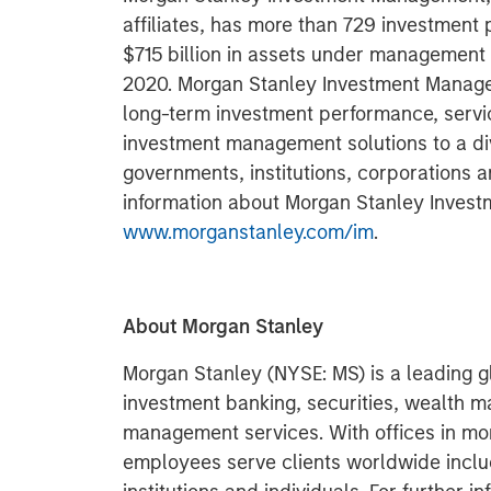
affiliates, has more than 729 investment
$715 billion in assets under management
2020. Morgan Stanley Investment Managem
long-term investment performance, servi
investment management solutions to a di
governments, institutions, corporations a
information about Morgan Stanley Invest
www.morganstanley.com/im
.
About Morgan Stanley
Morgan Stanley (NYSE: MS) is a leading gl
investment banking, securities, wealth
management services. With offices in more
employees serve clients worldwide inclu