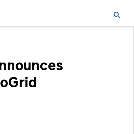
Announces
roGrid