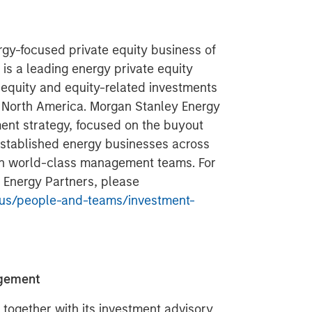
gy-focused private equity business of
s a leading energy private equity
 equity and equity-related investments
n North America. Morgan Stanley Energy
ment strategy, focused on the buyout
 established energy businesses across
ith world-class management teams. For
 Energy Partners, please
us/people-and-teams/investment-
agement
ogether with its investment advisory