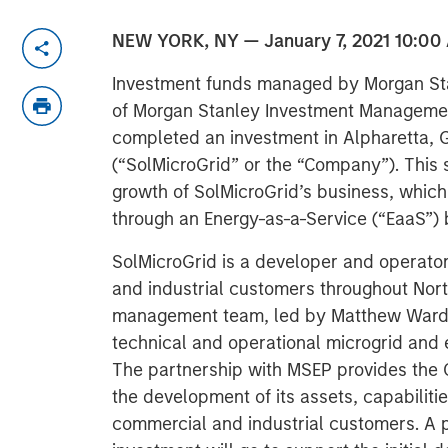
NEW YORK, NY — January 7, 2021 10:00
Investment funds managed by Morgan Sta
of Morgan Stanley Investment Managemen
completed an investment in Alpharetta, 
(“SolMicroGrid” or the “Company”). This s
growth of SolMicroGrid’s business, which 
through an Energy-as-a-Service (“EaaS”)
SolMicroGrid is a developer and operato
and industrial customers throughout Nort
management team, led by Matthew Ward a
technical and operational microgrid and 
The partnership with MSEP provides the 
the development of its assets, capabilitie
commercial and industrial customers. A 