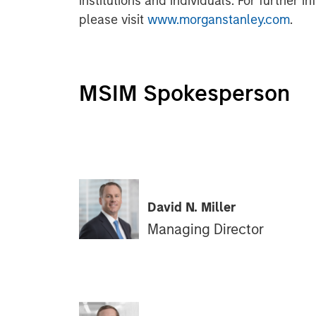
institutions and individuals. For further 
please visit
www.morganstanley.com
.
MSIM Spokesperson
David N. Miller
Managing Director