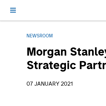
NEWSROOM
Morgan Stanle
Strategic Part
07 JANUARY 2021