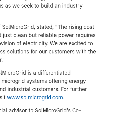
us as we seek to build an industry-
SolMicroGrid, stated, “The rising cost
 just clean but reliable power requires
ision of electricity. We are excited to
ss solutions for our customers with the
.”
MicroGrid is a differentiated
 microgrid systems offering energy
nd industrial customers. For further
sit
www.solmicrogrid.com
.
cial advisor to SolMicroGrid’s Co-