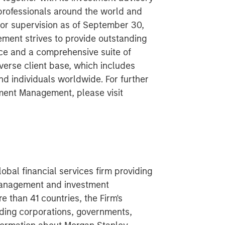
 professionals around the world and
 or supervision as of September 30,
ent strives to provide outstanding
ce and a comprehensive suite of
verse client base, which includes
nd individuals worldwide. For further
ment Management, please visit
obal financial services firm providing
 management and investment
 than 41 countries, the Firm's
ding corporations, governments,