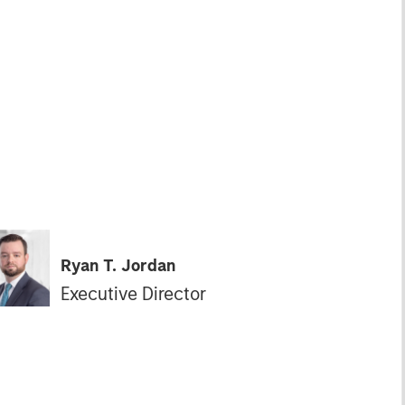
Ryan T. Jordan
Executive Director