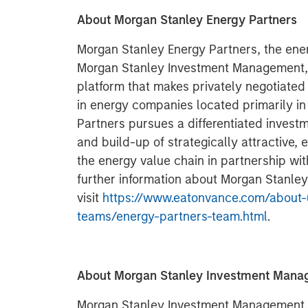
About Morgan Stanley Energy Partners
Morgan Stanley Energy Partners, the ener
Morgan Stanley Investment Management, i
platform that makes privately negotiated
in energy companies located primarily i
Partners pursues a differentiated invest
and build-up of strategically attractive,
the energy value chain in partnership w
further information about Morgan Stanley
visit
https://www.eatonvance.com/about-
teams/energy-partners-team.html
.
About Morgan Stanley Investment Man
Morgan Stanley Investment Management, t