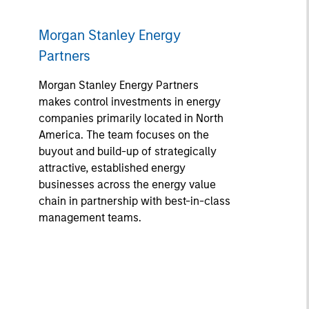
Morgan Stanley Energy
Partners
Morgan Stanley Energy Partners
makes control investments in energy
companies primarily located in North
America. The team focuses on the
buyout and build-up of strategically
attractive, established energy
businesses across the energy value
chain in partnership with best-in-class
management teams.