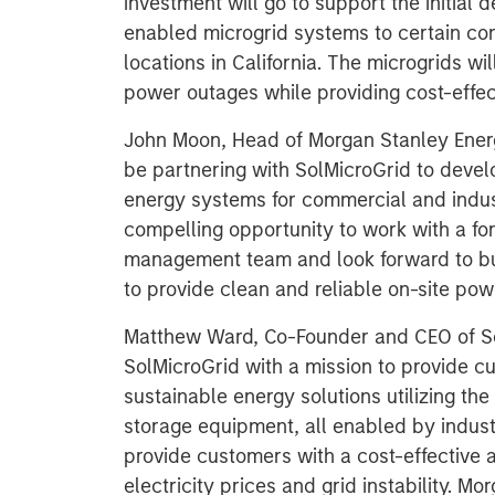
investment will go to support the initial 
enabled microgrid systems to certain co
locations in California. The microgrids wi
power outages while providing cost-effe
John Moon, Head of Morgan Stanley Energ
be partnering with SolMicroGrid to devel
energy systems for commercial and indust
compelling opportunity to work with a fo
management team and look forward to bui
to provide clean and reliable on-site pow
Matthew Ward, Co-Founder and CEO of So
SolMicroGrid with a mission to provide cus
sustainable energy solutions utilizing t
storage equipment, all enabled by indust
provide customers with a cost-effective a
electricity prices and grid instability. M