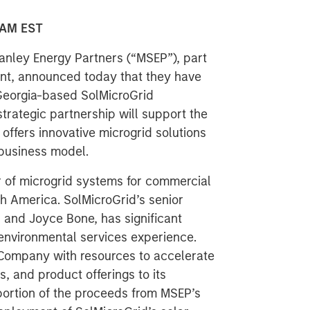
 AM EST
nley Energy Partners (“MSEP”), part
t, announced today that they have
Georgia-based SolMicroGrid
trategic partnership will support the
offers innovative microgrid solutions
 business model.
r of microgrid systems for commercial
h America. SolMicroGrid’s senior
nd Joyce Bone, has significant
environmental services experience.
Company with resources to accelerate
s, and product offerings to its
portion of the proceeds from MSEP’s