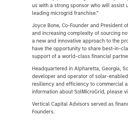
us with a strong sponsor who will assist 
leading microgrid franchise.”
Joyce Bone, Co-Founder and President of 
and increasing complexity of sourcing not
a new and innovative approach to the prov
have the opportunity to share best-in-cla
support of a world-class financial partner
Headquartered in Alpharetta, Georgia, Sol
developer and operator of solar-enabled
resiliency and efficiency to commercial a
information about SolMicroGrid, please vi
Vertical Capital Advisors served as finan
Founders.