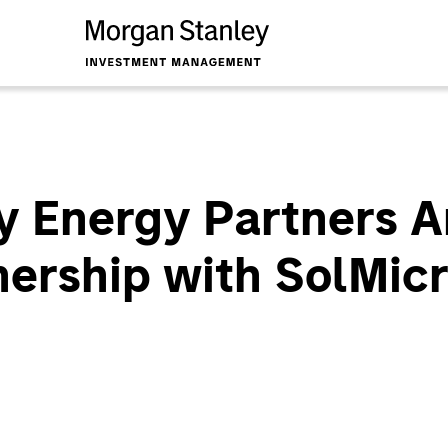
y Energy Partners 
nership with SolMic