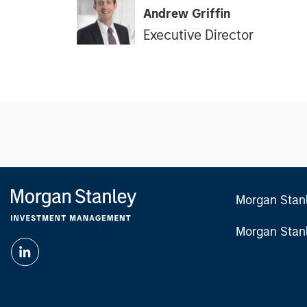
Andrew Griffin
Executive Director
Morgan Stan
Morgan Stan