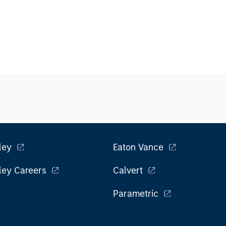
ley
Eaton Vance
ley Careers
Calvert
Parametric