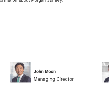
information about Morgan Stanley,
John Moon
Managing Director