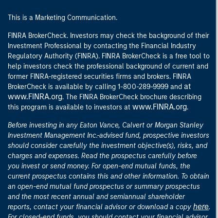
This is a Marketing Communication.
FINRA BrokerCheck. Investors may check the background of their
Investment Professional by contacting the Financial Industry
Regulatory Authority (FINRA). FINRA BrokerCheck is a free tool to
help investors check the professional background of current and
former FINRA-registered securities firms and brokers. FINRA
at
BrokerCheck is available by calling 1-800-289-9999 and
www.FINRA.org
. The FINRA BrokerCheck brochure describing
www.FINRA.org
this program is available to investors at
.
Before investing in any Eaton Vance, Calvert or Morgan Stanley
Investment Management Inc.-advised fund, prospective investors
should consider carefully the investment objective(s), risks, and
charges and expenses. Read the prospectus carefully before
you invest or send money. For open-end mutual funds, the
current prospectus contains this and other information. To obtain
an open-end mutual fund prospectus or summary prospectus
and the most recent annual and semiannual shareholder
here
reports, contact your financial advisor or download a copy
.
For closed-end funds, you should contact your financial advisor.