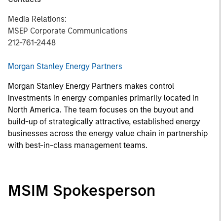
Media Relations:
MSEP Corporate Communications
212-761-2448
Morgan Stanley Energy Partners
Morgan Stanley Energy Partners makes control
investments in energy companies primarily located in
North America. The team focuses on the buyout and
build-up of strategically attractive, established energy
businesses across the energy value chain in partnership
with best-in-class management teams.
MSIM Spokesperson