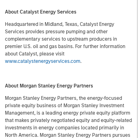
About Catalyst Energy Services
Headquartered in Midland, Texas, Catalyst Energy
Services provides pressure pumping and other
complementary services to upstream producers in
premier U.S. oil and gas basins. For further information
about Catalyst, please visit
www.catalystenergyservices.com
.
About Morgan Stanley Energy Partners
Morgan Stanley Energy Partners, the energy-focused
private equity business of Morgan Stanley Investment
Management, is a leading energy private equity platform
that makes privately negotiated equity and equity-related
investments in energy companies located primarily in
North America. Morgan Stanley Energy Partners pursues