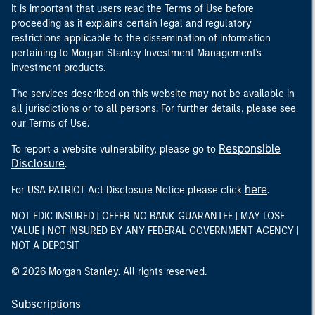
It is important that users read the Terms of Use before
proceeding as it explains certain legal and regulatory
restrictions applicable to the dissemination of information
pertaining to Morgan Stanley Investment Management's
investment products.
The services described on this website may not be available in
all jurisdictions or to all persons. For further details, please see
our Terms of Use.
Responsible
To report a website vulnerability, please go to
Disclosure
.
here
For USA PATRIOT Act Disclosure Notice please click
.
NOT FDIC INSURED | OFFER NO BANK GUARANTEE | MAY LOSE
VALUE | NOT INSURED BY ANY FEDERAL GOVERNMENT AGENCY |
NOT A DEPOSIT
© 2026 Morgan Stanley. All rights reserved.
Subscriptions