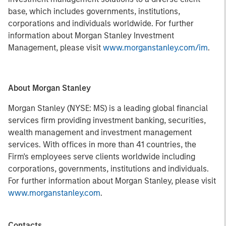
base, which includes governments, institutions,
corporations and individuals worldwide. For further
information about Morgan Stanley Investment
Management, please visit
www.morganstanley.com/im
.
About Morgan Stanley
Morgan Stanley (NYSE: MS) is a leading global financial
services firm providing investment banking, securities,
wealth management and investment management
services. With offices in more than 41 countries, the
Firm's employees serve clients worldwide including
corporations, governments, institutions and individuals.
For further information about Morgan Stanley, please visit
www.morganstanley.com
.
Contacts