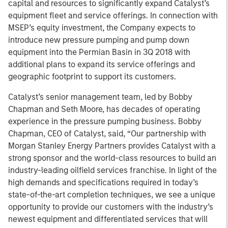
capital and resources to significantly expand Catalyst’s
equipment fleet and service offerings. In connection with
MSEP’s equity investment, the Company expects to
introduce new pressure pumping and pump down
equipment into the Permian Basin in 3Q 2018 with
additional plans to expand its service offerings and
geographic footprint to support its customers.
Catalyst’s senior management team, led by Bobby
Chapman and Seth Moore, has decades of operating
experience in the pressure pumping business. Bobby
Chapman, CEO of Catalyst, said, “Our partnership with
Morgan Stanley Energy Partners provides Catalyst with a
strong sponsor and the world-class resources to build an
industry-leading oilfield services franchise. In light of the
high demands and specifications required in today’s
state-of-the-art completion techniques, we see a unique
opportunity to provide our customers with the industry’s
newest equipment and differentiated services that will