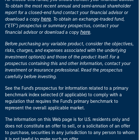
To obtain the most recent annual and semi-annual shareholder
report for a closed-end fund contact your financial advisor or
here
download a copy
. To obtain an exchange-traded fund,
("ETF") prospectus or summary prospectus, contact your
here
financial advisor or download a copy
.
Before purchasing any variable product, consider the objectives,
risks, charges, and expenses associated with the underlying
investment option(s) and those of the product itself. For a
prospectus containing this and other information, contact your
investment or insurance professional. Read the prospectus
carefully before investing.
See the Fund's prospectus for information related to a primary
benchmark index selected (if applicable) to comply with a
regulation that requires the Fund's primary benchmark to
represent the overall applicable market.
The information on this Web page is for U.S. residents only and
does not constitute an offer to sell, or a solicitation of an offer
to purchase, securities in any jurisdiction to any person to whom
it is not lawful to make such an offer.