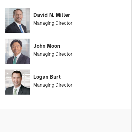
David N. Miller
Managing Director
John Moon
Managing Director
Logan Burt
Managing Director