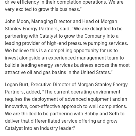
drive efficiency in their completion operations. We are
very excited to grow this business.”
John Moon, Managing Director and Head of Morgan
Stanley Energy Partners, said, “We are delighted to be
partnering with Catalyst to grow the Company into a
leading provider of high-end pressure pumping services.
We believe this is a compelling opportunity for us to
invest alongside an experienced management team to
build a leading energy services business across the most
attractive oil and gas basins in the United States.”
Logan Burt, Executive Director of Morgan Stanley Energy
Partners, added, “The current operating environment
requires the deployment of advanced equipment and an
innovative, cost-effective approach to well completions.
We are thrilled to be partnering with Bobby and Seth to
deliver that differentiated service offering and grow
Catalyst into an industry leader.”