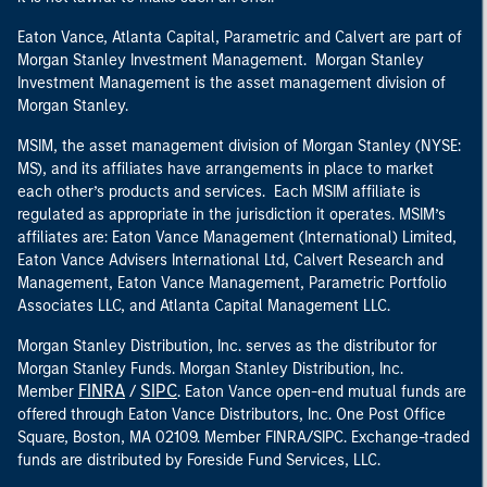
Eaton Vance, Atlanta Capital, Parametric and Calvert are part of
Morgan Stanley Investment Management. Morgan Stanley
Investment Management is the asset management division of
Morgan Stanley.
MSIM, the asset management division of Morgan Stanley (NYSE:
MS), and its affiliates have arrangements in place to market
each other’s products and services. Each MSIM affiliate is
regulated as appropriate in the jurisdiction it operates. MSIM’s
affiliates are: Eaton Vance Management (International) Limited,
Eaton Vance Advisers International Ltd, Calvert Research and
Management, Eaton Vance Management, Parametric Portfolio
Associates LLC, and Atlanta Capital Management LLC.
Morgan Stanley Distribution, Inc. serves as the distributor for
Morgan Stanley Funds. Morgan Stanley Distribution, Inc.
FINRA
SIPC
Member
/
. Eaton Vance open-end mutual funds are
offered through Eaton Vance Distributors, Inc. One Post Office
Square, Boston, MA 02109. Member FINRA/SIPC. Exchange-traded
funds are distributed by Foreside Fund Services, LLC.