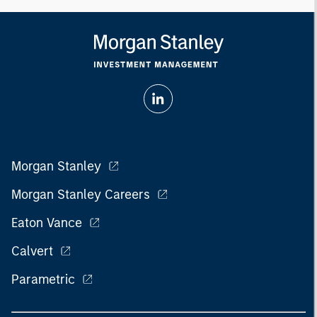
Morgan Stanley
Morgan Stanley Careers
Eaton Vance
Calvert
Parametric