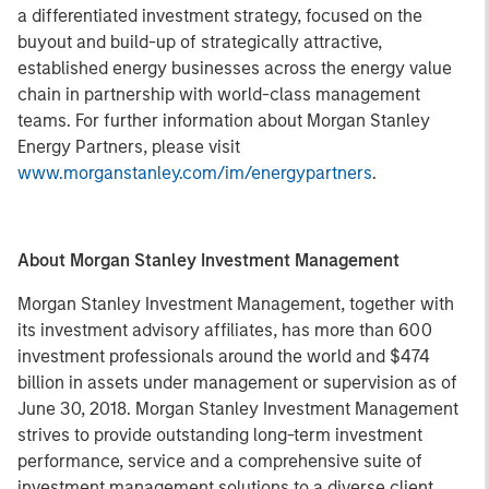
a differentiated investment strategy, focused on the
buyout and build-up of strategically attractive,
established energy businesses across the energy value
chain in partnership with world-class management
teams. For further information about Morgan Stanley
Energy Partners, please visit
www.morganstanley.com/im/energypartners
.
About Morgan Stanley Investment Management
Morgan Stanley Investment Management, together with
its investment advisory affiliates, has more than 600
investment professionals around the world and $474
billion in assets under management or supervision as of
June 30, 2018. Morgan Stanley Investment Management
strives to provide outstanding long-term investment
performance, service and a comprehensive suite of
investment management solutions to a diverse client