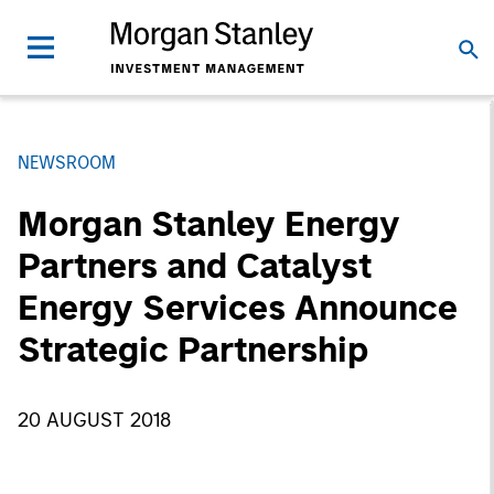
NEWSROOM
Morgan Stanley Energy
Partners and Catalyst
Energy Services Announce
Strategic Partnership
20 AUGUST 2018