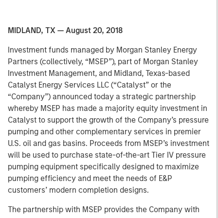
MIDLAND, TX — August 20, 2018
Investment funds managed by Morgan Stanley Energy
Partners (collectively, “MSEP”), part of Morgan Stanley
Investment Management, and Midland, Texas-based
Catalyst Energy Services LLC (“Catalyst” or the
“Company”) announced today a strategic partnership
whereby MSEP has made a majority equity investment in
Catalyst to support the growth of the Company’s pressure
pumping and other complementary services in premier
U.S. oil and gas basins. Proceeds from MSEP’s investment
will be used to purchase state-of-the-art Tier IV pressure
pumping equipment specifically designed to maximize
pumping efficiency and meet the needs of E&P
customers’ modern completion designs.
The partnership with MSEP provides the Company with