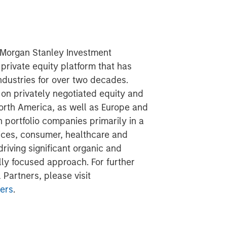
f Morgan Stanley Investment
rivate equity platform that has
ndustries for over two decades.
on privately negotiated equity and
North America, as well as Europe and
n portfolio companies primarily in a
vices, consumer, healthcare and
riving significant organic and
lly focused approach. For further
Partners, please visit
ers
.