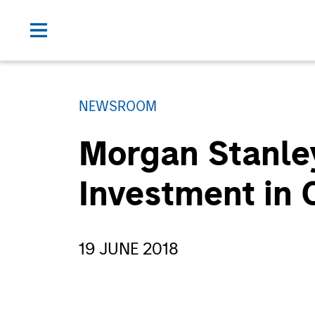
NEWSROOM
Morgan Stanle
Investment in
19 JUNE 2018