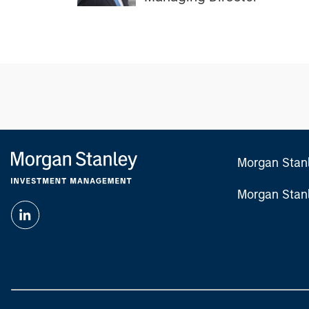
Morgan Stan
Morgan Stan