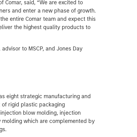
of Comar, said, “We are excited to
tners and enter a new phase of growth.
the entire Comar team and expect this
liver the highest quality products to
l advisor to MSCP, and Jones Day
as eight strategic manufacturing and
 of rigid plastic packaging
injection blow molding, injection
ow molding which are complemented by
gs.