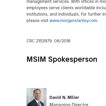
management services. With offices in more
employees serve clients worldwide inclu
institutions, and individuals. For further
please visit
www.morganstanley.com
.
CRC 2153979 06/2018
MSIM Spokesperson
David N. Miller
Managing Director