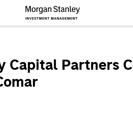
y Capital Partners 
 Comar