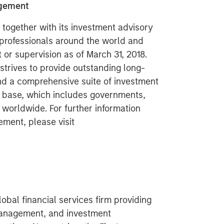
agement
ogether with its investment advisory
 professionals around the world and
or supervision as of March 31, 2018.
rives to provide outstanding long-
nd a comprehensive suite of investment
t base, which includes governments,
s worldwide. For further information
ment, please visit
obal financial services firm providing
management, and investment