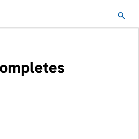
Completes