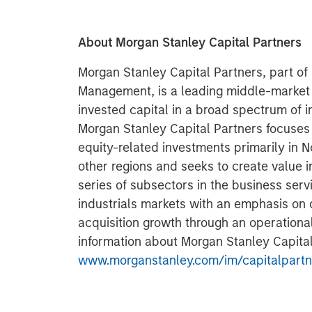
About Morgan Stanley Capital Partners
Morgan Stanley Capital Partners, part o
Management, is a leading middle-market p
invested capital in a broad spectrum of i
Morgan Stanley Capital Partners focuses 
equity-related investments primarily in 
other regions and seeks to create value i
series of subsectors in the business ser
industrials markets with an emphasis on d
acquisition growth through an operationa
information about Morgan Stanley Capital 
www.morganstanley.com/im/capitalpartn