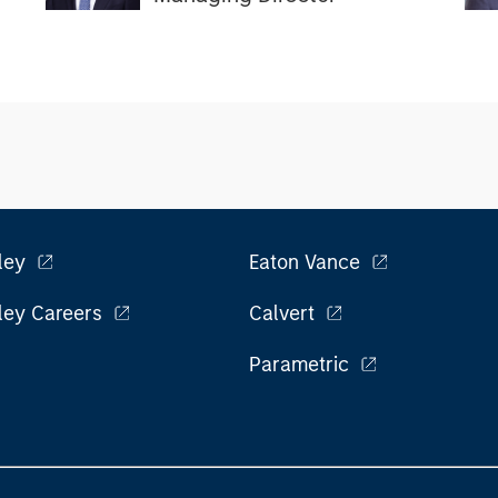
ley
Eaton Vance
ley Careers
Calvert
Parametric