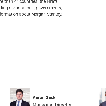
 than 41 countries, the Firm's
ding corporations, governments,
 information about Morgan Stanley,
Aaron Sack
Managing Director