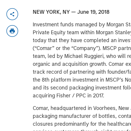
NEW YORK, NY — June 19, 2018
Investment funds managed by Morgan Sta
Private Equity team within Morgan Stan
today that they have completed an inve
(“Comar” or the “Company”). MSCP partn
team, led by Michael Ruggieri, who will 
organic and acquisition growth. Comar e
track record of partnering with founde
the 8th platform investment in MSCP’s No
and its second packaging investment foll
acquiring Fisher / PPC in 2017.
Comar, headquartered in Voorhees, New Je
packaging manufacturer of bottles, conta
closures predominantly for the healthca