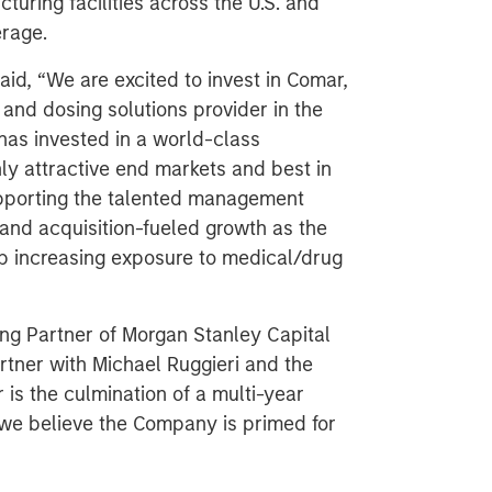
uring facilities across the U.S. and
erage.
aid, “We are excited to invest in Comar,
and dosing solutions provider in the
has invested in a world-class
y attractive end markets and best in
upporting the talented management
and acquisition-fueled growth as the
p increasing exposure to medical/drug
ng Partner of Morgan Stanley Capital
rtner with Michael Ruggieri and the
s the culmination of a multi-year
 we believe the Company is primed for