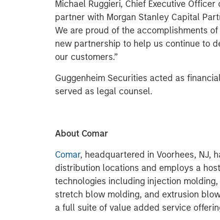
Michael Ruggieri, Chief Executive Officer 
partner with Morgan Stanley Capital Par
We are proud of the accomplishments of 
new partnership to help us continue to de
our customers.”
Guggenheim Securities acted as financia
served as legal counsel.
About Comar
Comar
, headquartered in Voorhees, NJ, h
distribution locations and employs a host
technologies including injection molding, 
stretch blow molding, and extrusion bl
a full suite of value added service offerin