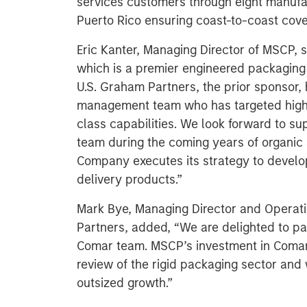
services customers through eight manufact
Puerto Rico ensuring coast-to-coast cov
Eric Kanter, Managing Director of MSCP, s
which is a premier engineered packaging 
U.S. Graham Partners, the prior sponsor, 
management team who has targeted highl
class capabilities. We look forward to s
team during the coming years of organic 
Company executes its strategy to develo
delivery products.”
Mark Bye, Managing Director and Operati
Partners, added, “We are delighted to pa
Comar team. MSCP’s investment in Comar i
review of the rigid packaging sector and
outsized growth.”