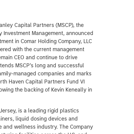
nley Capital Partners (MSCP), the
ley Investment Management, announced
stment in Comar Holding Company, LLC
ered with the current management
remain CEO and continue to drive
xtends MSCP’s long and successful
r/family-managed companies and marks
rth Haven Capital Partners Fund VI
owing the backing of Kevin Keneally in
rsey, is a leading rigid plastics
iners, liquid dosing devices and
re and wellness industry. The Company