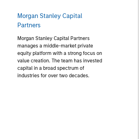
Morgan Stanley Capital
Partners
Morgan Stanley Capital Partners
manages a middle-market private
equity platform with a strong focus on
value creation. The team has invested
capital in a broad spectrum of
industries for over two decades.