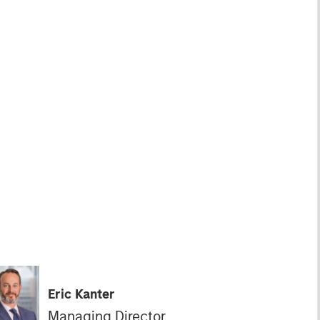
Eric Kanter
Managing Director