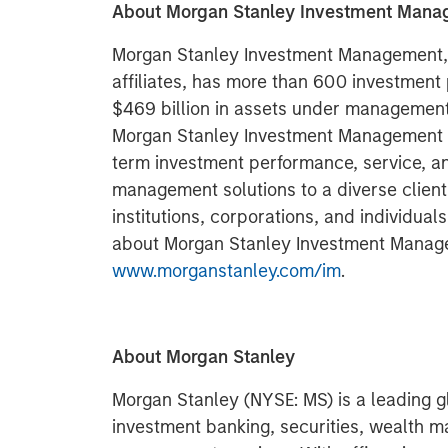
About Morgan Stanley Investment Man
Morgan Stanley Investment Management, t
affiliates, has more than 600 investment
$469 billion in assets under management 
Morgan Stanley Investment Management st
term investment performance, service, a
management solutions to a diverse clien
institutions, corporations, and individual
about Morgan Stanley Investment Manage
www.morganstanley.com/im
.
About Morgan Stanley
Morgan Stanley (NYSE: MS) is a leading gl
investment banking, securities, wealth 