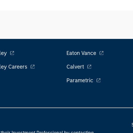
ley
Eaton Vance
ley Careers
Calvert
Parametric
their Investment Professional by contacting