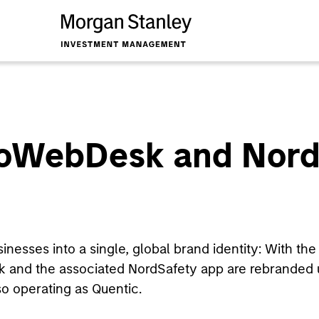
coWebDesk and Nord
esses into a single, global brand identity: With the 
and the associated NordSafety app are rebranded 
o operating as Quentic.