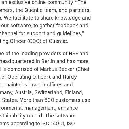
o an exclusive online community. “The
mers, the Quentic team, and partners,
. We facilitate to share knowledge and
 our software, to gather feedback and
channel for support and guidelines,”
ing Officer (COO) of Quentic.
e of the leading providers of HSE and
headquartered in Berlin and has more
 is comprised of Markus Becker (Chief
ief Operating Officer), and Hardy
ic maintains branch offices and
many, Austria, Switzerland, Finland,
d States. More than 600 customers use
vironmental management, enhance
stainability record. The software
ems according to ISO 14001, ISO