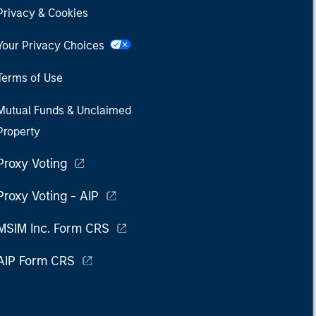
Privacy & Cookies
Your Privacy Choices
Terms of Use
Mutual Funds & Unclaimed
Property
Proxy Voting
Proxy Voting - AIP
MSIM Inc. Form CRS
AIP Form CRS