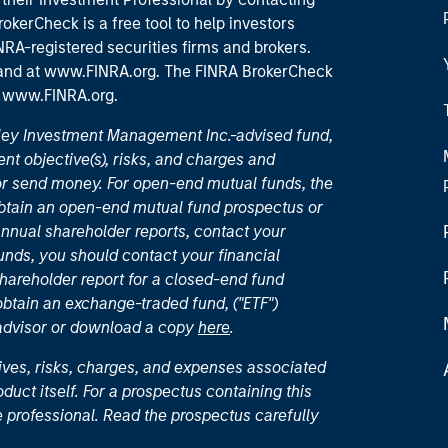
okerCheck is a free tool to help investors
RA-registered securities firms and brokers.
 and
at www.FINRA.org
. The FINRA BrokerCheck
t
www.FINRA.org
.
nley Investment Management Inc.-advised fund,
nt objective(s), risks, and charges and
or send money. For open-end mutual funds, the
 obtain an open-end mutual fund prospectus or
nual shareholder reports, contact your
unds, you should contact your financial
hareholder report for a closed-end fund
 obtain an exchange-traded fund, ("ETF")
 advisor or download a copy
here
.
ives, risks, charges, and expenses associated
duct itself. For a prospectus containing this
 professional. Read the prospectus carefully