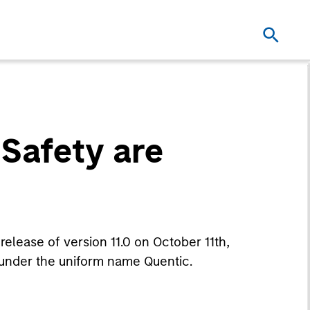
Safety are
release of version 11.0 on October 11th,
under the uniform name Quentic.