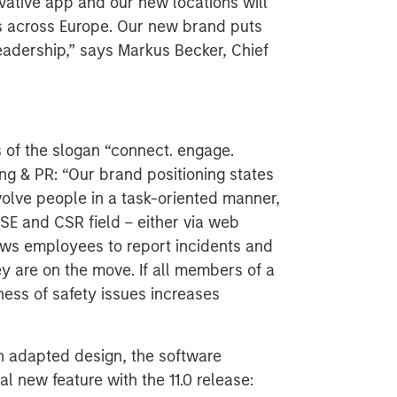
vative app and our new locations will
s across Europe. Our new brand puts
eadership,” says Markus Becker, Chief
of the slogan “connect. engage.
ing & PR: “Our brand positioning states
olve people in a task-oriented manner,
SE and CSR field – either via web
ows employees to report incidents and
y are on the move. If all members of a
ess of safety issues increases
n adapted design, the software
al new feature with the 11.0 release: