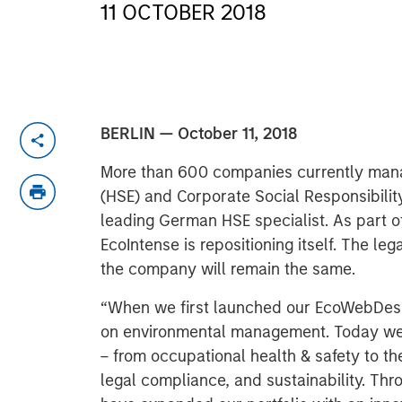
11 OCTOBER 2018
BERLIN — October 11, 2018
More than 600 companies currently manag
(HSE) and Corporate Social Responsibility
leading German HSE specialist. As part of
EcoIntense is repositioning itself. The le
the company will remain the same.
“When we first launched our EcoWebDesk 
on environmental management. Today we 
– from occupational health & safety to 
legal compliance, and sustainability. Thr