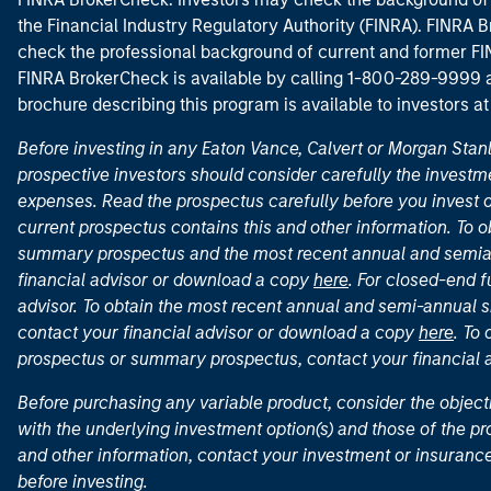
the Financial Industry Regulatory Authority (FINRA). FINRA Br
check the professional background of current and former FIN
FINRA BrokerCheck is available by calling 1-800-289-9999
brochure describing this program is available to investors a
Before investing in any Eaton Vance, Calvert or Morgan Sta
prospective investors should consider carefully the investme
expenses. Read the prospectus carefully before you invest 
current prospectus contains this and other information. To
summary prospectus and the most recent annual and semian
financial advisor or download a copy
here
. For closed-end f
advisor. To obtain the most recent annual and semi-annual s
contact your financial advisor or download a copy
here
. To
prospectus or summary prospectus, contact your financial
Before purchasing any variable product, consider the object
with the underlying investment option(s) and those of the pro
and other information, contact your investment or insurance
before investing.