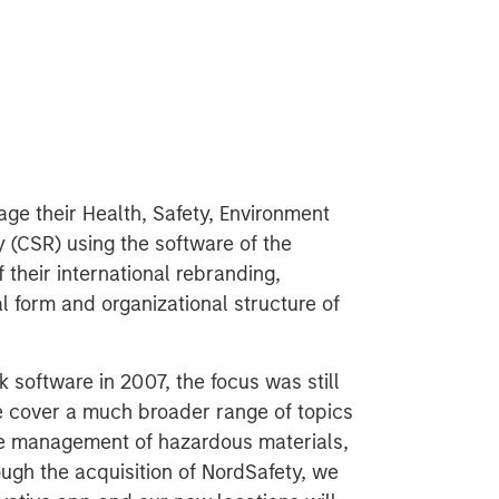
e their Health, Safety, Environment
 (CSR) using the software of the
 their international rebranding,
gal form and organizational structure of
software in 2007, the focus was still
cover a much broader range of topics
the management of hazardous materials,
ough the acquisition of NordSafety, we