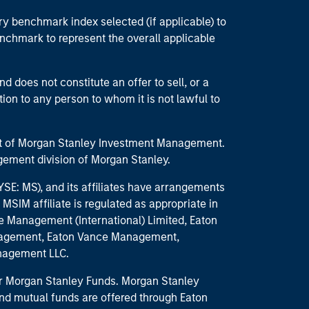
ry benchmark index selected (if applicable) to
enchmark to represent the overall applicable
d does not constitute an offer to sell, or a
ction to any person to whom it is not lawful to
part of Morgan Stanley Investment Management.
ement division of Morgan Stanley.
E: MS), and its affiliates have arrangements
MSIM affiliate is regulated as appropriate in
nce Management (International) Limited, Eaton
anagement, Eaton Vance Management,
anagement LLC.
 for Morgan Stanley Funds. Morgan Stanley
nd mutual funds are offered through Eaton