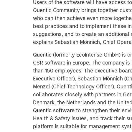
Users of the software will have access t
Quentic Community brings together custo
who can then achieve even more together
best practices and to implement these in
suggestions, and to create an additional 
explains Sebastian Mönnich, Chief Operat
Quentic
(formerly EcoIntense GmbH) is on
CSR software in Europe. The company is 
than 150 employees. The executive board
Executive Officer), Sebastian Mönnich (Ch
Menzel (Chief Technology Officer). Quent
collaborates closely with partners in Ger
Denmark, the Netherlands and the Unite
Quentic software
to strengthen their en
Health & Safety issues, and track their su
platform is suitable for management syst