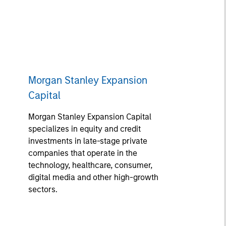
Morgan Stanley Expansion
Capital
Morgan Stanley Expansion Capital
specializes in equity and credit
investments in late-stage private
companies that operate in the
technology, healthcare, consumer,
digital media and other high-growth
sectors.