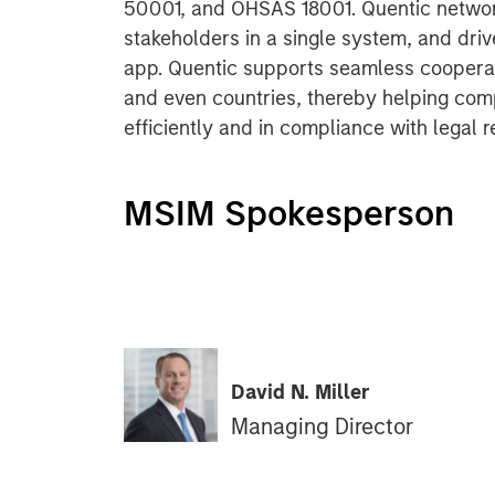
50001, and OHSAS 18001. Quentic networ
stakeholders in a single system, and dri
app. Quentic supports seamless cooperat
and even countries, thereby helping com
efficiently and in compliance with legal 
MSIM Spokesperson
David N. Miller
Managing Director