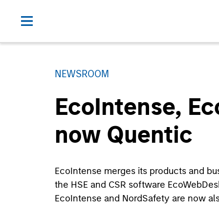
NEWSROOM
EcoIntense, E
now Quentic
EcoIntense merges its products and busin
the HSE and CSR software EcoWebDesk 
EcoIntense and NordSafety are now als