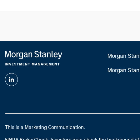
Morgan Stan
Morgan Stan
This is a Marketing Communication.
FINRA BrokerCheck. Investors may check the background of 