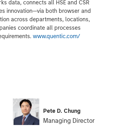
ks data, connects all HSE and CSR
ves innovation—via both browser and
ion across departments, locations,
panies coordinate all processes
requirements.
www.quentic.com/
Pete D. Chung
Managing Director