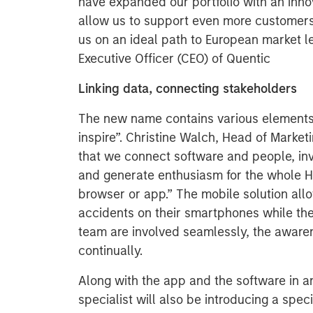
have expanded our portfolio with an inno
allow us to support even more customer
us on an ideal path to European market l
Executive Officer (CEO) of Quentic
Linking data, connecting stakeholders
The new name contains various elements 
inspire”. Christine Walch, Head of Market
that we connect software and people, inv
and generate enthusiasm for the whole H
browser or app.” The mobile solution all
accidents on their smartphones while the
team are involved seamlessly, the awaren
continually.
Along with the app and the software in a
specialist will also be introducing a speci