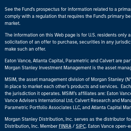
See the Fund's prospectus for information related to a prima
comply with a regulation that requires the Fund's primary b
market.
The information on this Web page is for U.S. residents only an
solicitation of an offer to purchase, securities in any jurisdi
make such an offer.
Eaton Vance, Atlanta Capital, Parametric and Calvert are 
Morgan Stanley Investment Management is the asset manag
MSIM, the asset management division of Morgan Stanley (NYS
in place to market each other’s products and services. Each 
the jurisdiction it operates. MSIM’s affiliates are: Eaton Va
Vance Advisers International Ltd, Calvert Research and M
Parametric Portfolio Associates LLC, and Atlanta Capital M
Morgan Stanley Distribution, Inc. serves as the distributor
Distribution, Inc. Member
FINRA
/
SIPC
. Eaton Vance open-e