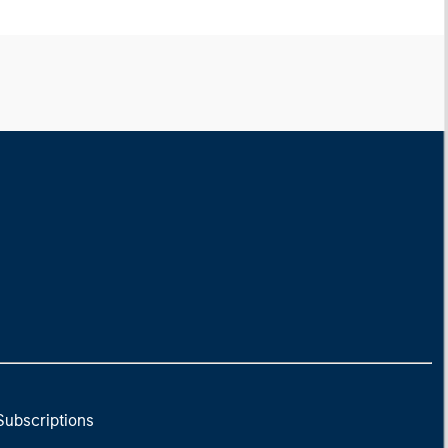
Subscriptions