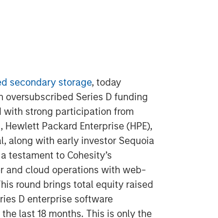
d secondary storage
, today
an oversubscribed Series D funding
 with strong participation from
, Hewlett Packard Enterprise (HPE),
, along with early investor Sequoia
 a testament to Cohesity’s
er and cloud operations with web-
his round brings total equity raised
eries D enterprise software
the last 18 months. This is only the