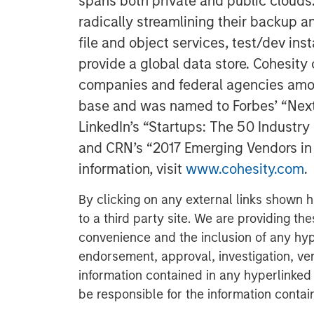
spans both private and public clouds
radically streamlining their backup a
file and object services, test/dev ins
provide a global data store. Cohesit
companies and federal agencies amon
base and was named to Forbes’ “Next B
LinkedIn’s “Startups: The 50 Industr
and CRN’s “2017 Emerging Vendors in 
information, visit
www.cohesity.com
.
By clicking on any external links shown h
to a third party site. We are providing th
convenience and the inclusion of any hyp
endorsement, approval, investigation, ver
information contained in any hyperlinked t
be responsible for the information contain