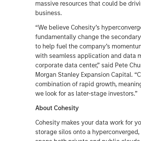
massive resources that could be drivi
business.
“We believe Cohesity’s hyperconverg
fundamentally change the secondary 
to help fuel the company’s momentum
with seamless application and data 
corporate data center,” said Pete Ch
Morgan Stanley Expansion Capital. “C
combination of rapid growth, meani
we look for as later-stage investors.”
About Cohesity
Cohesity makes your data work for y
storage silos onto a hyperconverged,