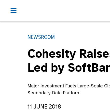
NEWSROOM
Cohesity Raise
Led by SoftBan
Major Investment Fuels Large-Scale Gl
Secondary Data Platform
11 JUNE 2018