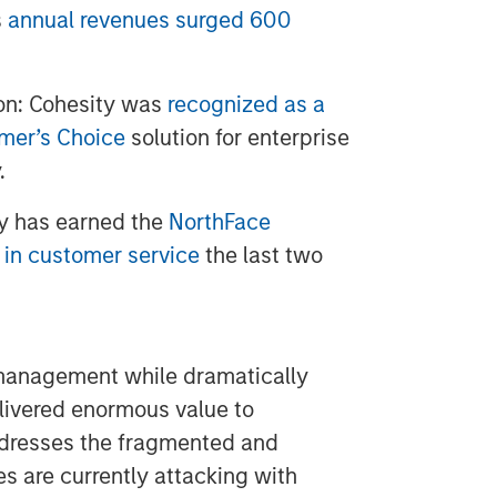
s
annual revenues surged 600
on: Cohesity was
recognized as a
omer’s Choice
solution for enterprise
.
y has earned the
NorthFace
 in customer service
the last two
 management while dramatically
elivered enormous value to
resses the fragmented and
es are currently attacking with