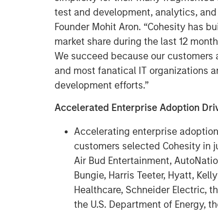
test and development, analytics, and
Founder Mohit Aron. “Cohesity has bu
market share during the last 12 month
We succeed because our customers ar
and most fanatical IT organizations a
development efforts.”
Accelerated Enterprise Adoption D
Accelerating enterprise adoptio
customers selected Cohesity in ju
Air Bud Entertainment, AutoNati
Bungie, Harris Teeter, Hyatt, Kel
Healthcare, Schneider Electric, t
the U.S. Department of Energy, th