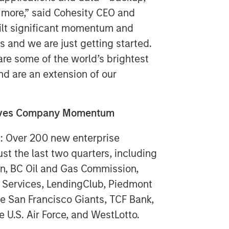
 more,” said Cohesity CEO and
ilt significant momentum and
s and we are just getting started.
e some of the world’s brightest
nd are an extension of our
rives Company Momentum
n: Over 200 new enterprise
st the last two quarters, including
on, BC Oil and Gas Commission,
ly Services, LendingClub, Piedmont
he San Francisco Giants, TCF Bank,
e U.S. Air Force, and WestLotto.