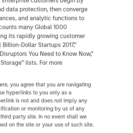
. Enterprise customers begin by
nd data protection, then converge
tances, and analytic functions to
y counts many Global 1000
g its rapidly growing customer
illion-Dollar Startups 2017,”
y Disruptors You Need to Know Now,”
Storage” lists. For more
ere, you agree that you are navigating
ese hyperlinks to you only as a
erlink is not and does not imply any
ification or monitoring by us of any
hird party site. In no event shall we
ed on the site or your use of such site.