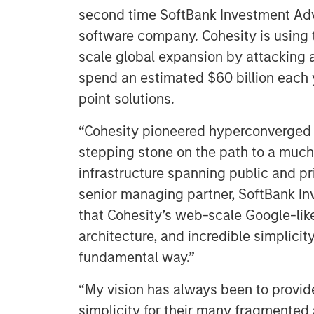
second time SoftBank Investment Advi
software company. Cohesity is using 
scale global expansion by attacking a
spend an estimated $60 billion each 
point solutions.
“Cohesity pioneered hyperconverged s
stepping stone on the path to a much 
infrastructure spanning public and pr
senior managing partner, SoftBank In
that Cohesity’s web-scale Google-lik
architecture, and incredible simplicit
fundamental way.”
“My vision has always been to provide
simplicity for their many fragmented