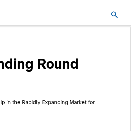
unding Round
p in the Rapidly Expanding Market for