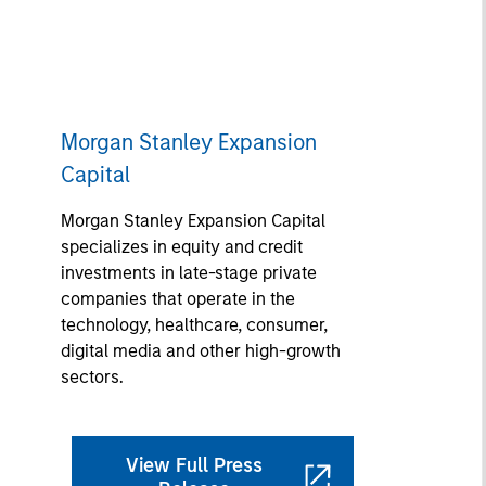
Morgan Stanley Expansion
Capital
Morgan Stanley Expansion Capital
specializes in equity and credit
investments in late-stage private
companies that operate in the
technology, healthcare, consumer,
digital media and other high-growth
sectors.
View Full Press