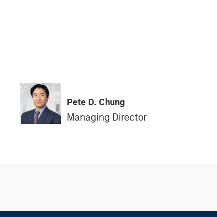
Pete D. Chung
Managing Director