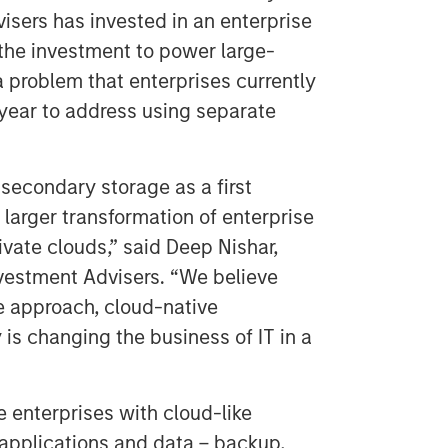
sers has invested in an enterprise
the investment to power large-
 problem that enterprises currently
year to address using separate
econdary storage as a first
larger transformation of enterprise
ivate clouds,” said Deep Nishar,
vestment Advisers. “We believe
e approach, cloud-native
y is changing the business of IT in a
 enterprises with cloud-like
 applications and data – backup,