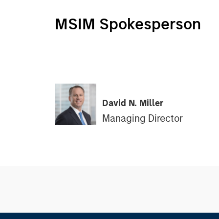
MSIM Spokesperson
David N. Miller
Managing Director