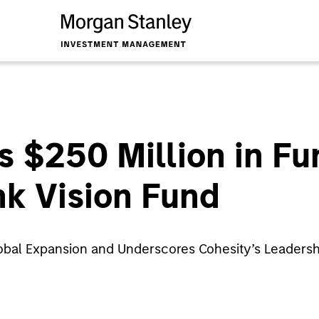
s $250 Million in F
k Vision Fund
obal Expansion and Underscores Cohesity’s Leadershi