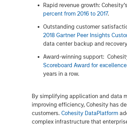
Rapid revenue growth: Cohesity’
percent from 2016 to 2017
.
Outstanding customer satisfacti
2018 Gartner Peer Insights Cust
data center backup and recovery
Award-winning support: Cohesit
Scoreboard Award for excellence
years in a row.
By simplifying application and data
improving efficiency, Cohesity has d
customers.
Cohesity DataPlatform
add
complex infrastructure that enterpris