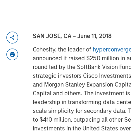
SAN JOSE, CA – June 11, 2018
Cohesity, the leader of
hyperconverge
announced it raised $250 million in 
round led by the SoftBank Vision Fund
strategic investors Cisco Investments
and Morgan Stanley Expansion Capital
Capital and others. The investment is
leadership in transforming data cent
scale simplicity for secondary data. T
to $410 million, outpacing all other S
investments in the United States over 