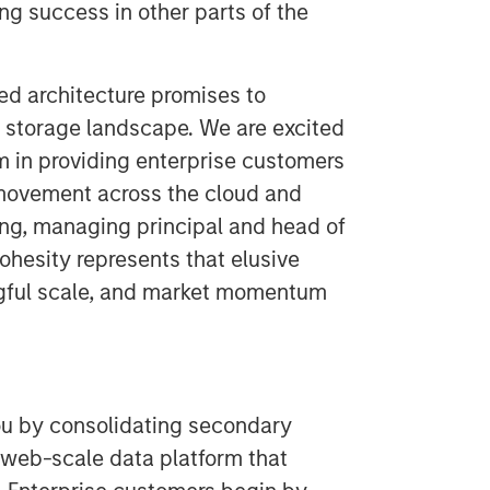
ng success in other parts of the
ed architecture promises to
storage landscape. We are excited
 in providing enterprise customers
movement across the cloud and
ung, managing principal and head of
ohesity represents that elusive
ngful scale, and market momentum
ou by consolidating secondary
 web-scale data platform that