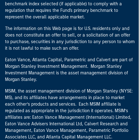
benchmark index selected (if applicable) to comply with a
regulation that requires the Fund's primary benchmark to
represent the overall applicable market.
The information on this Web page is for U.S. residents only and
does not constitute an offer to sell, or a solicitation of an offer
to purchase, securities in any jurisdiction to any person to whom
it is not lawful to make such an offer.
Eaton Vance, Atlanta Capital, Parametric and Calvert are part of
Morgan Stanley Investment Management. Morgan Stanley
Investment Management is the asset management division of
Morgan Stanley.
MSIM, the asset management division of Morgan Stanley (NYSE:
MS), and its affiliates have arrangements in place to market
each other’s products and services. Each MSIM affiliate is
regulated as appropriate in the jurisdiction it operates. MSIM’s
affiliates are: Eaton Vance Management (International) Limited,
Eaton Vance Advisers International Ltd, Calvert Research and
Management, Eaton Vance Management, Parametric Portfolio
Associates LLC, and Atlanta Capital Management LLC.