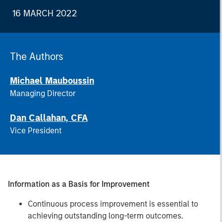
16 MARCH 2022
The Authors
Michael Mauboussin
Managing Director
Dan Callahan, CFA
Vice President
Information as a Basis for Improvement
Continuous process improvement is essential to
achieving outstanding long-term outcomes.