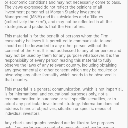
or economic conditions and may not necessarily come to pass.
The views expressed do not reflect the opinions of all
investment personnel at Morgan Stanley Investment
Management (MSIM) and its subsidiaries and affiliates
(collectively the Firm”), and may not be reflected in all the
strategies and products that the Firm offers.
This material is for the benefit of persons whom the Firm
reasonably believes it is permitted to communicate to and
should not be forwarded to any other person without the
consent of the Firm. It is not addressed to any other person and
may not be used by them for any purpose whatsoever. It is the
responsibility of every person reading this material to fully
observe the laws of any relevant country, including obtaining
any governmental or other consent which may be required or
observing any other formality which needs to be observed in
that country.
This material is a general communication, which is not impartial,
is for informational and educational purposes only, not a
recommendation to purchase or sell specific securities, or to
adopt any particular investment strategy. Information does not
address financial objectives, situation or specific needs of
individual investors.
Any charts and graphs provided are for illustrative purposes
only. Any performance quoted represents past performance.