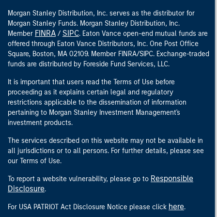
Morgan Stanley Distribution, Inc. serves as the distributor for
Morgan Stanley Funds. Morgan Stanley Distribution, Inc.
FINRA
SIPC
Member
/
. Eaton Vance open-end mutual funds are
offered through Eaton Vance Distributors, Inc. One Post Office
Square, Boston, MA 02109. Member FINRA/SIPC. Exchange-traded
funds are distributed by Foreside Fund Services, LLC.
It is important that users read the Terms of Use before
proceeding as it explains certain legal and regulatory
restrictions applicable to the dissemination of information
pertaining to Morgan Stanley Investment Management's
investment products.
The services described on this website may not be available in
all jurisdictions or to all persons. For further details, please see
our Terms of Use.
Responsible
To report a website vulnerability, please go to
Disclosure
.
here
For USA PATRIOT Act Disclosure Notice please click
.