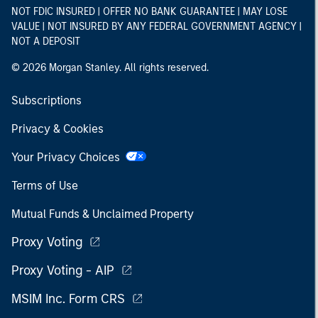
NOT FDIC INSURED | OFFER NO BANK GUARANTEE | MAY LOSE
VALUE | NOT INSURED BY ANY FEDERAL GOVERNMENT AGENCY |
NOT A DEPOSIT
© 2026 Morgan Stanley. All rights reserved.
Subscriptions
Privacy & Cookies
Your Privacy Choices
Terms of Use
Mutual Funds & Unclaimed Property
Proxy Voting
Proxy Voting - AIP
MSIM Inc. Form CRS