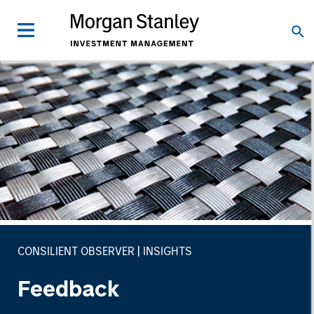
CONSILIENT OBSERVER
INSIGHTS
Feedback