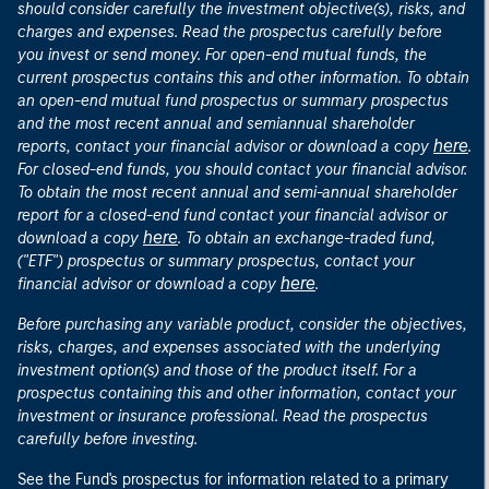
should consider carefully the investment objective(s), risks, and
charges and expenses. Read the prospectus carefully before
you invest or send money. For open-end mutual funds, the
current prospectus contains this and other information. To obtain
an open-end mutual fund prospectus or summary prospectus
and the most recent annual and semiannual shareholder
here
reports, contact your financial advisor or download a copy
.
For closed-end funds, you should contact your financial advisor.
To obtain the most recent annual and semi-annual shareholder
report for a closed-end fund contact your financial advisor or
here
download a copy
. To obtain an exchange-traded fund,
("ETF") prospectus or summary prospectus, contact your
here
financial advisor or download a copy
.
Before purchasing any variable product, consider the objectives,
risks, charges, and expenses associated with the underlying
investment option(s) and those of the product itself. For a
prospectus containing this and other information, contact your
investment or insurance professional. Read the prospectus
carefully before investing.
See the Fund's prospectus for information related to a primary