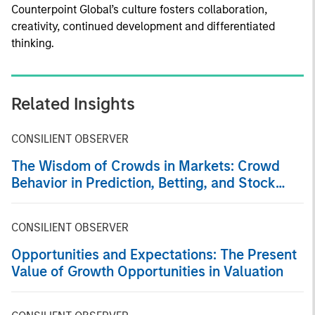
Counterpoint Global’s culture fosters collaboration,
creativity, continued development and differentiated
thinking.
Related Insights
CONSILIENT OBSERVER
The Wisdom of Crowds in Markets: Crowd
Behavior in Prediction, Betting, and Stock
Markets
CONSILIENT OBSERVER
Opportunities and Expectations: The Present
Value of Growth Opportunities in Valuation