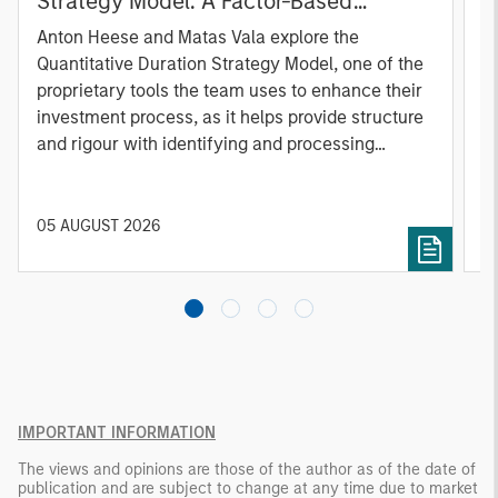
Strategy Model: A Factor-Based
C
Approach to Managing Interest Rates
Anton Heese and Matas Vala explore the
H
Quantitative Duration Strategy Model, one of the
h
proprietary tools the team uses to enhance their
c
investment process, as it helps provide structure
d
and rigour with identifying and processing
l
relevant and important data.
C
f
c
05 AUGUST 2026
0
IMPORTANT INFORMATION
The views and opinions are those of the author as of the date of
publication and are subject to change at any time due to market