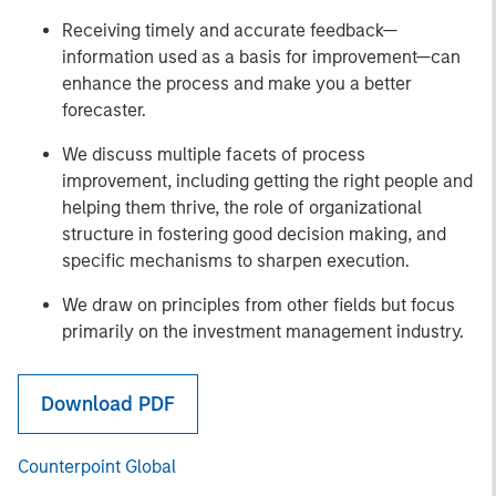
Receiving timely and accurate feedback—
information used as a basis for improvement—can
enhance the process and make you a better
forecaster.
We discuss multiple facets of process
improvement, including getting the right people and
helping them thrive, the role of organizational
structure in fostering good decision making, and
specific mechanisms to sharpen execution.
We draw on principles from other fields but focus
primarily on the investment management industry.
Download PDF
Counterpoint Global