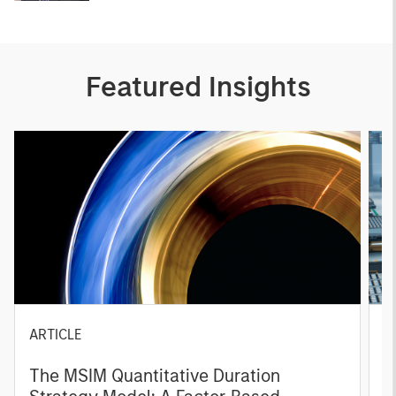
Featured Insights
ARTICLE
T
The MSIM Quantitative Duration
F