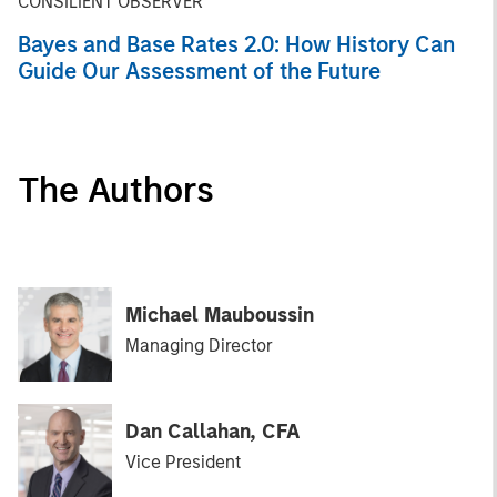
CONSILIENT OBSERVER
Bayes and Base Rates 2.0: How History Can
Guide Our Assessment of the Future
The Authors
Michael Mauboussin
Managing Director
Dan Callahan, CFA
Vice President