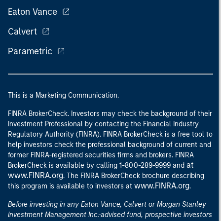
Eaton Vance
Calvert
Parametric
This is a Marketing Communication.
FINRA BrokerCheck. Investors may check the background of their
Investment Professional by contacting the Financial Industry
Regulatory Authority (FINRA). FINRA BrokerCheck is a free tool to
help investors check the professional background of current and
former FINRA-registered securities firms and brokers. FINRA
at
BrokerCheck is available by calling 1-800-289-9999 and
www.FINRA.org
. The FINRA BrokerCheck brochure describing
www.FINRA.org
this program is available to investors at
.
Before investing in any Eaton Vance, Calvert or Morgan Stanley
Investment Management Inc.-advised fund, prospective investors