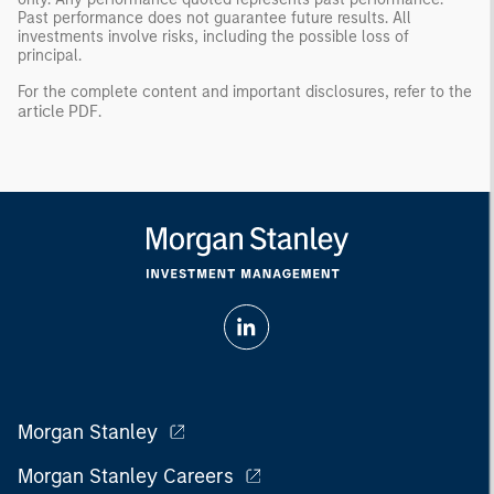
Past performance does not guarantee future results. All
investments involve risks, including the possible loss of
principal.
For the complete content and important disclosures, refer to the
article PDF
.
Morgan Stanley
Morgan Stanley Careers