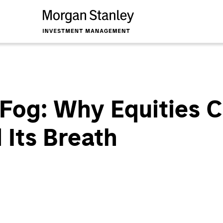
 Fog: Why Equities 
 Its Breath