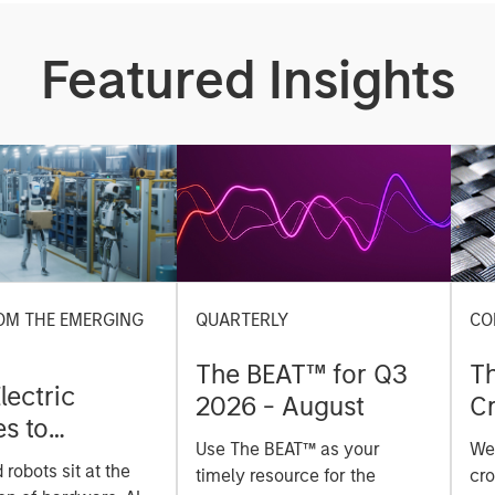
Featured Insights
OM THE EMERGING
QUARTERLY
CO
The BEAT™ for Q3
T
lectric
2026 - August
Cr
es to
Cr
Use The BEAT™ as your
We
ids: China’s
Pr
robots sit at the
timely resource for the
cro
anufacturing