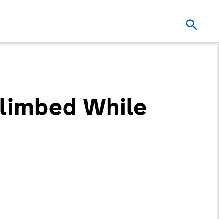
Climbed While