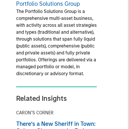
Portfolio Solutions Group
The Portfolio Solutions Group is a
comprehensive multi-asset business,
with activity across all asset strategies
and types (traditional and alternative),
through solutions that span fully liquid
(public assets), comprehensive (public
and private assets) and fully private
portfolios. Offerings are delivered via a
managed portfolio or model, in
discretionary or advisory format.
Related Insights
CARON’S CORNER
There’s a New Sheriff in Town: