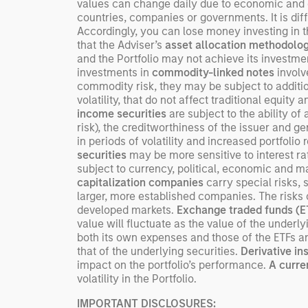
values can change daily due to economic and oth
countries, companies or governments. It is diffic
Accordingly, you can lose money investing in thi
that the Adviser’s
asset allocation methodolo
and the Portfolio may not achieve its investment 
investments in
commodity-linked notes
involve
commodity risk, they may be subject to addition
volatility, that do not affect traditional equity 
income securities
are subject to the ability of 
risk), the creditworthiness of the issuer and ge
in periods of volatility and increased portfoli
securities
may be more sensitive to interest r
subject to currency, political, economic and ma
capitalization companies
carry special risks, 
larger, more established companies. The risks 
developed markets.
Exchange traded funds (
value will fluctuate as the value of the under
both its own expenses and those of the ETFs a
that of the underlying securities.
Derivative i
impact on the portfolio’s performance.
A curre
volatility in the Portfolio.
IMPORTANT DISCLOSURES: