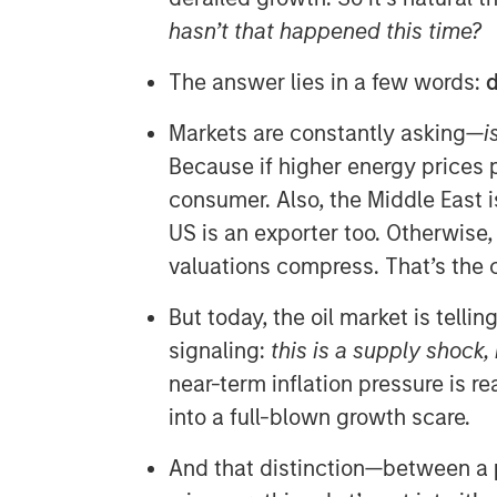
hasn’t that happened this time?
The answer lies in a few words:
d
Markets are constantly asking—
i
Because if higher energy prices pe
consumer. Also, the Middle East i
US is an exporter too. Otherwise
valuations compress. That’s the 
But today, the oil market is tellin
signaling:
this is a supply shock,
near-term inflation pressure is rea
into a full-blown growth scare.
And that distinction—between a