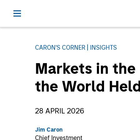
CARON'S CORNER
INSIGHTS
Markets in the
the World Held
28 APRIL 2026
Jim Caron
Chief Investment