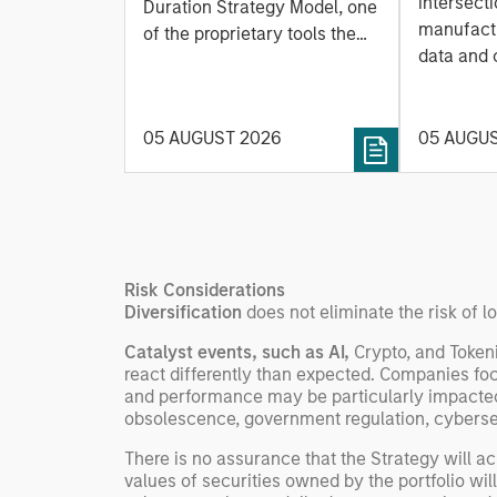
Based Approach to
intersecti
Duration Strategy Model, one
Leap
manufactu
Managing Interest
of the proprietary tools the
data and
team uses to enhance their
Rates
integrati
investment process, as it
value ma
helps provide structure and
intellige
05 AUGUST 2026
05 AUGU
rigour with identifying and
fleet lea
processing relevant and
Rose Kim
important data.
China’s h
beginning
televised
Risk Considerations
manufact
Diversification
does not eliminate the risk of lo
commercia
Catalyst events, such as AI,
Crypto, and Token
react differently than expected. Companies fo
and performance may be particularly impacted 
obsolescence, government regulation, cyberse
There is no assurance that the Strategy will ach
values of securities owned by the portfolio wil