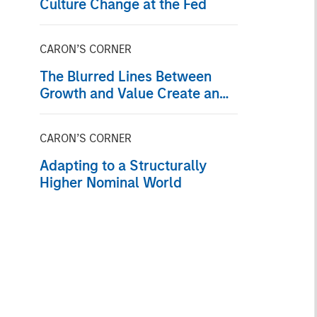
Culture Change at the Fed
CARON’S CORNER
The Blurred Lines Between
Growth and Value Create an
Investment Opportunity
CARON’S CORNER
Adapting to a Structurally
Higher Nominal World