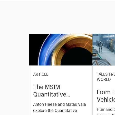
ARTICLE
TALES FR
WORLD
The MSIM
From E
Quantitative
Vehicl
Duration Strategy
Anton Heese and Matas Vala
Humano
Model: A Factor-
Humanoid 
explore the Quantitative
Next M