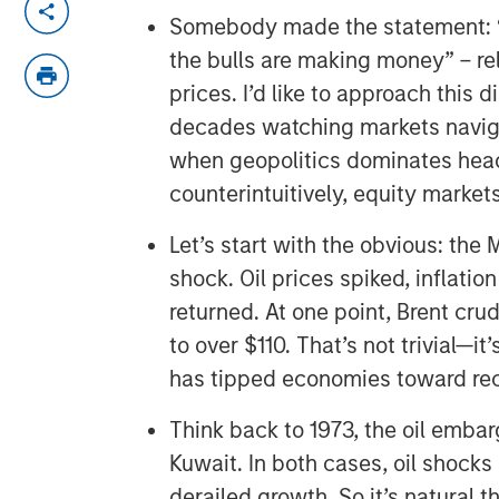
Somebody made the statement: “
the bulls are making money” – re
prices. I’d like to approach this
decades watching markets navig
when geopolitics dominates hea
counterintuitively, equity market
Let’s start with the obvious: the 
shock. Oil prices spiked, inflation
returned. At one point, Brent cru
to over $110. That’s not trivial—it’
has tipped economies toward re
Think back to 1973, the oil embarg
Kuwait. In both cases, oil shocks
derailed growth. So it’s natural t