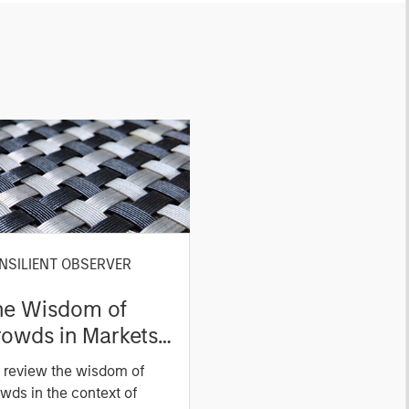
NSILIENT OBSERVER
he Wisdom of
owds in Markets:
owd Behavior in
 review the wisdom of
ediction, Betting,
wds in the context of