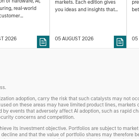
a
on of hardware, AI,
markets. Each edition gives
pre
ring, real-world
you ideas and insights that
bet
 customer
show you how to navigate
bet
on. Longer-term
the current investment
sto
y depend more on
environment.
des
nce, software and
ST 2026
05 AUGUST 2026
05
his
rning. Jerry Pang and
see
 examine how
inf
umanoid robots are
div
 to move from
con
 spectacles to
inc
uring and
mar
ss.
l roles.
the
ization adoption, carry the risk that such catalysts may not o
exp
cused on these areas may have limited product lines, markets 
Un
by events that adversely affect AI adoption, such as rapid ch
wor
curity concerns and competition.
opp
ieve its investment objective. Portfolios are subject to market 
ret
l decline and that the value of portfolio shares may therefore 