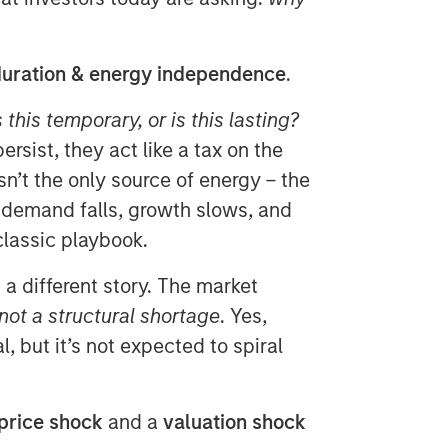
uration & energy independence
.
s this temporary, or is this lasting?
rsist, they act like a tax on the
sn’t the only source of energy – the
, demand falls, growth slows, and
classic playbook.
g a different story. The market
 not a structural shortage
. Yes,
l, but it’s not expected to spiral
price shock
and a
valuation shock