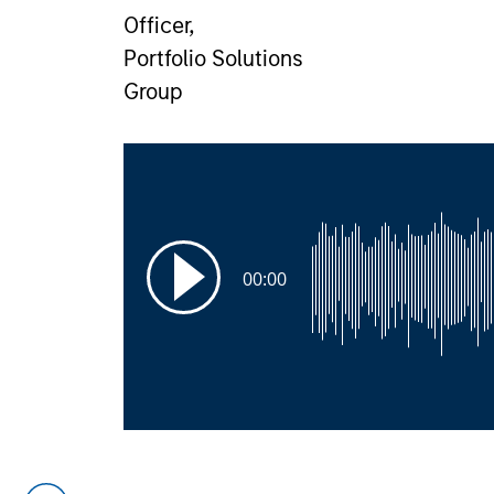
Officer,
Portfolio Solutions
Group
00:00