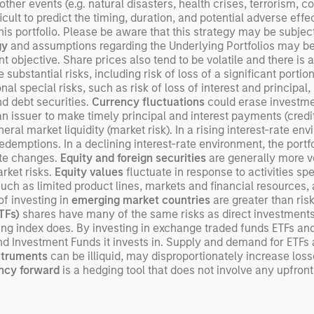
er events (e.g. natural disasters, health crises, terrorism, con
ult to predict the timing, duration, and potential adverse effects
s portfolio. Please be aware that this strategy may be subject t
gy
and assumptions regarding the Underlying Portfolios may be i
objective. Share prices also tend to be volatile and there is a s
 substantial risks, including risk of loss of a significant portion
al special risks, such as risk of loss of interest and principal
and debt securities.
Currency fluctuations
could erase investme
an issuer to make timely principal and interest payments (credit 
neral market liquidity (market risk). In a rising interest-rate e
o redemptions. In a declining interest-rate environment, the por
ate changes.
Equity and foreign securities
are generally more vo
rket risks.
Equity values
fluctuate in response to activities sp
such as limited product lines, markets and financial resources, 
of investing in
emerging market countries
are greater than ris
ETFs)
shares have many of the same risks as direct investment
lying index does. By investing in exchange traded funds ETFs an
nd Investment Funds it invests in. Supply and demand for ETFs
nstruments
can be illiquid, may disproportionately increase los
ncy forward
is a hedging tool that does not involve any upfro