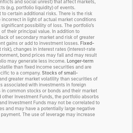
flicts and social unrest) that affect markets,
 (e.g. portfolio liquidity) of events.
o certain additional risks. There is the risk
ncorrect in light of actual market conditions
ignificant possibility of loss. The portfolio’s
 of their principal value. In addition to
, lack of secondary market and risk of greater
nt gains or add to investment losses.
Fixed-
risk), changes in interest rates (interest-rate
nvironment, bond prices may fall and may result
tfolio may generate less income.
Longer-term
latile than fixed income securities and are
ecific to a company.
Stocks of small-
and greater market volatility than securities of
ks associated with investments in foreign
s in common stocks or bonds and their market
d other Investment Funds, the portfolio absorbs
 and Investment Funds may not be correlated to
ses and may have a potentially large negative
nt payment. The use of leverage may increase