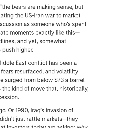
the bears are making sense, but
lating the US-Iran war to market
 discussion as someone who’s spent
ate moments exactly like this—
dlines, and yet, somewhat
s push higher.
Middle East conflict has been a
 fears resurfaced, and volatility
de surged from below $73 a barrel
s the kind of move that, historically,
cession.
o. Or 1990, Iraq’s invasion of
 didn’t just rattle markets—they
hat investors today are asking:
why