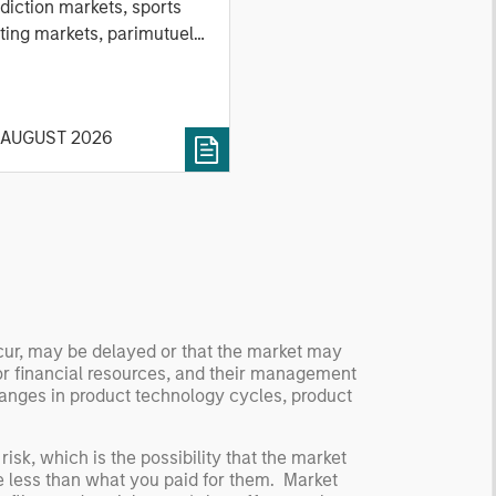
nd Stock Markets
diction markets, sports
ting markets, parimutuel
ting markets, and the
ck market. For each, we
cribe the market, give a
 AUGUST 2026
tory, examine its accuracy,
 how it aggregates
ormation, check for
ersity breakdowns, and
sider the role of
entives. The betting
kets are zero-sum, but
 stock market has positive
ccur, may be delayed or that the market may
ected returns.
or financial resources, and their management
derstanding how markets
anges in product technology cycles, product
k is useful for evaluating
ortunities for excess
risk, which is the possibility that the market
urns.
be less than what you paid for them. Market