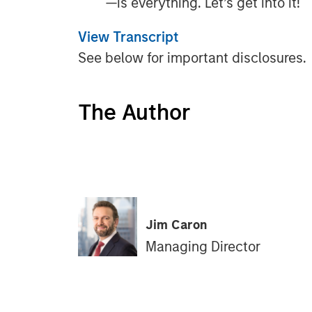
—is everything. Let’s get into it!
View Transcript
See below for important disclosures.
The Author
Jim Caron
Managing Director