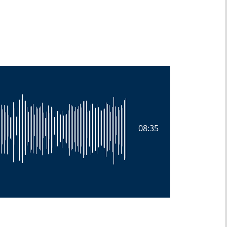
08:35