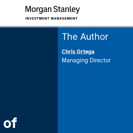
The Author
Chris Ortega
Managing Director
 of