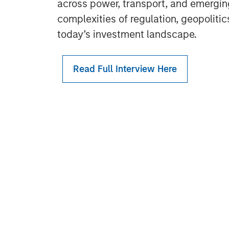
across power, transport, and emergin
complexities of regulation, geopoliti
today’s investment landscape.
Read Full Interview Here