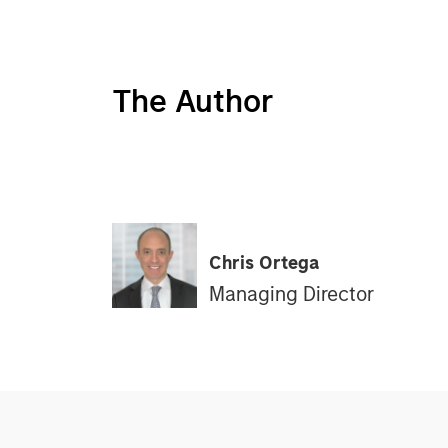
The Author
Chris Ortega
Managing Director