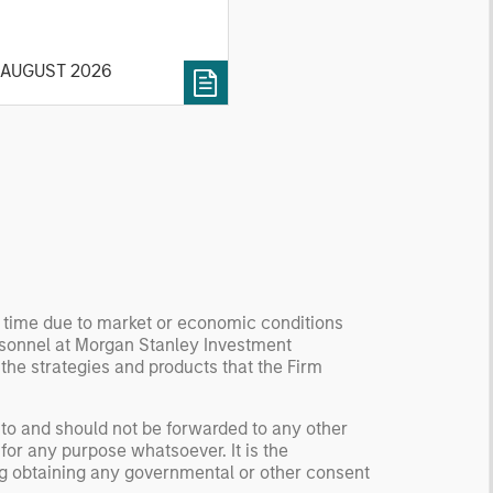
ck market. For each, we
cribe the market, give a
 AUGUST 2026
tory, examine its accuracy,
 how it aggregates
ormation, check for
ersity breakdowns, and
sider the role of
entives. The betting
kets are zero-sum, but
 stock market has positive
ected returns.
derstanding how markets
y time due to market or economic conditions
k is useful for evaluating
rsonnel at Morgan Stanley Investment
ortunities for excess
 the strategies and products that the Firm
urns.
 to and should not be forwarded to any other
for any purpose whatsoever. It is the
ding obtaining any governmental or other consent