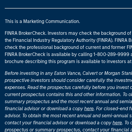
This is a Marketing Communication.
FINRA BrokerCheck. Investors may check the background of 
the Financial Industry Regulatory Authority (FINRA). FINRA Br
check the professional background of current and former FIN
FINRA BrokerCheck is available by calling 1-800-289-9999
brochure describing this program is available to investors a
Before investing in any Eaton Vance, Calvert or Morgan Sta
prospective investors should consider carefully the investme
expenses. Read the prospectus carefully before you invest 
current prospectus contains this and other information. To
summary prospectus and the most recent annual and semian
financial advisor or download a copy
here
. For closed-end f
advisor. To obtain the most recent annual and semi-annual s
contact your financial advisor or download a copy
here
. To
prospectus or summary prospectus, contact your financial