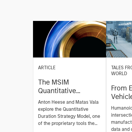
ARTICLE
TALES FR
WORLD
The MSIM
From E
Quantitative
Vehicl
Duration Strategy
Anton Heese and Matas Vala
Humano
Model: A Factor-
Humanoid 
explore the Quantitative
Next M
Based Approach to
intersecti
Duration Strategy Model, one
Leap
manufactu
Managing Interest
of the proprietary tools the
data and
team uses to enhance their