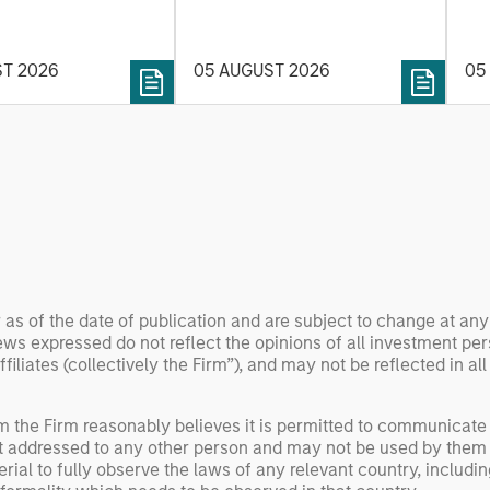
on. Longer-term
the current investment
sto
y depend more on
environment.
des
nce, software and
ST 2026
05 AUGUST 2026
05
his
rning. Jerry Pang and
see
 examine how
inf
umanoid robots are
div
 to move from
con
 spectacles to
inc
uring and
mar
l roles.
the
exp
Un
 as of the date of publication and are subject to change at an
wor
ws expressed do not reflect the opinions of all investment pe
opp
liates (collectively the Firm”), and may not be reflected in all
ret
om the Firm reasonably believes it is permitted to communicate
not addressed to any other person and may not be used by them 
erial to fully observe the laws of any relevant country, inclu