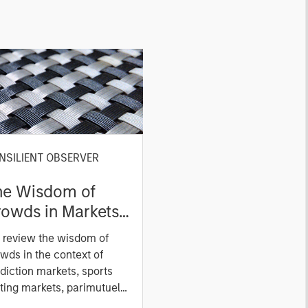
NSILIENT OBSERVER
he Wisdom of
owds in Markets:
owd Behavior in
 review the wisdom of
ediction, Betting,
wds in the context of
nd Stock Markets
diction markets, sports
ting markets, parimutuel
ting markets, and the