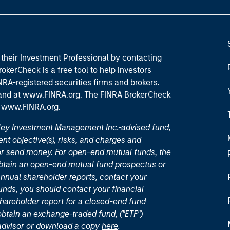
their Investment Professional by contacting
okerCheck is a free tool to help investors
RA-registered securities firms and brokers.
 and
at www.FINRA.org
. The FINRA BrokerCheck
t
www.FINRA.org
.
nley Investment Management Inc.-advised fund,
nt objective(s), risks, and charges and
or send money. For open-end mutual funds, the
 obtain an open-end mutual fund prospectus or
nual shareholder reports, contact your
unds, you should contact your financial
hareholder report for a closed-end fund
 obtain an exchange-traded fund, ("ETF")
 advisor or download a copy
here
.