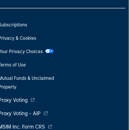
Subscriptions
Privacy & Cookies
Your Privacy Choices
Terms of Use
Mutual Funds & Unclaimed
Property
Proxy Voting
Proxy Voting - AIP
MSIM Inc. Form CRS