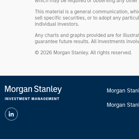
which may be required or observing any other 
This material is a general communication, whic
sell specific securities, or to adopt any partic
individual investors.
Any charts and graphs provided are for illust
guarantee future results. All investments involve
© 2026 Morgan Stanley. All rights reserved.
Morgan Stan
Morgan Stan