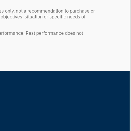
ses only, not a recommendation to purchase or
 objectives, situation or specific needs of
 performance. Past performance does not