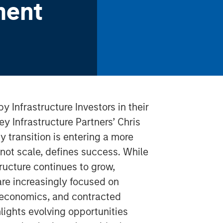
ment
by Infrastructure Investors in their
y Infrastructure Partners’ Chris
 transition is entering a more
not scale, defines success. While
ucture continues to grow,
 are increasingly focused on
t economics, and contracted
hlights evolving opportunities