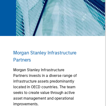
Morgan Stanley Infrastructure
Partners
Morgan Stanley Infrastructure
Partners invests in a diverse range of
infrastructure assets predominantly
located in OECD countries. The team
seeks to create value through active
asset management and operational
improvements.