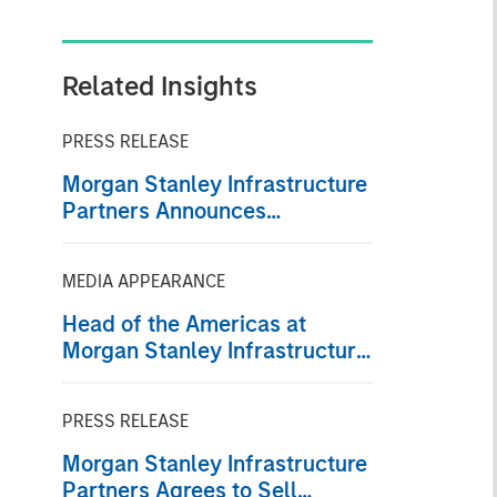
Related Insights
PRESS RELEASE
Morgan Stanley Infrastructure
Partners Announces
Investment in Greenlight
Electricity Centre
MEDIA APPEARANCE
Head of the Americas at
Morgan Stanley Infrastructure
Partners: Chris Ortega on
Infralogic’s Crossroads
PRESS RELEASE
Podcast
Morgan Stanley Infrastructure
Partners Agrees to Sell