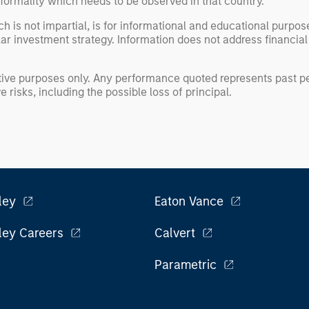
formality which needs to be observed in that country.
h is not impartial, is for informational and educational purpo
ular investment strategy. Information does not address financial
rative purposes only. Any performance quoted represents past
 risks, including the possible loss of principal.
ley
Eaton Vance
ley Careers
Calvert
Parametric