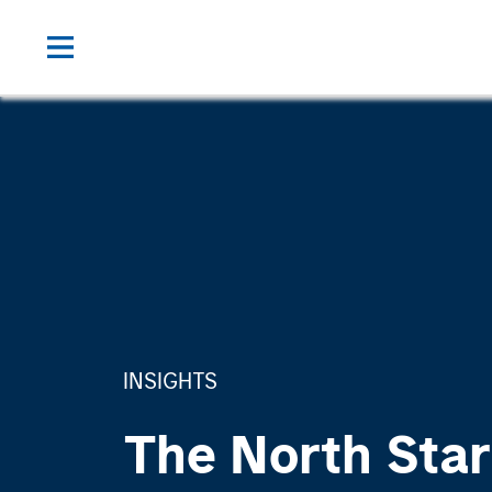
INSIGHTS
The North Star