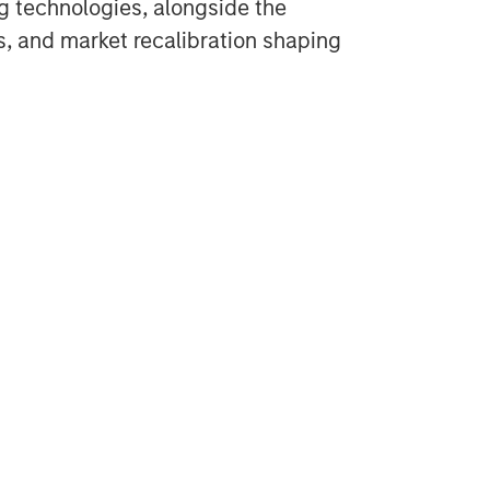
g technologies, alongside the
cs, and market recalibration shaping