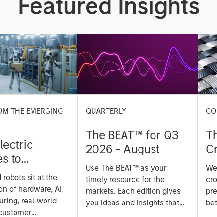
Featured Insights
OM THE EMERGING
QUARTERLY
CO
The BEAT™ for Q3
T
lectric
2026 - August
Cr
es to
Cr
Use The BEAT™ as your
We
ids: China’s
Pr
robots sit at the
timely resource for the
cro
anufacturing
a
on of hardware, AI,
markets. Each edition gives
pre
ring, real-world
you ideas and insights that
bet
 customer
show you how to navigate
bet