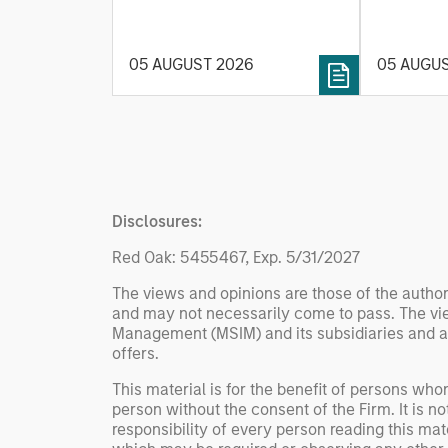
Rates
integrati
investment process, as it
value ma
helps provide structure and
intellige
05 AUGUST 2026
05 AUGU
rigour with identifying and
fleet lea
processing relevant and
Rose Kim
important data.
China’s h
beginning
televised
manufact
Disclosures:
commercia
Red Oak: 5455467, Exp. 5/31/2027
The views and opinions are those of the author
and may not necessarily come to pass. The vie
Management (MSIM) and its subsidiaries and affi
offers.
This material is for the benefit of persons wh
person without the consent of the Firm. It is 
responsibility of every person reading this mat