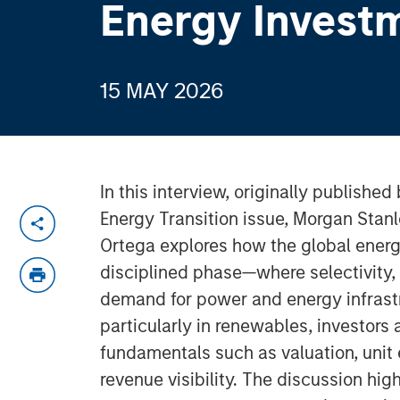
Energy Invest
15 MAY 2026
In this interview, originally published 
Energy Transition issue, Morgan Stanle
Ortega explores how the global energy
disciplined phase—where selectivity, 
demand for power and energy infrastr
particularly in renewables, investors
fundamentals such as valuation, uni
revenue visibility. The discussion hig