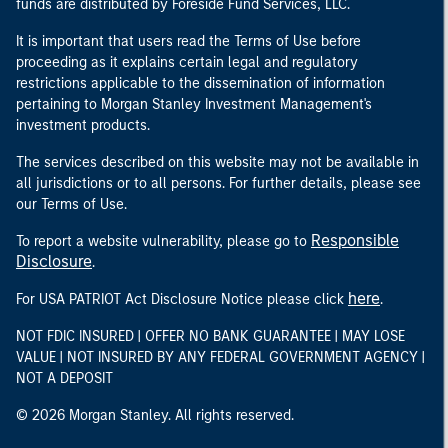
funds are distributed by Foreside Fund Services, LLC.
It is important that users read the Terms of Use before
proceeding as it explains certain legal and regulatory
restrictions applicable to the dissemination of information
pertaining to Morgan Stanley Investment Management's
investment products.
The services described on this website may not be available in
all jurisdictions or to all persons. For further details, please see
our Terms of Use.
Responsible
To report a website vulnerability, please go to
Disclosure
.
here
For USA PATRIOT Act Disclosure Notice please click
.
NOT FDIC INSURED | OFFER NO BANK GUARANTEE | MAY LOSE
VALUE | NOT INSURED BY ANY FEDERAL GOVERNMENT AGENCY |
NOT A DEPOSIT
© 2026 Morgan Stanley. All rights reserved.