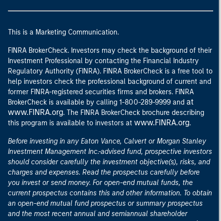
This is a Marketing Communication.
FINRA BrokerCheck. Investors may check the background of their
Investment Professional by contacting the Financial Industry
Regulatory Authority (FINRA). FINRA BrokerCheck is a free tool to
help investors check the professional background of current and
former FINRA-registered securities firms and brokers. FINRA
at
BrokerCheck is available by calling 1-800-289-9999 and
www.FINRA.org
. The FINRA BrokerCheck brochure describing
www.FINRA.org
this program is available to investors at
.
Before investing in any Eaton Vance, Calvert or Morgan Stanley
Investment Management Inc.-advised fund, prospective investors
should consider carefully the investment objective(s), risks, and
charges and expenses. Read the prospectus carefully before
you invest or send money. For open-end mutual funds, the
current prospectus contains this and other information. To obtain
an open-end mutual fund prospectus or summary prospectus
and the most recent annual and semiannual shareholder