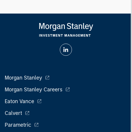
Morgan Stanley
Morgan Stanley Careers
Eaton Vance
Calvert
Parametric