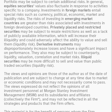
Portfolio may be subject to certain additional risks. In general
,
equities securities’
values also fluctuate in response to activities
specific to a company. Investments in
foreign markets
entail
special risks such as currency, political, economic, market and
liquidity risks. The risks of investing in
emerging market
countries
are greater than risks associated with investments in
foreign developed countries.
Privately placed and restricted
securities
may be subject to resale restrictions as well as a lack
of publicly available information, which will increase their
illiquidity and could adversely affect the ability to value and sell
them (liquidity risk).
Derivative instruments
may
disproportionately increase losses and have a significant impact
on performance. They also may be subject to counterparty,
liquidity, valuation, correlation and market risks.
Illiquid
securities
may be more difficult to sell and value than public
traded securities (liquidity risk).
The views and opinions are those of the author as of the date of
publication and are subject to change at any time due to market
or economic conditions and may not necessarily come to pass.
The views expressed do not reflect the opinions of all
investment personnel at Morgan Stanley Investment
Management (MSIM) and its subsidiaries and affiliates
(collectively the Firm”), and may not be reflected in all the
strategies and products that the Firm offers.
This material is for the benefit of persons whom the Firm