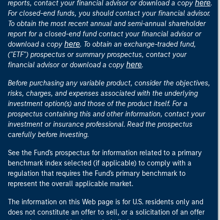
here
reports, contact your financial advisor or download a copy
.
For closed-end funds, you should contact your financial advisor.
To obtain the most recent annual and semi-annual shareholder
report for a closed-end fund contact your financial advisor or
here
download a copy
. To obtain an exchange-traded fund,
("ETF") prospectus or summary prospectus, contact your
here
financial advisor or download a copy
.
Before purchasing any variable product, consider the objectives,
risks, charges, and expenses associated with the underlying
investment option(s) and those of the product itself. For a
prospectus containing this and other information, contact your
investment or insurance professional. Read the prospectus
carefully before investing.
See the Fund's prospectus for information related to a primary
benchmark index selected (if applicable) to comply with a
regulation that requires the Fund's primary benchmark to
represent the overall applicable market.
The information on this Web page is for U.S. residents only and
does not constitute an offer to sell, or a solicitation of an offer