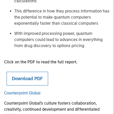
calculations
This difference in how they process information has
the potential to make quantum computers
exponentially faster than classical computers
With improved processing power, quantum
computers could lead to advances in everything
from drug discovery to options pricing
Click on the PDF to read the full report.
Download PDF
Counterpoint Global
Counterpoint Global’s culture fosters collaboration,
creativity, continued development and differentiated