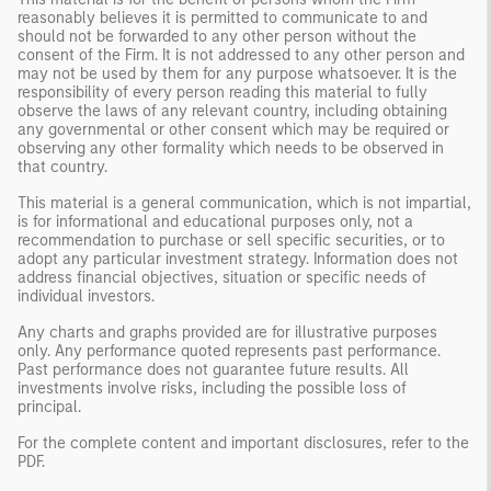
reasonably believes it is permitted to communicate to and
should not be forwarded to any other person without the
consent of the Firm. It is not addressed to any other person and
may not be used by them for any purpose whatsoever. It is the
responsibility of every person reading this material to fully
observe the laws of any relevant country, including obtaining
any governmental or other consent which may be required or
observing any other formality which needs to be observed in
that country.
This material is a general communication, which is not impartial,
is for informational and educational purposes only, not a
recommendation to purchase or sell specific securities, or to
adopt any particular investment strategy. Information does not
address financial objectives, situation or specific needs of
individual investors.
Any charts and graphs provided are for illustrative purposes
only. Any performance quoted represents past performance.
Past performance does not guarantee future results. All
investments involve risks, including the possible loss of
principal.
For the complete content and important disclosures, refer to the
PDF
.