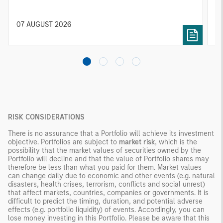
constrained supply. In this environment,
diversified portfolios and selective asset-level
07 AUGUST 2026
0
investing remain critical.
RISK CONSIDERATIONS
There is no assurance that a Portfolio will achieve its investment
objective. Portfolios are subject to
market risk
, which is the
possibility that the market values of securities owned by the
Portfolio will decline and that the value of Portfolio shares may
therefore be less than what you paid for them. Market values
can change daily due to economic and other events (e.g. natural
disasters, health crises, terrorism, conflicts and social unrest)
that affect markets, countries, companies or governments. It is
difficult to predict the timing, duration, and potential adverse
effects (e.g. portfolio liquidity) of events. Accordingly, you can
lose money investing in this Portfolio. Please be aware that this