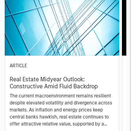
ARTICLE
A
Real Estate Midyear Outlook:
T
Constructive Amid Fluid Backdrop
St
A
The current macroenvironment remains resilient
A
despite elevated volatility and divergence across
Q
markets. As inflation and energy prices keep
p
central banks hawkish, real estate continues to
i
offer attractive relative value, supported by a
a
25% repricing, durable income streams, and
r