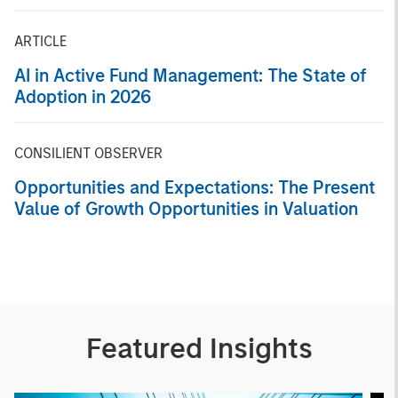
Markets
ARTICLE
AI in Active Fund Management: The State of
Adoption in 2026
CONSILIENT OBSERVER
Opportunities and Expectations: The Present
Value of Growth Opportunities in Valuation
Featured Insights