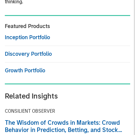
thinking.
Featured Products
Inception Portfolio
Discovery Portfolio
Growth Portfolio
Related Insights
CONSILIENT OBSERVER
The Wisdom of Crowds in Markets: Crowd
Behavior in Prediction, Betting, and Stock