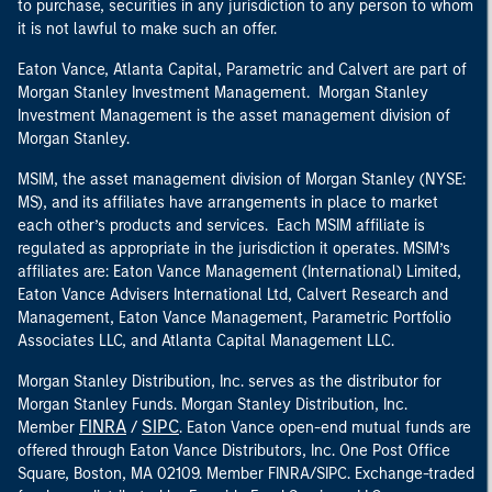
to purchase, securities in any jurisdiction to any person to whom
it is not lawful to make such an offer.
Eaton Vance, Atlanta Capital, Parametric and Calvert are part of
Morgan Stanley Investment Management. Morgan Stanley
Investment Management is the asset management division of
Morgan Stanley.
MSIM, the asset management division of Morgan Stanley (NYSE:
MS), and its affiliates have arrangements in place to market
each other’s products and services. Each MSIM affiliate is
regulated as appropriate in the jurisdiction it operates. MSIM’s
affiliates are: Eaton Vance Management (International) Limited,
Eaton Vance Advisers International Ltd, Calvert Research and
Management, Eaton Vance Management, Parametric Portfolio
Associates LLC, and Atlanta Capital Management LLC.
Morgan Stanley Distribution, Inc. serves as the distributor for
Morgan Stanley Funds. Morgan Stanley Distribution, Inc.
FINRA
SIPC
Member
/
. Eaton Vance open-end mutual funds are
offered through Eaton Vance Distributors, Inc. One Post Office
Square, Boston, MA 02109. Member FINRA/SIPC. Exchange-traded