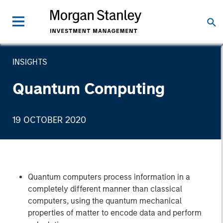
INSIGHTS
Quantum Computing
19 OCTOBER 2020
Quantum computers process information in a
completely different manner than classical
computers, using the quantum mechanical
properties of matter to encode data and perform