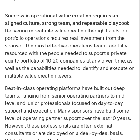
Success in operational value creation requires an
aligned culture, strong team, and repeatable playbook
Delivering repeatable value creation through hands-on
portfolio operations requires real investment from the
sponsor. The most effective operations teams are fully
resourced with the people needed to support a private
equity portfolio of 10-20 companies at any given time, as
well as the capabilities needed to identify and execute on
multiple value creation levers.
Best-in-class operating platforms have built out deep
teams, ranging from senior operating partners to mid-
level and junior professionals focused on day-to-day
support and execution. Many sponsors have built some
level of operating partner support over the last 10 years.
However, these professionals are often external
consultants or are deployed on a deal-by-deal basis.