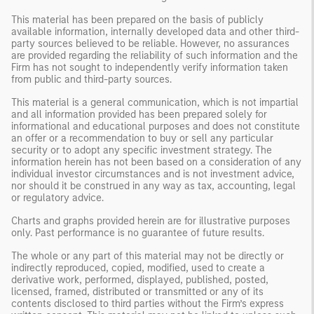
This material has been prepared on the basis of publicly
available information, internally developed data and other third-
party sources believed to be reliable. However, no assurances
are provided regarding the reliability of such information and the
Firm has not sought to independently verify information taken
from public and third-party sources.
This material is a general communication, which is not impartial
and all information provided has been prepared solely for
informational and educational purposes and does not constitute
an offer or a recommendation to buy or sell any particular
security or to adopt any specific investment strategy. The
information herein has not been based on a consideration of any
individual investor circumstances and is not investment advice,
nor should it be construed in any way as tax, accounting, legal
or regulatory advice.
Charts and graphs provided herein are for illustrative purposes
only. Past performance is no guarantee of future results.
The whole or any part of this material may not be directly or
indirectly reproduced, copied, modified, used to create a
derivative work, performed, displayed, published, posted,
licensed, framed, distributed or transmitted or any of its
contents disclosed to third parties without the Firm’s express