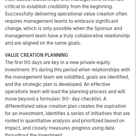
critical to establish credibility from the beginning.
Successfully delivering operational value creation often
requires management teams to embrace significant
change, which is only possible when the Sponsor and
management team have a truly collaborative relationship
and are aligned on the same goals.
VALUE CREATION PLANNING
The first 90 days are key in a new private equity
investment. It’s during this period when relationships with
the management team are solidified, goals are identified,
and the strategic plan is developed. An effective
operations team will lead the planning process and will
move beyond a formulaic 90- day checklist. A
differentiated value creation plan creates the aspiration
for an investment, identifies a series of initiatives that are
rooted in quantitative analysis and prioritized based on
impact, and closely measures progress using data
throughout the investment.