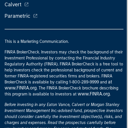
Calvert
Parametric
This is a Marketing Communication.
FINRA BrokerCheck. Investors may check the background of their
Investment Professional by contacting the Financial Industry
Regulatory Authority (FINRA). FINRA BrokerCheck is a free tool to
help investors check the professional background of current and
former FINRA-registered securities firms and brokers. FINRA
at
BrokerCheck is available by calling 1-800-289-9999 and
www.FINRA.org
. The FINRA BrokerCheck brochure describing
www.FINRA.org
this program is available to investors at
.
Before investing in any Eaton Vance, Calvert or Morgan Stanley
Investment Management Inc.-advised fund, prospective investors
should consider carefully the investment objective(s), risks, and
charges and expenses. Read the prospectus carefully before