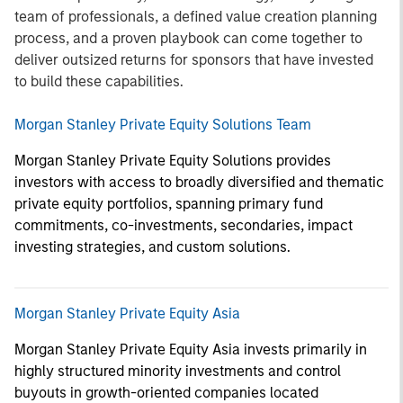
team of professionals, a defined value creation planning
process, and a proven playbook can come together to
deliver outsized returns for sponsors that have invested
to build these capabilities.
Morgan Stanley Private Equity Solutions Team
Morgan Stanley Private Equity Solutions provides
investors with access to broadly diversified and thematic
private equity portfolios, spanning primary fund
commitments, co-investments, secondaries, impact
investing strategies, and custom solutions.
Morgan Stanley Private Equity Asia
Morgan Stanley Private Equity Asia invests primarily in
highly structured minority investments and control
buyouts in growth-oriented companies located