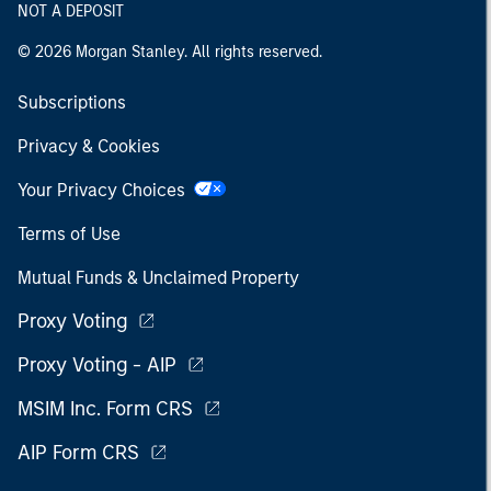
NOT A DEPOSIT
© 2026 Morgan Stanley. All rights reserved.
Subscriptions
Privacy & Cookies
Your Privacy Choices
Terms of Use
Mutual Funds & Unclaimed Property
Proxy Voting
Proxy Voting - AIP
MSIM Inc. Form CRS
AIP Form CRS