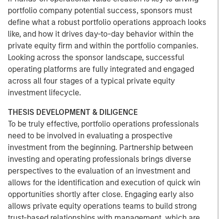
portfolio company potential success, sponsors must
define what a robust portfolio operations approach looks
like, and how it drives day-to-day behavior within the
private equity firm and within the portfolio companies.
Looking across the sponsor landscape, successful
operating platforms are fully integrated and engaged
across all four stages of a typical private equity
investment lifecycle.
THESIS DEVELOPMENT & DILIGENCE
To be truly effective, portfolio operations professionals
need to be involved in evaluating a prospective
investment from the beginning. Partnership between
investing and operating professionals brings diverse
perspectives to the evaluation of an investment and
allows for the identification and execution of quick win
opportunities shortly after close. Engaging early also
allows private equity operations teams to build strong
trust-based relationships with management, which are