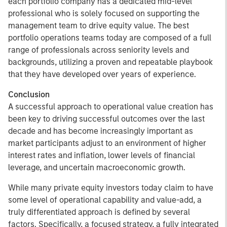
each portfolio company has a dedicated mid-level
professional who is solely focused on supporting the
management team to drive equity value. The best
portfolio operations teams today are composed of a full
range of professionals across seniority levels and
backgrounds, utilizing a proven and repeatable playbook
that they have developed over years of experience.
Conclusion
A successful approach to operational value creation has
been key to driving successful outcomes over the last
decade and has become increasingly important as
market participants adjust to an environment of higher
interest rates and inflation, lower levels of financial
leverage, and uncertain macroeconomic growth.
While many private equity investors today claim to have
some level of operational capability and value-add, a
truly differentiated approach is defined by several
factors. Specifically, a focused strategy, a fully integrated