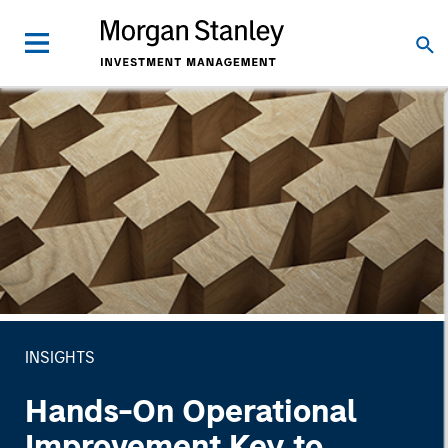
INSIGHTS
Hands-On Operational
Improvement Key to