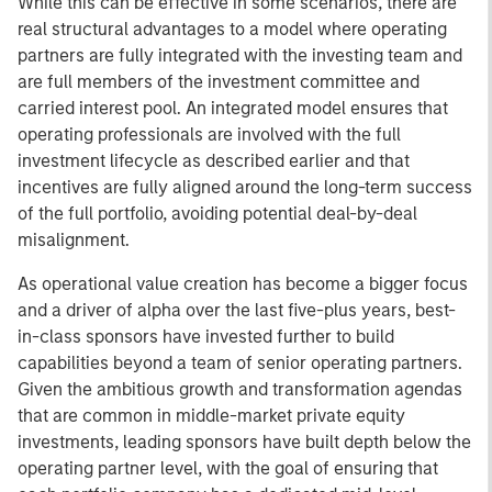
While this can be effective in some scenarios, there are
real structural advantages to a model where operating
partners are fully integrated with the investing team and
are full members of the investment committee and
carried interest pool. An integrated model ensures that
operating professionals are involved with the full
investment lifecycle as described earlier and that
incentives are fully aligned around the long-term success
of the full portfolio, avoiding potential deal-by-deal
misalignment.
As operational value creation has become a bigger focus
and a driver of alpha over the last five-plus years, best-
in-class sponsors have invested further to build
capabilities beyond a team of senior operating partners.
Given the ambitious growth and transformation agendas
that are common in middle-market private equity
investments, leading sponsors have built depth below the
operating partner level, with the goal of ensuring that