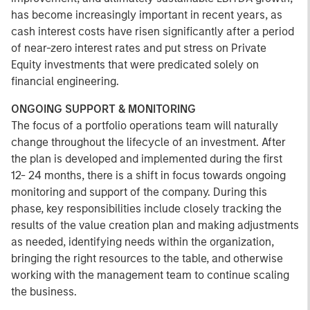
has become increasingly important in recent years, as
cash interest costs have risen significantly after a period
of near-zero interest rates and put stress on Private
Equity investments that were predicated solely on
financial engineering.
ONGOING SUPPORT & MONITORING
The focus of a portfolio operations team will naturally
change throughout the lifecycle of an investment. After
the plan is developed and implemented during the first
12- 24 months, there is a shift in focus towards ongoing
monitoring and support of the company. During this
phase, key responsibilities include closely tracking the
results of the value creation plan and making adjustments
as needed, identifying needs within the organization,
bringing the right resources to the table, and otherwise
working with the management team to continue scaling
the business.