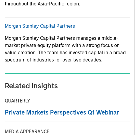
throughout the Asia-Pacific region.
Morgan Stanley Capital Partners
Morgan Stanley Capital Partners manages a middle-
market private equity platform with a strong focus on
value creation. The team has invested capital in a broad
spectrum of industries for over two decades.
Related Insights
QUARTERLY
Private Markets Perspectives Q1 Webinar
MEDIA APPEARANCE