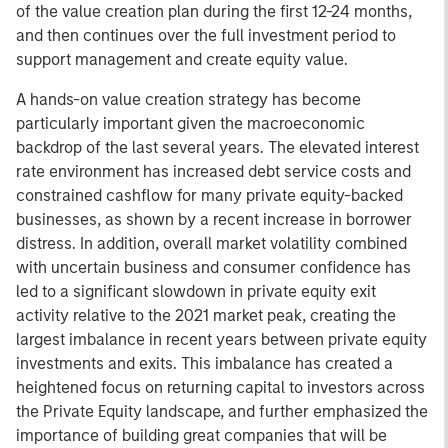
of the value creation plan during the first 12-24 months,
and then continues over the full investment period to
support management and create equity value.
A hands-on value creation strategy has become
particularly important given the macroeconomic
backdrop of the last several years. The elevated interest
rate environment has increased debt service costs and
constrained cashflow for many private equity-backed
businesses, as shown by a recent increase in borrower
distress. In addition, overall market volatility combined
with uncertain business and consumer confidence has
led to a significant slowdown in private equity exit
activity relative to the 2021 market peak, creating the
largest imbalance in recent years between private equity
investments and exits. This imbalance has created a
heightened focus on returning capital to investors across
the Private Equity landscape, and further emphasized the
importance of building great companies that will be