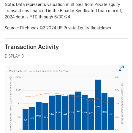
Note: Data represents valuation multiples from Private Equity
Transactions financed in the Broadly Syndicated Loan market;
2024 data is YTD through 6/30/24
Source: Pitchbook Q2 2024 US Private Equity Breakdown
Transaction Activity
DISPLAY 3