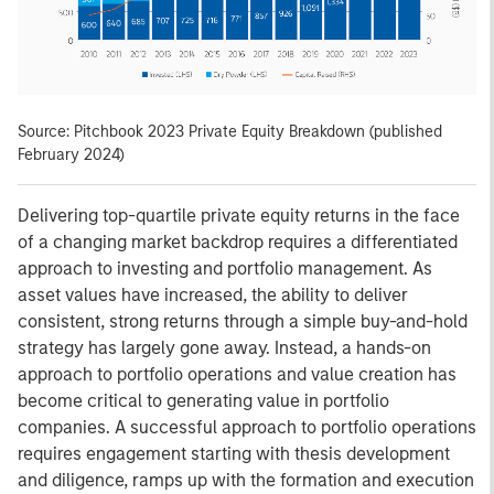
Source: Pitchbook 2023 Private Equity Breakdown (published
February 2024)
Delivering top-quartile private equity returns in the face
of a changing market backdrop requires a differentiated
approach to investing and portfolio management. As
asset values have increased, the ability to deliver
consistent, strong returns through a simple buy-and-hold
strategy has largely gone away. Instead, a hands-on
approach to portfolio operations and value creation has
become critical to generating value in portfolio
companies. A successful approach to portfolio operations
requires engagement starting with thesis development
and diligence, ramps up with the formation and execution