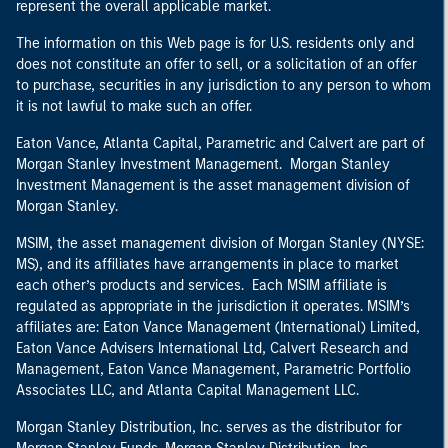
represent the overall applicable market.
The information on this Web page is for U.S. residents only and
does not constitute an offer to sell, or a solicitation of an offer
to purchase, securities in any jurisdiction to any person to whom
it is not lawful to make such an offer.
Eaton Vance, Atlanta Capital, Parametric and Calvert are part of
Morgan Stanley Investment Management. Morgan Stanley
Investment Management is the asset management division of
Morgan Stanley.
MSIM, the asset management division of Morgan Stanley (NYSE:
MS), and its affiliates have arrangements in place to market
each other’s products and services. Each MSIM affiliate is
regulated as appropriate in the jurisdiction it operates. MSIM’s
affiliates are: Eaton Vance Management (International) Limited,
Eaton Vance Advisers International Ltd, Calvert Research and
Management, Eaton Vance Management, Parametric Portfolio
Associates LLC, and Atlanta Capital Management LLC.
Morgan Stanley Distribution, Inc. serves as the distributor for