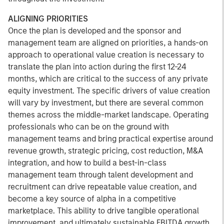
ALIGNING PRIORITIES
Once the plan is developed and the sponsor and
management team are aligned on priorities, a hands-on
approach to operational value creation is necessary to
translate the plan into action during the first 12-24
months, which are critical to the success of any private
equity investment. The specific drivers of value creation
will vary by investment, but there are several common
themes across the middle-market landscape. Operating
professionals who can be on the ground with
management teams and bring practical expertise around
revenue growth, strategic pricing, cost reduction, M&A
integration, and how to build a best-in-class
management team through talent development and
recruitment can drive repeatable value creation, and
become a key source of alpha in a competitive
marketplace. This ability to drive tangible operational
improvement, and ultimately sustainable EBITDA growth,