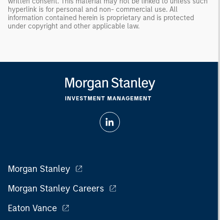
written consent. This material may not be linked to unless such
hyperlink is for personal and non- commercial use. All
information contained herein is proprietary and is protected
under copyright and other applicable law.
Morgan Stanley
Morgan Stanley Careers
Eaton Vance