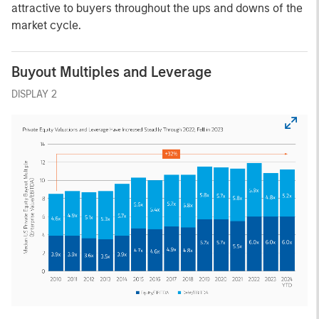
attractive to buyers throughout the ups and downs of the
market cycle.
Buyout Multiples and Leverage
DISPLAY 2