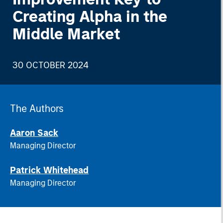
Creating Alpha in the
Middle Market
30 OCTOBER 2024
The Authors
Aaron Sack
Managing Director
Patrick Whitehead
Managing Director