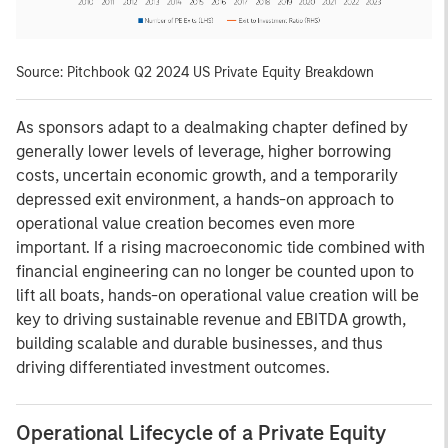
Source: Pitchbook Q2 2024 US Private Equity Breakdown
As sponsors adapt to a dealmaking chapter defined by
generally lower levels of leverage, higher borrowing
costs, uncertain economic growth, and a temporarily
depressed exit environment, a hands-on approach to
operational value creation becomes even more
important. If a rising macroeconomic tide combined with
financial engineering can no longer be counted upon to
lift all boats, hands-on operational value creation will be
key to driving sustainable revenue and EBITDA growth,
building scalable and durable businesses, and thus
driving differentiated investment outcomes.
Operational Lifecycle of a Private Equity