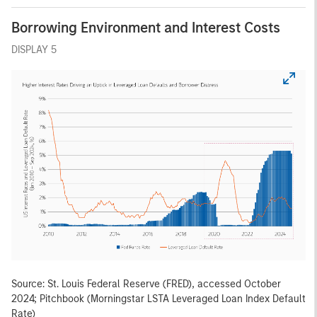
Borrowing Environment and Interest Costs
DISPLAY 5
Source: St. Louis Federal Reserve (FRED), accessed October
2024; Pitchbook (Morningstar LSTA Leveraged Loan Index Default
Rate)