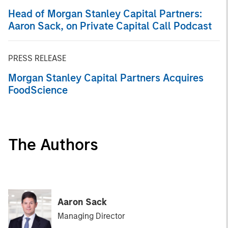
Head of Morgan Stanley Capital Partners:
Aaron Sack, on Private Capital Call Podcast
PRESS RELEASE
Morgan Stanley Capital Partners Acquires
FoodScience
The Authors
Aaron Sack
Managing Director