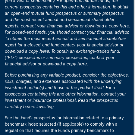
you invest or send money. For open-end mutual funds, the
current prospectus contains this and other information. To obtain
an open-end mutual fund prospectus or summary prospectus
and the most recent annual and semiannual shareholder
here
reports, contact your financial advisor or download a copy
.
For closed-end funds, you should contact your financial advisor.
To obtain the most recent annual and semi-annual shareholder
report for a closed-end fund contact your financial advisor or
here
download a copy
. To obtain an exchange-traded fund,
("ETF") prospectus or summary prospectus, contact your
here
financial advisor or download a copy
.
Before purchasing any variable product, consider the objectives,
risks, charges, and expenses associated with the underlying
investment option(s) and those of the product itself. For a
prospectus containing this and other information, contact your
investment or insurance professional. Read the prospectus
carefully before investing.
See the Fund's prospectus for information related to a primary
benchmark index selected (if applicable) to comply with a
regulation that requires the Fund's primary benchmark to