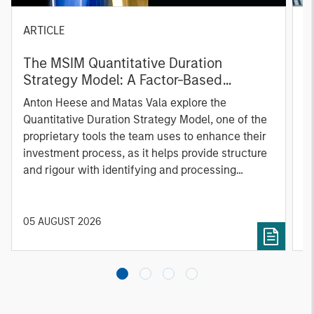
ARTICLE
T
The MSIM Quantitative Duration
F
Strategy Model: A Factor-Based
C
Approach to Managing Interest Rates
Anton Heese and Matas Vala explore the
H
Quantitative Duration Strategy Model, one of the
h
proprietary tools the team uses to enhance their
c
investment process, as it helps provide structure
d
and rigour with identifying and processing
l
relevant and important data.
C
f
c
05 AUGUST 2026
0