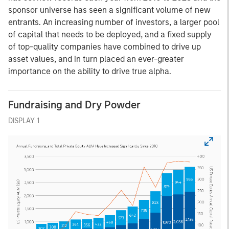
sponsor universe has seen a significant volume of new
entrants. An increasing number of investors, a larger pool
of capital that needs to be deployed, and a fixed supply
of top-quality companies have combined to drive up
asset values, and in turn placed an ever-greater
importance on the ability to drive true alpha.
Fundraising and Dry Powder
DISPLAY 1