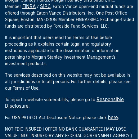
Morgan Stanley Funds. Morgan Stanley Distribution, Inc.
FINRA
SIPC
Member
/
. Eaton Vance open-end mutual funds are
offered through Eaton Vance Distributors, Inc. One Post Office
Square, Boston, MA 02109. Member FINRA/SIPC. Exchange-traded
funds are distributed by Foreside Fund Services, LLC.
It is important that users read the Terms of Use before
proceeding as it explains certain legal and regulatory
restrictions applicable to the dissemination of information
pertaining to Morgan Stanley Investment Management's
investment products.
The services described on this website may not be available in
all jurisdictions or to all persons. For further details, please see
our Terms of Use.
Responsible
To report a website vulnerability, please go to
Disclosure
.
here
For USA PATRIOT Act Disclosure Notice please click
.
NOT FDIC INSURED | OFFER NO BANK GUARANTEE | MAY LOSE
VALUE | NOT INSURED BY ANY FEDERAL GOVERNMENT AGENCY |