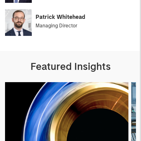
Patrick Whitehead
Managing Director
Featured Insights