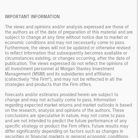
IMPORTANT INFORMATION
The views and opinions and/or analysis expressed are those of
the authors as of the date of preparation of this material and are
subject to change at any time without notice due to market or
economic conditions and may not necessarily come to pass.
Furthermore, the views will not be updated or otherwise revised
to reflect information that subsequently becomes available or
circumstances existing, or changes occurring, after the date of
publication. The views expressed do not reflect the opinions of
all investment personnel at Morgan Stanley Investment
Management (MSIM) and its subsidiaries and affiliates
(collectively “the Firm”), and may not be reflected in all the
strategies and products that the Firm offers.
Forecasts and/or estimates provided herein are subject to
change and may not actually come to pass. Information
regarding expected market returns and market outlooks is based
on the research, analysis and opinions of the authors. These
conclusions are speculative in nature, may not come to pass
and are not intended to predict the future performance of any
specific strategy or product the Firm offers. Future results may
differ significantly depending on factors such as changes in
securities or financial markets or general economic conditions.