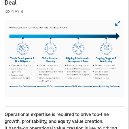
Deal
DISPLAY 4
Operational expertise is required to drive top-line
growth, profitability, and equity value creation.
If hands-on operational value creation is key to driving