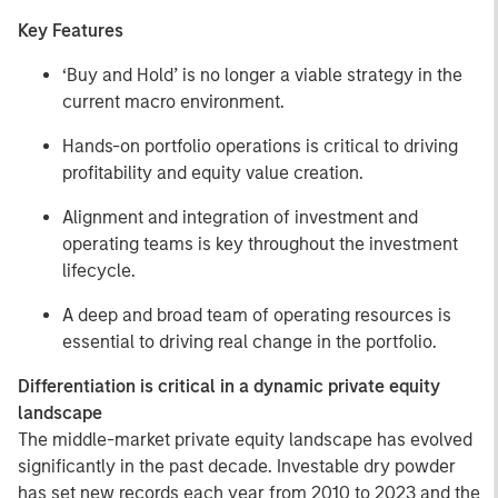
Key Features
‘Buy and Hold’ is no longer a viable strategy in the
current macro environment.
Hands-on portfolio operations is critical to driving
profitability and equity value creation.
Alignment and integration of investment and
operating teams is key throughout the investment
lifecycle.
A deep and broad team of operating resources is
essential to driving real change in the portfolio.
Differentiation is critical in a dynamic private equity
landscape
The middle-market private equity landscape has evolved
significantly in the past decade. Investable dry powder
has set new records each year from 2010 to 2023 and the