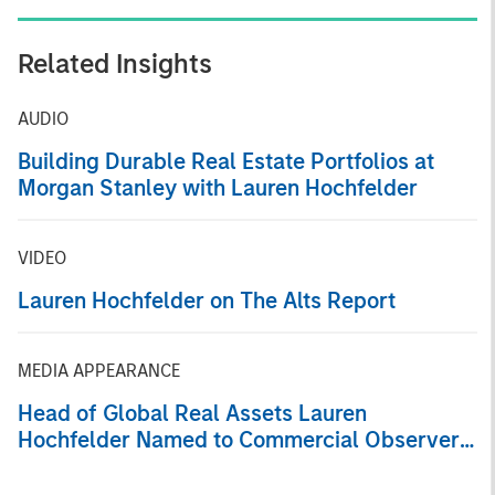
Related Insights
AUDIO
Building Durable Real Estate Portfolios at
Morgan Stanley with Lauren Hochfelder
VIDEO
Lauren Hochfelder on The Alts Report
MEDIA APPEARANCE
Head of Global Real Assets Lauren
Hochfelder Named to Commercial Observer’s
Power 100