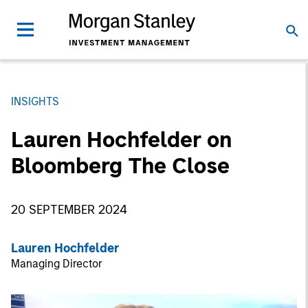
INSIGHTS
Lauren Hochfelder on
Bloomberg The Close
20 SEPTEMBER 2024
Lauren Hochfelder
Managing Director