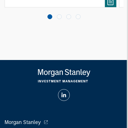
Morgan Stanley