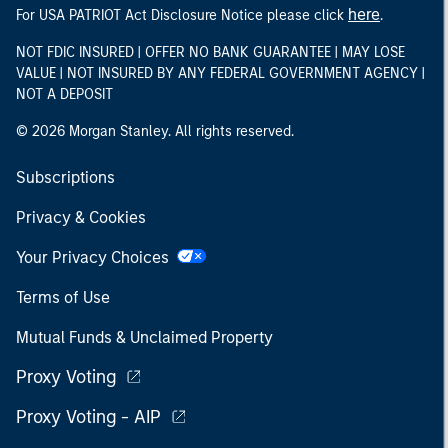
here
For USA PATRIOT Act Disclosure Notice please click
.
NOT FDIC INSURED | OFFER NO BANK GUARANTEE | MAY LOSE
VALUE | NOT INSURED BY ANY FEDERAL GOVERNMENT AGENCY |
NOT A DEPOSIT
© 2026 Morgan Stanley. All rights reserved.
Subscriptions
Privacy & Cookies
Your Privacy Choices
Terms of Use
Mutual Funds & Unclaimed Property
Proxy Voting
Proxy Voting - AIP