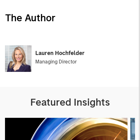
The Author
Lauren Hochfelder
Managing Director
Featured Insights