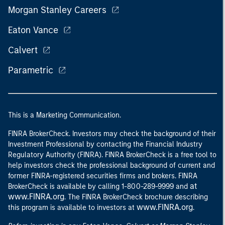
Morgan Stanley Careers
Eaton Vance
Calvert
Parametric
This is a Marketing Communication.
FINRA BrokerCheck. Investors may check the background of their
Investment Professional by contacting the Financial Industry
Regulatory Authority (FINRA). FINRA BrokerCheck is a free tool to
help investors check the professional background of current and
former FINRA-registered securities firms and brokers. FINRA
at
BrokerCheck is available by calling 1-800-289-9999 and
www.FINRA.org
. The FINRA BrokerCheck brochure describing
www.FINRA.org
this program is available to investors at
.