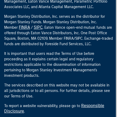
Management, Eaton Vance Management, Parametric Portfolio
Associates LLC, and Atlanta Capital Management LLC.
Morgan Stanley Distribution, Inc. serves as the distributor for
Morgan Stanley Funds. Morgan Stanley Distribution, Inc.
FINRA
SIPC
Member
/
. Eaton Vance open-end mutual funds are
offered through Eaton Vance Distributors, Inc. One Post Office
Square, Boston, MA 02109. Member FINRA/SIPC. Exchange-traded
funds are distributed by Foreside Fund Services, LLC.
It is important that users read the Terms of Use before
proceeding as it explains certain legal and regulatory
restrictions applicable to the dissemination of information
pertaining to Morgan Stanley Investment Management's
investment products.
The services described on this website may not be available in
all jurisdictions or to all persons. For further details, please see
our Terms of Use.
Responsible
To report a website vulnerability, please go to
Disclosure
.