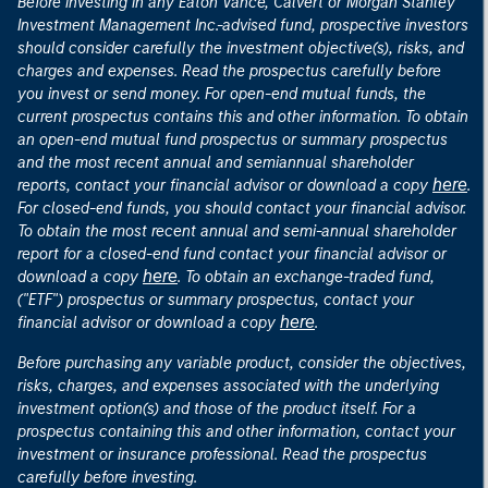
Before investing in any Eaton Vance, Calvert or Morgan Stanley
Investment Management Inc.-advised fund, prospective investors
should consider carefully the investment objective(s), risks, and
charges and expenses. Read the prospectus carefully before
you invest or send money. For open-end mutual funds, the
current prospectus contains this and other information. To obtain
an open-end mutual fund prospectus or summary prospectus
and the most recent annual and semiannual shareholder
here
reports, contact your financial advisor or download a copy
.
For closed-end funds, you should contact your financial advisor.
To obtain the most recent annual and semi-annual shareholder
report for a closed-end fund contact your financial advisor or
here
download a copy
. To obtain an exchange-traded fund,
("ETF") prospectus or summary prospectus, contact your
here
financial advisor or download a copy
.
Before purchasing any variable product, consider the objectives,
risks, charges, and expenses associated with the underlying
investment option(s) and those of the product itself. For a
prospectus containing this and other information, contact your
investment or insurance professional. Read the prospectus
carefully before investing.