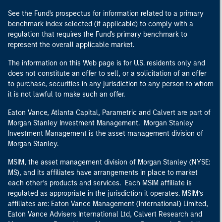
See the Fund's prospectus for information related to a primary
benchmark index selected (if applicable) to comply with a
regulation that requires the Fund's primary benchmark to
represent the overall applicable market.
The information on this Web page is for U.S. residents only and
does not constitute an offer to sell, or a solicitation of an offer
to purchase, securities in any jurisdiction to any person to whom
it is not lawful to make such an offer.
Eaton Vance, Atlanta Capital, Parametric and Calvert are part of
Morgan Stanley Investment Management. Morgan Stanley
Investment Management is the asset management division of
Morgan Stanley.
MSIM, the asset management division of Morgan Stanley (NYSE:
MS), and its affiliates have arrangements in place to market
each other’s products and services. Each MSIM affiliate is
regulated as appropriate in the jurisdiction it operates. MSIM’s
affiliates are: Eaton Vance Management (International) Limited,
Eaton Vance Advisers International Ltd, Calvert Research and