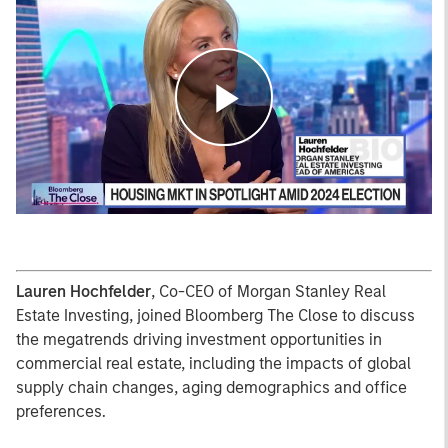
Play
Video
Lauren Hochfelder
, Co-CEO of Morgan Stanley Real
Estate Investing, joined Bloomberg The Close to discuss
the megatrends driving investment opportunities in
commercial real estate, including the impacts of global
supply chain changes, aging demographics and office
preferences.