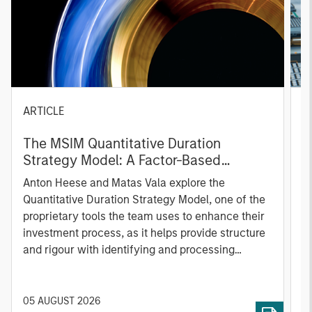
ARTICLE
T
The MSIM Quantitative Duration
F
Strategy Model: A Factor-Based
C
Approach to Managing Interest Rates
Anton Heese and Matas Vala explore the
H
Quantitative Duration Strategy Model, one of the
h
proprietary tools the team uses to enhance their
c
investment process, as it helps provide structure
d
and rigour with identifying and processing
l
relevant and important data.
C
f
c
05 AUGUST 2026
0