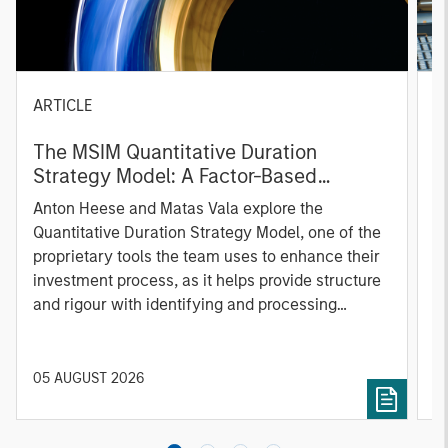
ARTICLE
T
The MSIM Quantitative Duration
F
Strategy Model: A Factor-Based
C
Approach to Managing Interest Rates
Anton Heese and Matas Vala explore the
H
Quantitative Duration Strategy Model, one of the
h
proprietary tools the team uses to enhance their
c
investment process, as it helps provide structure
d
and rigour with identifying and processing
l
relevant and important data.
C
f
c
05 AUGUST 2026
0