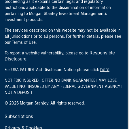
proceeding as it explains certain legal and regulatory
restrictions applicable to the dissemination of information
pertaining to Morgan Stanley Investment Management's
investment products.
The services described on this website may not be available in
all jurisdictions or to all persons. For further details, please see
our Terms of Use.
Responsible
To report a website vulnerability, please go to
Disclosure
.
here
For USA PATRIOT Act Disclosure Notice please click
.
NOT FDIC INSURED | OFFER NO BANK GUARANTEE | MAY LOSE
VALUE | NOT INSURED BY ANY FEDERAL GOVERNMENT AGENCY |
NOT A DEPOSIT
© 2026 Morgan Stanley. All rights reserved.
Subscriptions
Privacy & Cookies