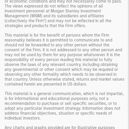
or economic conditions and may not necessarily come to pass.
The views expressed do not reflect the opinions of all
investment personnel at Morgan Stanley Investment
Management (MSIM) and its subsidiaries and affiliates
(collectively the Firm”) and may not be reflected in all the
strategies and products that the Firm offers.
This material is for the benefit of persons whom the Firm
reasonably believes it is permitted to communicate to and
should not be forwarded to any other person without the
consent of the Firm. It is not addressed to any other person and
may not be used by them for any purpose whatsoever. It is the
responsibility of every person reading this material to fully
observe the laws of any relevant country, including obtaining
any governmental or other consent which may be required or
observing any other formality which needs to be observed in
that country. Unless otherwise stated, returns and market values
contained herein are presented in US dollars.
This material is a general communication, which is not impartial,
is for informational and educational purposes only, not a
recommendation to purchase or sell specific securities, or to
adopt any particular investment strategy. Information does not
address financial objectives, situation or specific needs of
individual investors.
Any charts and graphs provided are for illustrative purposes