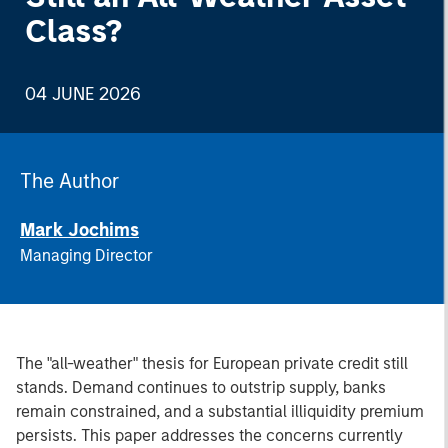
Class?
04 JUNE 2026
The Author
Mark Jochims
Managing Director
The "all-weather" thesis for European private credit still
stands. Demand continues to outstrip supply, banks
remain constrained, and a substantial illiquidity premium
persists. This paper addresses the concerns currently