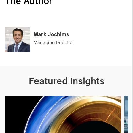
The Author
Mark Jochims
Managing Director
Featured Insights