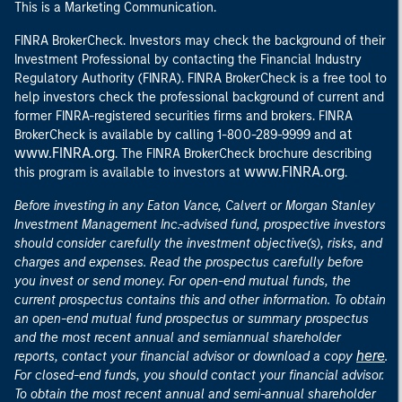
This is a Marketing Communication.
FINRA BrokerCheck. Investors may check the background of their
Investment Professional by contacting the Financial Industry
Regulatory Authority (FINRA). FINRA BrokerCheck is a free tool to
help investors check the professional background of current and
former FINRA-registered securities firms and brokers. FINRA
at
BrokerCheck is available by calling 1-800-289-9999 and
www.FINRA.org
. The FINRA BrokerCheck brochure describing
www.FINRA.org
this program is available to investors at
.
Before investing in any Eaton Vance, Calvert or Morgan Stanley
Investment Management Inc.-advised fund, prospective investors
should consider carefully the investment objective(s), risks, and
charges and expenses. Read the prospectus carefully before
you invest or send money. For open-end mutual funds, the
current prospectus contains this and other information. To obtain
an open-end mutual fund prospectus or summary prospectus
and the most recent annual and semiannual shareholder
here
reports, contact your financial advisor or download a copy
.
For closed-end funds, you should contact your financial advisor.
To obtain the most recent annual and semi-annual shareholder