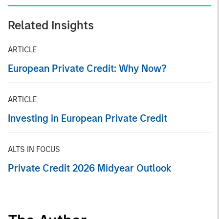
Related Insights
ARTICLE
European Private Credit: Why Now?
ARTICLE
Investing in European Private Credit
ALTS IN FOCUS
Private Credit 2026 Midyear Outlook