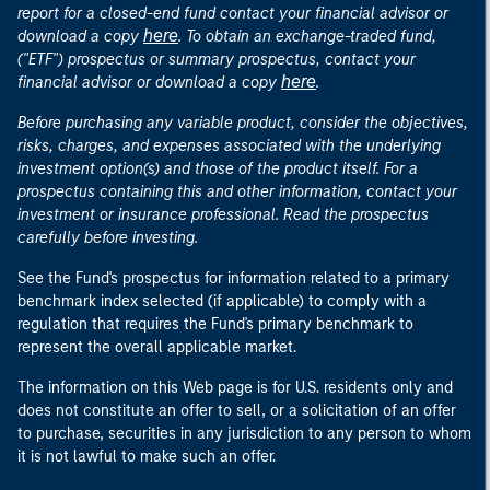
report for a closed-end fund contact your financial advisor or
here
download a copy
. To obtain an exchange-traded fund,
("ETF") prospectus or summary prospectus, contact your
here
financial advisor or download a copy
.
Before purchasing any variable product, consider the objectives,
risks, charges, and expenses associated with the underlying
investment option(s) and those of the product itself. For a
prospectus containing this and other information, contact your
investment or insurance professional. Read the prospectus
carefully before investing.
See the Fund's prospectus for information related to a primary
benchmark index selected (if applicable) to comply with a
regulation that requires the Fund's primary benchmark to
represent the overall applicable market.
The information on this Web page is for U.S. residents only and
does not constitute an offer to sell, or a solicitation of an offer
to purchase, securities in any jurisdiction to any person to whom
it is not lawful to make such an offer.