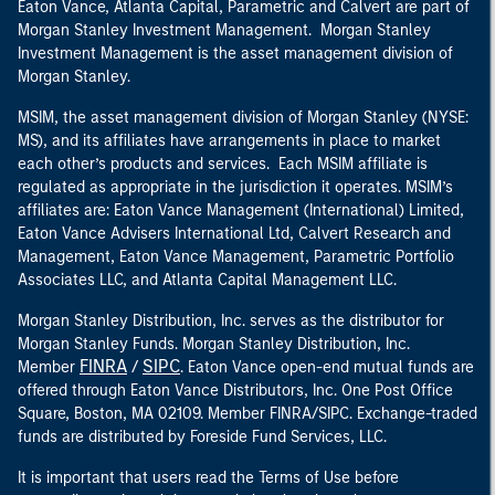
Eaton Vance, Atlanta Capital, Parametric and Calvert are part of
Morgan Stanley Investment Management. Morgan Stanley
Investment Management is the asset management division of
Morgan Stanley.
MSIM, the asset management division of Morgan Stanley (NYSE:
MS), and its affiliates have arrangements in place to market
each other’s products and services. Each MSIM affiliate is
regulated as appropriate in the jurisdiction it operates. MSIM’s
affiliates are: Eaton Vance Management (International) Limited,
Eaton Vance Advisers International Ltd, Calvert Research and
Management, Eaton Vance Management, Parametric Portfolio
Associates LLC, and Atlanta Capital Management LLC.
Morgan Stanley Distribution, Inc. serves as the distributor for
Morgan Stanley Funds. Morgan Stanley Distribution, Inc.
FINRA
SIPC
Member
/
. Eaton Vance open-end mutual funds are
offered through Eaton Vance Distributors, Inc. One Post Office
Square, Boston, MA 02109. Member FINRA/SIPC. Exchange-traded
funds are distributed by Foreside Fund Services, LLC.
It is important that users read the Terms of Use before