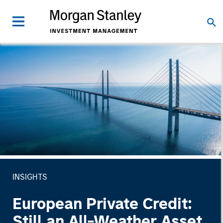
INSIGHTS
European Private Credit:
Still an All-Weather Asset