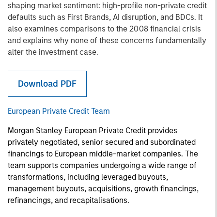
shaping market sentiment: high-profile non-private credit
defaults such as First Brands, AI disruption, and BDCs. It
also examines comparisons to the 2008 financial crisis
and explains why none of these concerns fundamentally
alter the investment case.
Download PDF
European Private Credit Team
Morgan Stanley European Private Credit provides
privately negotiated, senior secured and subordinated
financings to European middle-market companies. The
team supports companies undergoing a wide range of
transformations, including leveraged buyouts,
management buyouts, acquisitions, growth financings,
refinancings, and recapitalisations.