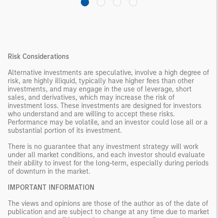
Risk Considerations
Alternative investments are speculative, involve a high degree of
risk, are highly illiquid, typically have higher fees than other
investments, and may engage in the use of leverage, short
sales, and derivatives, which may increase the risk of
investment loss. These investments are designed for investors
who understand and are willing to accept these risks.
Performance may be volatile, and an investor could lose all or a
substantial portion of its investment.
There is no guarantee that any investment strategy will work
under all market conditions, and each investor should evaluate
their ability to invest for the long-term, especially during periods
of downturn in the market.
IMPORTANT INFORMATION
The views and opinions are those of the author as of the date of
publication and are subject to change at any time due to market