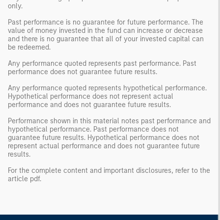
only.
Past performance is no guarantee for future performance. The
value of money invested in the fund can increase or decrease
and there is no guarantee that all of your invested capital can
be redeemed.
Any performance quoted represents past performance. Past
performance does not guarantee future results.
Any performance quoted represents hypothetical performance.
Hypothetical performance does not represent actual
performance and does not guarantee future results.
Performance shown in this material notes past performance and
hypothetical performance. Past performance does not
guarantee future results. Hypothetical performance does not
represent actual performance and does not guarantee future
results.
For the complete content and important disclosures, refer to the
article pdf.