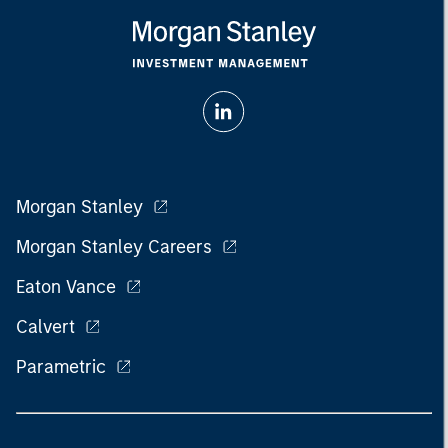
Morgan Stanley
Morgan Stanley Careers
Eaton Vance
Calvert
Parametric