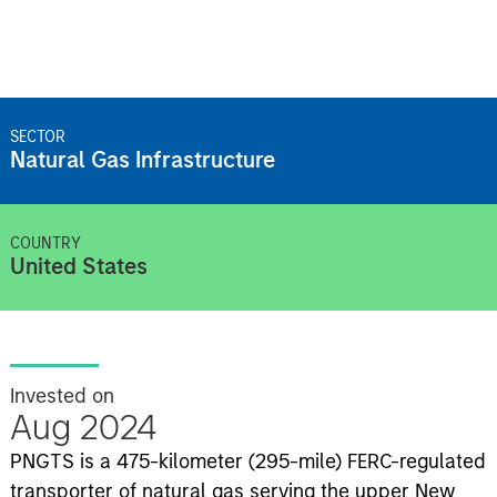
SECTOR
Natural Gas Infrastructure
COUNTRY
United States
Invested on
Aug 2024
PNGTS is a 475-kilometer (295-mile) FERC-regulated
transporter of natural gas serving the upper New