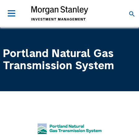
Portland Natural Gas
Transmission System