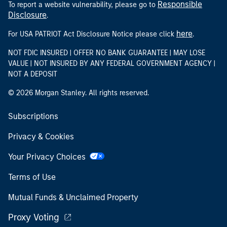
Responsible
To report a website vulnerability, please go to
Disclosure
.
here
For USA PATRIOT Act Disclosure Notice please click
.
NOT FDIC INSURED | OFFER NO BANK GUARANTEE | MAY LOSE
VALUE | NOT INSURED BY ANY FEDERAL GOVERNMENT AGENCY |
NOT A DEPOSIT
© 2026 Morgan Stanley. All rights reserved.
Subscriptions
Privacy & Cookies
Your Privacy Choices
Terms of Use
Mutual Funds & Unclaimed Property
Proxy Voting