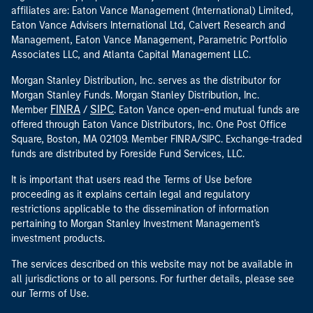
affiliates are: Eaton Vance Management (International) Limited,
Eaton Vance Advisers International Ltd, Calvert Research and
Management, Eaton Vance Management, Parametric Portfolio
Associates LLC, and Atlanta Capital Management LLC.
Morgan Stanley Distribution, Inc. serves as the distributor for
Morgan Stanley Funds. Morgan Stanley Distribution, Inc.
FINRA
SIPC
Member
/
. Eaton Vance open-end mutual funds are
offered through Eaton Vance Distributors, Inc. One Post Office
Square, Boston, MA 02109. Member FINRA/SIPC. Exchange-traded
funds are distributed by Foreside Fund Services, LLC.
It is important that users read the Terms of Use before
proceeding as it explains certain legal and regulatory
restrictions applicable to the dissemination of information
pertaining to Morgan Stanley Investment Management's
investment products.
The services described on this website may not be available in
all jurisdictions or to all persons. For further details, please see
our Terms of Use.