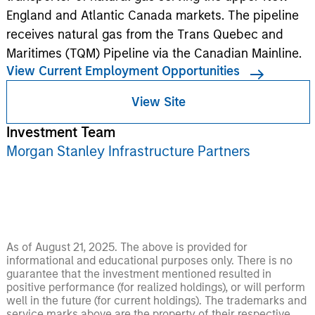
England and Atlantic Canada markets. The pipeline
receives natural gas from the Trans Quebec and
Maritimes (TQM) Pipeline via the Canadian Mainline.
View Current Employment Opportunities
View Site
Investment Team
Morgan Stanley Infrastructure Partners
As of August 21, 2025. The above is provided for
informational and educational purposes only. There is no
guarantee that the investment mentioned resulted in
positive performance (for realized holdings), or will perform
well in the future (for current holdings). The trademarks and
service marks above are the property of their respective