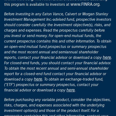
www.FINRA.org
this program is available to investors at
.
Before investing in any Eaton Vance, Calvert or Morgan Stanley
Investment Management Inc.-advised fund, prospective investors
should consider carefully the investment objective(s), risks, and
charges and expenses. Read the prospectus carefully before
you invest or send money. For open-end mutual funds, the
current prospectus contains this and other information. To obtain
an open-end mutual fund prospectus or summary prospectus
and the most recent annual and semiannual shareholder
here
reports, contact your financial advisor or download a copy
.
For closed-end funds, you should contact your financial advisor.
To obtain the most recent annual and semi-annual shareholder
report for a closed-end fund contact your financial advisor or
here
download a copy
. To obtain an exchange-traded fund,
("ETF") prospectus or summary prospectus, contact your
here
financial advisor or download a copy
.
Before purchasing any variable product, consider the objectives,
risks, charges, and expenses associated with the underlying
investment option(s) and those of the product itself. For a