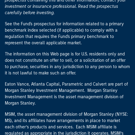
prospectus containing this and other information, contact your
investment or insurance professional. Read the prospectus
carefully before investing.
See the Fund's prospectus for information related to a primary
benchmark index selected (if applicable) to comply with a
regulation that requires the Fund's primary benchmark to
represent the overall applicable market.
The information on this Web page is for U.S. residents only and
does not constitute an offer to sell, or a solicitation of an offer
to purchase, securities in any jurisdiction to any person to whom
it is not lawful to make such an offer.
Eaton Vance, Atlanta Capital, Parametric and Calvert are part of
Morgan Stanley Investment Management. Morgan Stanley
Investment Management is the asset management division of
Morgan Stanley.
MSIM, the asset management division of Morgan Stanley (NYSE:
MS), and its affiliates have arrangements in place to market
each other’s products and services. Each MSIM affiliate is
regulated as appropriate in the jurisdiction it operates. MSIM’s