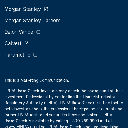
Morgan Stanley
Morgan Stanley Careers
Eaton Vance
Calvert
Parametric
This is a Marketing Communication.
FINRA BrokerCheck. Investors may check the background of their
Investment Professional by contacting the Financial Industry
Regulatory Authority (FINRA). FINRA BrokerCheck is a free tool to
help investors check the professional background of current and
former FINRA-registered securities firms and brokers. FINRA
at
BrokerCheck is available by calling 1-800-289-9999 and
www.FINRA.org
. The FINRA BrokerCheck brochure describing