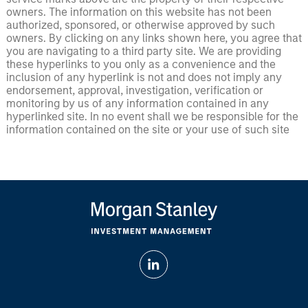
owners. The information on this website has not been
authorized, sponsored, or otherwise approved by such
owners. By clicking on any links shown here, you agree that
you are navigating to a third party site. We are providing
these hyperlinks to you only as a convenience and the
inclusion of any hyperlink is not and does not imply any
endorsement, approval, investigation, verification or
monitoring by us of any information contained in any
hyperlinked site. In no event shall we be responsible for the
information contained on the site or your use of such site