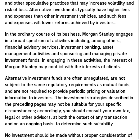
and other speculative practices that may increase volatility and
risk of loss. Alternative investments typically have higher fees
and expenses than other investment vehicles, and such fees
and expenses will lower returns achieved by investors.
In the ordinary course of its business, Morgan Stanley engages
in a broad spectrum of activities including, among others,
financial advisory services, investment banking, asset
management activities and sponsoring and managing private
investment funds. In engaging in these activities, the interest of
Morgan Stanley may conflict with the interests of clients.
Alternative investment funds are often unregulated, are not
subject to the same regulatory requirements as mutual funds,
and are not required to provide periodic pricing or valuation
information to investors. The investment strategies described in
the preceding pages may not be suitable for your specific
circumstances; accordingly, you should consult your own tax,
legal or other advisors, at both the outset of any transaction
and on an ongoing basis, to determine such suitability.
No investment should be made without proper consideration of