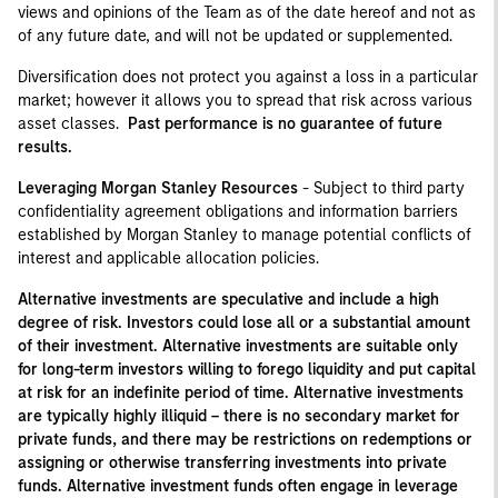
views and opinions of the Team as of the date hereof and not as
of any future date, and will not be updated or supplemented.
Diversification does not protect you against a loss in a particular
market; however it allows you to spread that risk across various
asset classes.
Past performance is no guarantee of future
results.
Leveraging Morgan Stanley Resources
- Subject to third party
confidentiality agreement obligations and information barriers
established by Morgan Stanley to manage potential conflicts of
interest and applicable allocation policies.
Alternative investments are speculative and include a high
degree of risk. Investors could lose all or a substantial amount
of their investment. Alternative investments are suitable only
for long-term investors willing to forego liquidity and put capital
at risk for an indefinite period of time. Alternative investments
are typically highly illiquid – there is no secondary market for
private funds, and there may be restrictions on redemptions or
assigning or otherwise transferring investments into private
funds. Alternative investment funds often engage in leverage