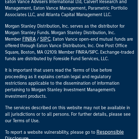
Eaton Vance Advisers International Ltd, Calvert Research and
Management, Eaton Vance Management, Parametric Portfolio
Associates LLC, and Atlanta Capital Management LLC.
Morgan Stanley Distribution, Inc. serves as the distributor for
Morgan Stanley Funds. Morgan Stanley Distribution, Inc.
FINRA
SIPC
Member
/
. Eaton Vance open-end mutual funds are
offered through Eaton Vance Distributors, Inc. One Post Office
Square, Boston, MA 02109. Member FINRA/SIPC. Exchange-traded
funds are distributed by Foreside Fund Services, LLC.
It is important that users read the Terms of Use before
proceeding as it explains certain legal and regulatory
restrictions applicable to the dissemination of information
pertaining to Morgan Stanley Investment Management's
investment products.
The services described on this website may not be available in
all jurisdictions or to all persons. For further details, please see
our Terms of Use.
Responsible
To report a website vulnerability, please go to
Disclosure
.