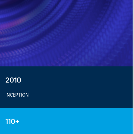
2010
INCEPTION
110+