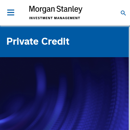
Private Credit