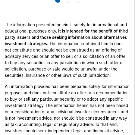
The information presented herein is solely for informational and
educational purposes only.
It is intended for the benefit of third
party issuers and those seeking information about alternatives
investment strategies.
The information contained herein does
not constitute and should not be construed as an offering of
advisory services or an offer to sell or a solicitation of an offer
to buy any securities in any jurisdiction in which such offer or
solicitation, purchase or sale would be unlawful under the
securities, insurance or other laws of such jurisdiction.
All information provided has been prepared solely for information
purposes and does not constitute an offer or a recommendation
to buy or sell any particular security or to adopt any specific
investment strategy. The information herein has not been based
on a consideration of any individual investor circumstances and
is not investment advice, nor should it be construed in any way
as tax, accounting, legal or regulatory advice. To that end,
investors should seek independent legal and financial advice,