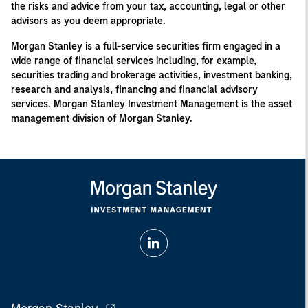
the risks and advice from your tax, accounting, legal or other
advisors as you deem appropriate.
Morgan Stanley is a full-service securities firm engaged in a
wide range of financial services including, for example,
securities trading and brokerage activities, investment banking,
research and analysis, financing and financial advisory
services. Morgan Stanley Investment Management is the asset
management division of Morgan Stanley.