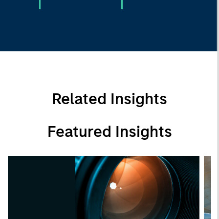
Related Insights
Featured Insights