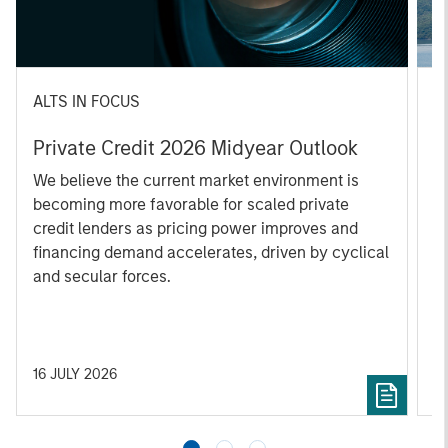
ALTS IN FOCUS
A
Private Credit 2026 Midyear Outlook
O
f
We believe the current market environment is
becoming more favorable for scaled private
D
credit lenders as pricing power improves and
m
financing demand accelerates, driven by cyclical
s
and secular forces.
re
16 JULY 2026
2