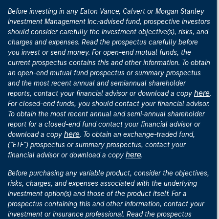
Before investing in any Eaton Vance, Calvert or Morgan Stanley
Investment Management Inc.-advised fund, prospective investors
should consider carefully the investment objective(s), risks, and
charges and expenses. Read the prospectus carefully before
you invest or send money. For open-end mutual funds, the
current prospectus contains this and other information. To obtain
an open-end mutual fund prospectus or summary prospectus
and the most recent annual and semiannual shareholder
here
reports, contact your financial advisor or download a copy
.
For closed-end funds, you should contact your financial advisor.
To obtain the most recent annual and semi-annual shareholder
report for a closed-end fund contact your financial advisor or
here
download a copy
. To obtain an exchange-traded fund,
("ETF") prospectus or summary prospectus, contact your
here
financial advisor or download a copy
.
Before purchasing any variable product, consider the objectives,
risks, charges, and expenses associated with the underlying
investment option(s) and those of the product itself. For a
prospectus containing this and other information, contact your
investment or insurance professional. Read the prospectus