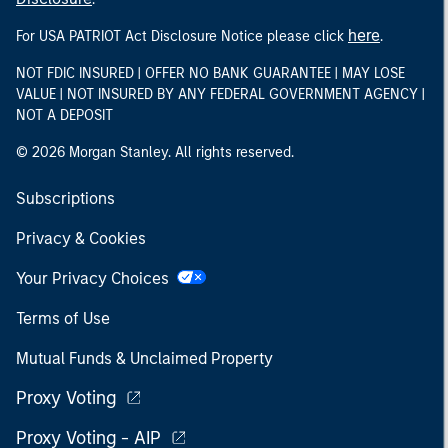
here
For USA PATRIOT Act Disclosure Notice please click
.
NOT FDIC INSURED | OFFER NO BANK GUARANTEE | MAY LOSE
VALUE | NOT INSURED BY ANY FEDERAL GOVERNMENT AGENCY |
NOT A DEPOSIT
© 2026 Morgan Stanley. All rights reserved.
Subscriptions
Privacy & Cookies
Your Privacy Choices
Terms of Use
Mutual Funds & Unclaimed Property
Proxy Voting
Proxy Voting - AIP