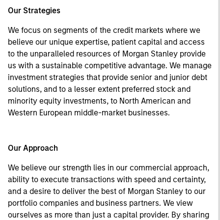
Our Strategies
We focus on segments of the credit markets where we
believe our unique expertise, patient capital and access
to the unparalleled resources of Morgan Stanley provide
us with a sustainable competitive advantage. We manage
investment strategies that provide senior and junior debt
solutions, and to a lesser extent preferred stock and
minority equity investments, to North American and
Western European middle-market businesses.
Our Approach
We believe our strength lies in our commercial approach,
ability to execute transactions with speed and certainty,
and a desire to deliver the best of Morgan Stanley to our
portfolio companies and business partners. We view
ourselves as more than just a capital provider. By sharing