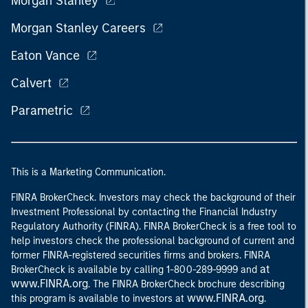
Morgan Stanley
Morgan Stanley Careers
Eaton Vance
Calvert
Parametric
This is a Marketing Communication.
FINRA BrokerCheck. Investors may check the background of their
Investment Professional by contacting the Financial Industry
Regulatory Authority (FINRA). FINRA BrokerCheck is a free tool to
help investors check the professional background of current and
former FINRA-registered securities firms and brokers. FINRA
at
BrokerCheck is available by calling 1-800-289-9999 and
www.FINRA.org
. The FINRA BrokerCheck brochure describing
www.FINRA.org
this program is available to investors at
.