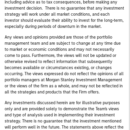
including advice as to tax consequences, before making any
investment decision. There is no guarantee that any investment
strategy will work under all market conditions, and each
investor should evaluate their ability to invest for the long-term,
especially during periods of downturn in the market.
Any views and opinions provided are those of the portfolio
management team and are subject to change at any time due
to market or economic conditions and may not necessarily
come to pass. Furthermore, the views will not be updated or
otherwise revised to reflect information that subsequently
becomes available or circumstances existing, or changes
occurring. The views expressed do not reflect the opinions of all
portfolio managers at Morgan Stanley Investment Management
or the views of the firm as a whole, and may not be reflected in
all the strategies and products that the Firm offers.
Any investments discussed herein are for illustrative purposes
only and are provided solely to demonstrate the Team's views
and type of analysis used in implementing their investment
strategy. There is no guarantee that the investment mentioned
will perform well in the future. The statements above reflect the