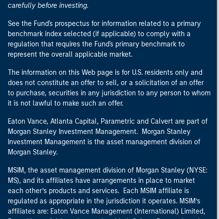
carefully before investing.
See the Fund's prospectus for information related to a primary
benchmark index selected (if applicable) to comply with a
regulation that requires the Fund's primary benchmark to
represent the overall applicable market.
The information on this Web page is for U.S. residents only and
does not constitute an offer to sell, or a solicitation of an offer
to purchase, securities in any jurisdiction to any person to whom
it is not lawful to make such an offer.
Eaton Vance, Atlanta Capital, Parametric and Calvert are part of
Morgan Stanley Investment Management. Morgan Stanley
Investment Management is the asset management division of
Morgan Stanley.
MSIM, the asset management division of Morgan Stanley (NYSE:
MS), and its affiliates have arrangements in place to market
each other’s products and services. Each MSIM affiliate is
regulated as appropriate in the jurisdiction it operates. MSIM’s
affiliates are: Eaton Vance Management (International) Limited,