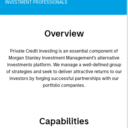
INVESTMENT PROFESSIONALS
Overview
Private Credit investing is an essential component of
Morgan Stanley Investment Management’s alternative
investments platform. We manage a well-defined group
of strategies and seek to deliver attractive returns to our
investors by forging successful partnerships with our
portfolio companies.
Capabilities