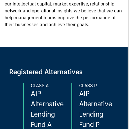
our intellectual capital, market expertise, relationship
network and operational insights we believe that we can
help management teams improve the performance of
their businesses and achieve their goals.
Registered Alternatives
CLASS A
CLASS P
AIP
AIP
Alternative
Alternative
Lending
Lending
Fund A
Fund P