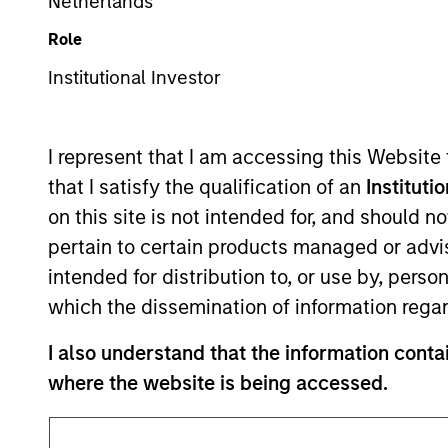
Netherlands
Morgan Stan
Role
Institutional Investor
I represent that I am accessing this Website
that I satisfy the qualification of an
Instituti
This is a Marketing Communication.
on this site is not intended for, and should 
pertain to certain products managed or advis
It is important that users read the Terms of Use before proce
regulatory restrictions applicable to the dissemination of i
intended for distribution to, or use by, perso
Investment Management's investment products.
which the dissemination of information regar
The services described on this website may not be available in
I also understand that the information contai
further details, please see our Terms of Use.
where the website is being accessed.
I agree and understand that the information 
© 2026 Morgan Stanley. All rights reserved.