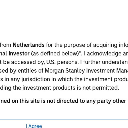
ley Careers
 from
Netherlands
for the purpose of acquiring i
onal Investor
(as defined below)
*
. I acknowledge a
not be accessed by, U.S. persons. I further understa
ed by entities of Morgan Stanley Investment Manag
eding as it explains certain legal and
nformation pertaining to Morgan Stanley
ns in any jurisdiction in which the investment produ
ding the investment products is not permitted.
 all jurisdictions or to all persons. For
ned on this site is not directed to any party other 
contained on this site may not be reproduced or o
I Agree