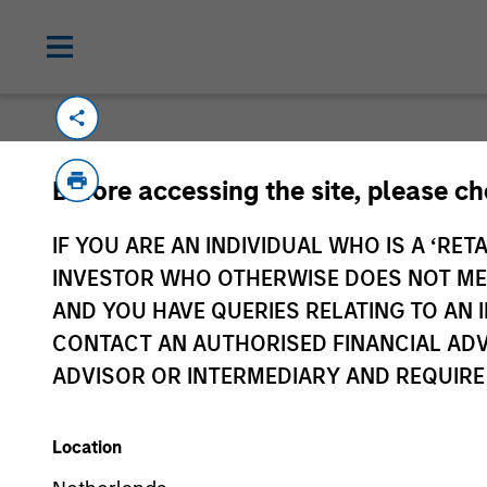
Please email
cslux@morganstanley.com
if
Before accessing the site, please c
information is provided to allow intermedia
specifically confirmed by Morgan Stanley 
IF YOU ARE AN INDIVIDUAL WHO IS A ‘RETA
Certain documentation available on this si
INVESTOR WHO OTHERWISE DOES NOT MEET
all sub-funds are available in all jurisdict
AND YOU HAVE QUERIES RELATING TO A
availability would be contrary to local laws
CONTACT AN AUTHORISED FINANCIAL ADV
ADVISOR OR INTERMEDIARY AND REQUIRE
Morgan Stan
Location