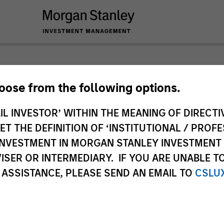
 you require additional fund information including target marke
hoose from the following options.
ries subject to the MiFID product governance rules to fulfil thei
Investment Management, this information is not for consumpti
IL INVESTOR’ WITHIN THE MEANING OF DIRECTIV
te may pertain to multiple sub-funds of the Morgan Stanley In
 THE DEFINITION OF ‘INSTITUTIONAL / PROFE
ions and sub-funds are not available to persons resident in juris
N INVESTMENT IN MORGAN STANLEY INVESTME
 or regulations.
ISER OR INTERMEDIARY. IF YOU ARE UNABLE T
 ASSISTANCE, PLEASE SEND AN EMAIL TO
CSLU
ley