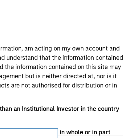
nformation, am acting on my own account and
nd understand that the information contained
Subscriptions
nd the information contained on this site may
ement but is neither directed at, nor is it
Privacy & Cookies
cts are not authorised for distribution or in
Your Privacy Choices
Terms of Use
than an Institutional Investor in the country
therwise transmitted in whole or in part