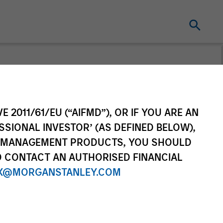
t for distribution purposes. Target market
r regulatory obligations. Unless
on by end investors.
E 2011/61/EU (“AIFMD”), OR IF YOU ARE AN
vestment Funds range. Please note that not
SSIONAL INVESTOR’ (AS DEFINED BELOW),
dictions where such distribution or
NT MANAGEMENT PRODUCTS, YOU SHOULD
O CONTACT AN AUTHORISED FINANCIAL
X@MORGANSTANLEY.COM