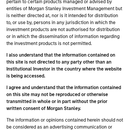
pertain to certain products managed or advised by
Realization Date
entities of Morgan Stanley Investment Management but
Jan 2014
is neither directed at, nor is it intended for distribution
to, or use by, persons in any jurisdiction in which the
Exit Type
investment products are not authorised for distribution
Secondary Buyout
or in which the dissemination of information regarding
the investment products is not permitted.
Zenith is the U.K.'s leading independent leasing, fleet
management and vehicle outsourcing businesses.
I also understand that the information contained on
this site is not directed to any party other than an
View Site
Institutional Investor in the country where the website
is being accessed.
Investment Team
Morgan Stanley Capital Partners
I agree and understand that the information contained
on this site may not be reproduced or otherwise
transmitted in whole or in part without the prior
written consent of Morgan Stanley.
The information or opinions contained herein should not
be considered as an advertising communication or