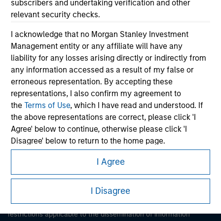
subscribers and undertaking verification and other
relevant security checks.
I acknowledge that no Morgan Stanley Investment
Management entity or any affiliate will have any
liability for any losses arising directly or indirectly from
any information accessed as a result of my false or
erroneous representation. By accepting these
Morgan Stanley
representations, I also confirm my agreement to
Morgan Stanley Careers
the
Terms of Use
, which I have read and understood. If
the above representations are correct, please click 'I
Agree' below to continue, otherwise please click 'I
Disagree' below to return to the home page.
I Agree
*
Institutional Investor
means (as interpreted under
This is a Marketing Communication.
Annex II Part I of Directive 2014/65/EU (“MiFID”)): (a) a
credit institution, investment firm, authorised or
I Disagree
It is important that users read the Terms of Use before
regulated financial institution, insurance company,
proceeding as it explains certain legal and regulatory
collective investment scheme or management
restrictions applicable to the dissemination of information