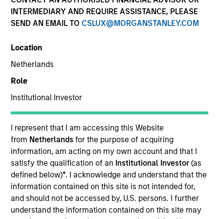
INTERMEDIARY AND REQUIRE ASSISTANCE, PLEASE
SEND AN EMAIL TO
CSLUX@MORGANSTANLEY.COM
SECTOR
Location
Business & Consumer Services
Netherlands
Role
COUNTRY
United Kingdom
Institutional Investor
I represent that I am accessing this Website
from
Netherlands
for the purpose of acquiring
information, am acting on my own account and that I
Invested on
satisfy the qualification of an
Institutional Investor
(as
Jun 2008
defined below)
*
. I acknowledge and understand that the
information contained on this site is not intended for,
Transaction Type
and should not be accessed by, U.S. persons. I further
Buyout
understand the information contained on this site may