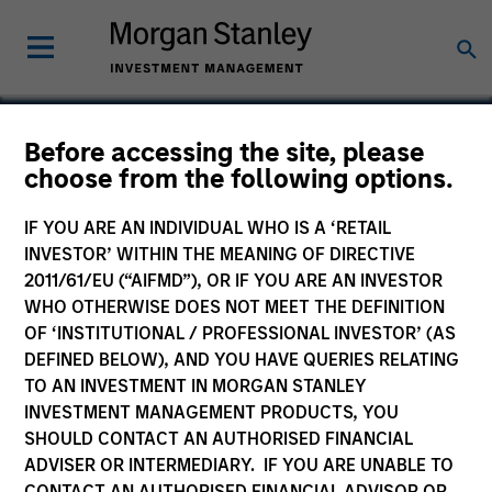
Before accessing the site, please
choose from the following options.
Zenith
IF YOU ARE AN INDIVIDUAL WHO IS A ‘RETAIL
INVESTOR’ WITHIN THE MEANING OF DIRECTIVE
2011/61/EU (“AIFMD”), OR IF YOU ARE AN INVESTOR
WHO OTHERWISE DOES NOT MEET THE DEFINITION
OF ‘INSTITUTIONAL / PROFESSIONAL INVESTOR’ (AS
DEFINED BELOW), AND YOU HAVE QUERIES RELATING
TO AN INVESTMENT IN MORGAN STANLEY
INVESTMENT MANAGEMENT PRODUCTS, YOU
SHOULD CONTACT AN AUTHORISED FINANCIAL
ADVISER OR INTERMEDIARY. IF YOU ARE UNABLE TO
CONTACT AN AUTHORISED FINANCIAL ADVISOR OR