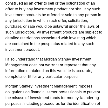
construed as an offer to sell or the solicitation of an
offer to buy any investment product nor shall any such
As of July 25, 2025. The above is provided for informational
and educational purposes only. There is no guarantee that
investment products be offered or sold to any person in
the investment mentioned resulted in positive performance
any jurisdiction in which such offer, solicitation,
(for realized holdings), or will perform well in the future (for
purchase, or sale would be unlawful under the laws of
current holdings). The trademarks and service marks above
such jurisdiction. All investment products are subject to
are the property of their respective owners. The information
on this website has not been authorized, sponsored, or
detailed restrictions associated with investing which
otherwise approved by such owners. By clicking on any
are contained in the prospectus related to any such
links shown here, you agree that you are navigating to a
investment product.
third party site. We are providing these hyperlinks to you
only as a convenience and the inclusion of any hyperlink is
I also understand that Morgan Stanley Investment
not and does not imply any endorsement, approval,
investigation, verification or monitoring by us of any
Management does not warrant or represent that any
information contained in any hyperlinked site. In no event
information contained on this website is accurate,
shall we be responsible for the information contained on
complete, or fit for any particular purpose.
the site or your use of such site.
Morgan Stanley Investment Management imposes
obligations on financial sector professionals to prevent
the misuse of investment funds for money-laundering
purposes, including procedures for the identification of