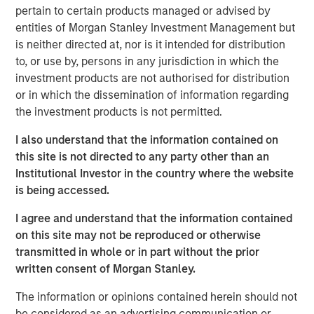
Company to recapitalize its balance sheet, to lower its
pertain to certain products managed or advised by
annual cash debt service, and to provide liquidity and
entities of Morgan Stanley Investment Management but
increase operating flexibility to fund growth initiatives.
is neither directed at, nor is it intended for distribution
to, or use by, persons in any jurisdiction in which the
The Company’s successful renegotiation of its Senior
investment products are not authorised for distribution
Secured Credit Facility provides a lower interest rate on
or in which the dissemination of information regarding
the remaining balance.
the investment products is not permitted.
This investment will accelerate the Company’s effort to
I also understand that the information contained on
optimize its capital structure as it continues to explore
this site is not directed to any party other than an
accretive, strategic solutions with its insurance carrier
Institutional Investor in the country where the website
partners and to grow its rapidly expanding healthcare
is being accessed.
services business.
I agree and understand that the information contained
Additionally, SelectQuote is appointing Chris Wolfe of
on this site may not be reproduced or otherwise
Bain Capital and Srdjan Vukovic of Newlight Partners to
transmitted in whole or in part without the prior
the Board of Directors, each bringing over 20 years of
written consent of Morgan Stanley.
investing and healthcare sector experience to the
Company. SelectQuote anticipates Mr. Wolfe and Mr.
The information or opinions contained herein should not
Vukovic will join the Board upon the closing of the
be considered as an advertising communication or