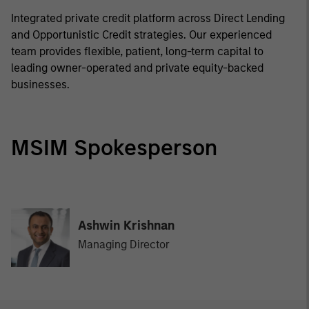
Integrated private credit platform across Direct Lending
and Opportunistic Credit strategies. Our experienced
team provides flexible, patient, long-term capital to
leading owner-operated and private equity-backed
businesses.
MSIM Spokesperson
Ashwin Krishnan
Managing Director