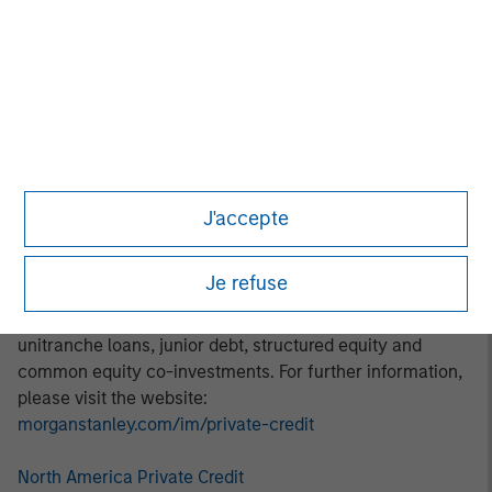
thematic investment approach focuses on identifying and
addressing marketplace opportunities in rapidly growing
subsectors. Areas of focus include digital transformation,
decarbonization, financial services, and healthcare.
About Morgan Stanley Private Credit:
Morgan Stanley Private Credit, part of Morgan Stanley
Investment Management, is a private credit platform
J'accepte
focused on direct lending and opportunistic private credit
investment in North America and Western Europe. The
Je refuse
Morgan Stanley Private Credit team invests across the
capital structure, including senior secured term loans,
unitranche loans, junior debt, structured equity and
common equity co-investments. For further information,
please visit the website:
morganstanley.com/im/private-credit
North America Private Credit