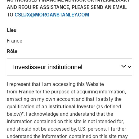
10 FEBRUARY 2025
AND REQUIRE ASSISTANCE, PLEASE SEND AN EMAIL
TO
CSLUX@MORGANSTANLEY.COM
Lieu
France
OVERLAND PARK, Kan. – February 10, 2025
Rôle
SelectQuote, Inc
. (NYSE: SLQT) (the “Company”), a leading
distributor of Medicare insurance policies and owner of a
rapidly-growing healthcare services platform, today
announced that the Company signed a $350 million
I represent that I am accessing this Website
strategic investment from funds managed by Bain
from
France
for the purpose of acquiring information,
Capital, Morgan Stanley Private Credit, and Newlight
am acting on my own account and that I satisfy the
Partners.
qualification of an
Institutional Investor
(as defined
The transaction positions the Company to continue
below)
*
. I acknowledge and understand that the
growing its healthcare services business, deepening its
information contained on this site is not intended for,
relationship with carrier partners and providing choice
and should not be accessed by, U.S. persons. I further
and value for consumers. This investment will allow the
understand the information contained on this site may