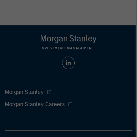
Morgan Stanley
Morgan Stanley Careers