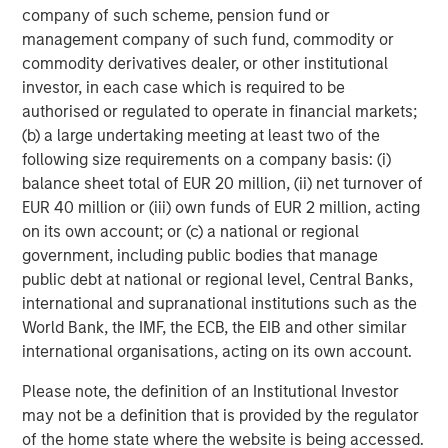
company of such scheme, pension fund or
years of private equity investing experience.
management company of such fund, commodity or
Ashwin Krishnan, Managing Director and Co-Head of
commodity derivatives dealer, or other institutional
North America Private Credit at Morgan Stanley
investor, in each case which is required to be
Investment Management stated, “We are pleased to
authorised or regulated to operate in financial markets;
partner with SelectQuote and lead this financing
(b) a large undertaking meeting at least two of the
alongside our partners Bain Capital and Newlight. We
following size requirements on a company basis: (i)
believe this investment, along with the Company’s recent
balance sheet total of EUR 20 million, (ii) net turnover of
operating momentum, sets the business up for continued
EUR 40 million or (iii) own funds of EUR 2 million, acting
long-term success.”
on its own account; or (c) a national or regional
government, including public bodies that manage
Jefferies served as Exclusive Financial Advisor to
public debt at national or regional level, Central Banks,
SelectQuote in the transaction. Wachtell, Lipton, Rosen &
international and supranational institutions such as the
Katz served as legal advisor to SelectQuote.
World Bank, the IMF, the ECB, the EIB and other similar
international organisations, acting on its own account.
Forward Looking Statements
Please note, the definition of an Institutional Investor
This release contains forward-looking statements. These
may not be a definition that is provided by the regulator
forward-looking statements reflect our current views with
of the home state where the website is being accessed.
respect to, among other things, future events and our