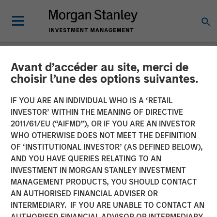
Avant d’accéder au site, merci de
NEWSROOM
choisir l’une des options suivantes.
SelectQuote Announces
IF YOU ARE AN INDIVIDUAL WHO IS A ‘RETAIL
$350 Million Strategic
INVESTOR’ WITHIN THE MEANING OF DIRECTIVE
2011/61/EU (“AIFMD”), OR IF YOU ARE AN INVESTOR
Investment from Bain
WHO OTHERWISE DOES NOT MEET THE DEFINITION
OF ‘INSTITUTIONAL INVESTOR’ (AS DEFINED BELOW),
Capital, Morgan Stanley
AND YOU HAVE QUERIES RELATING TO AN
Private Credit and Newlight
INVESTMENT IN MORGAN STANLEY INVESTMENT
MANAGEMENT PRODUCTS, YOU SHOULD CONTACT
Partners
AN AUTHORISED FINANCIAL ADVISER OR
INTERMEDIARY. IF YOU ARE UNABLE TO CONTACT AN
AUTHORISED FINANCIAL ADVISOR OR INTERMEDIARY