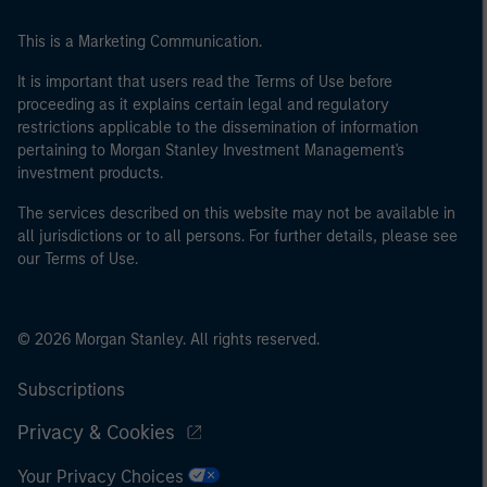
This is a Marketing Communication.
It is important that users read the Terms of Use before
proceeding as it explains certain legal and regulatory
restrictions applicable to the dissemination of information
pertaining to Morgan Stanley Investment Management's
investment products.
The services described on this website may not be available in
all jurisdictions or to all persons. For further details, please see
our Terms of Use.
© 2026 Morgan Stanley. All rights reserved.
Subscriptions
Privacy & Cookies
Your Privacy Choices