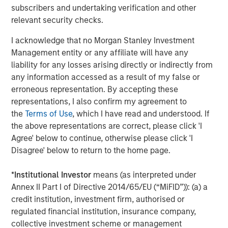
Capital. Previously, he was a partner at Capital Z Partners
subscribers and undertaking verification and other
and a principal in a series of special purpose acquisition
relevant security checks.
vehicles focused on health insurance and services. Mr.
Wolfe has more than 20 years of experience in
I acknowledge that no Morgan Stanley Investment
healthcare and insurance private equity investing.
Management entity or any affiliate will have any
liability for any losses arising directly or indirectly from
“SelectQuote pioneered the way consumers approach
any information accessed as a result of my false or
shopping for insurance by removing barriers and
erroneous representation. By accepting these
introducing transparency and choice,” added Mr. Wolfe. “I
representations, I also confirm my agreement to
am excited to partner with my fellow board members and
the
Terms of Use
, which I have read and understood. If
the Company’s management team to drive continued
the above representations are correct, please click 'I
growth of its robust insurance sales and healthcare
Agree' below to continue, otherwise please click 'I
services solutions, which play a crucial role in
Disagree' below to return to the home page.
safeguarding and enhancing the financial well-being and
health of its customers."
*
Institutional Investor
means (as interpreted under
Annex II Part I of Directive 2014/65/EU (“MiFID”)): (a) a
Mr. Vukovic is a Partner at Newlight Partners, where he
credit institution, investment firm, authorised or
focuses on investments in the healthcare industry.
regulated financial institution, insurance company,
Representative investments include Oak Street Health
collective investment scheme or management
(acquired by CVS Health) and Zing Health. He has over 20