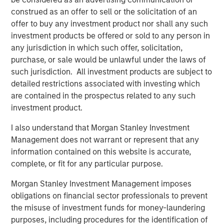
transaction, expected to be on February 28, 2025.
construed as an offer to sell or the solicitation of an
offer to buy any investment product nor shall any such
SelectQuote CEO Tim Danker commented, “This strategic
investment products be offered or sold to any person in
investment provides the financing we need to capitalize
any jurisdiction in which such offer, solicitation,
on the robust growth opportunities we foresee in both the
purchase, or sale would be unlawful under the laws of
senior health insurance and healthcare services
such jurisdiction. All investment products are subject to
marketplaces. While we have more work to do, this deal,
detailed restrictions associated with investing which
on the heels of our 2024 receivables securitization,
are contained in the prospectus related to any such
marks the second meaningful milestone toward our
investment product.
ultimate goal of refinancing the business and significantly
deleveraging the balance sheet.”
I also understand that Morgan Stanley Investment
Management does not warrant or represent that any
Mr. Danker continued, “We look forward to benefitting
information contained on this website is accurate,
from Chris’s and Srdjan’s valuable growth-oriented
complete, or fit for any particular purpose.
healthcare expertise to help augment the Company’s
mission to drive long-term value creation.”
Morgan Stanley Investment Management imposes
obligations on financial sector professionals to prevent
Mr. Wolfe is a Managing Director at Bain Capital
the misuse of investment funds for money-laundering
Insurance, the dedicated insurance investing unit of Bain
purposes, including procedures for the identification of