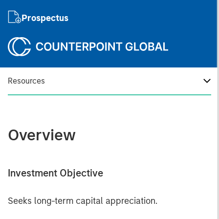
Prospectus
Resources
Overview
Investment Objective
Seeks long-term capital appreciation.