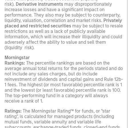
risk).
Derivative instruments
may disproportionately
increase losses and have a significant impact on
performance. They also may be subject to counterparty,
liquidity, valuation, correlation and market risks.
Privately
placed and restricted securities
may be subject to resale
restrictions as well as a lack of publicly available
information, which will increase their illiquidity and could
adversely affect the ability to value and sell them
(liquidity risk).
Morningstar
Rankings:
The percentile rankings are based on the
average annual total returns for the periods stated and do
not include any sales charges, but do include
reinvestment of dividends and capital gains and Rule 12b-
1 fees. The highest (or most favorable) percentile rank is 1
and the lowest (or least favorable) percentile rank is 100.
The top-performing fund in a category will always
receive a rank of 1.
Ratings:
The Morningstar Rating™ for funds, or "star
rating", is calculated for managed products (including
mutual funds, variable annuity and variable life
subaccounts, exchange-traded funds, closed-end funds,