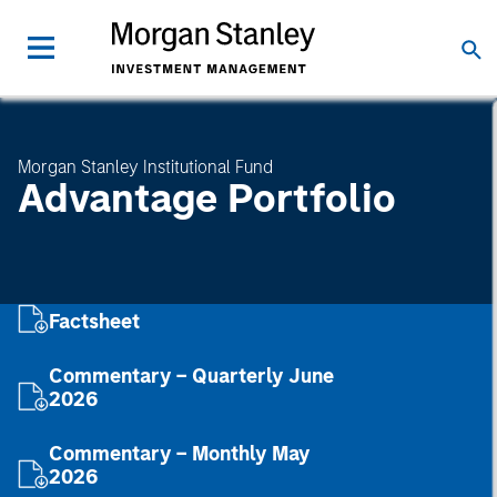
Morgan Stanley Institutional Fund
Advantage Portfolio
Factsheet
Commentary – Quarterly June
2026
Commentary – Monthly May
2026