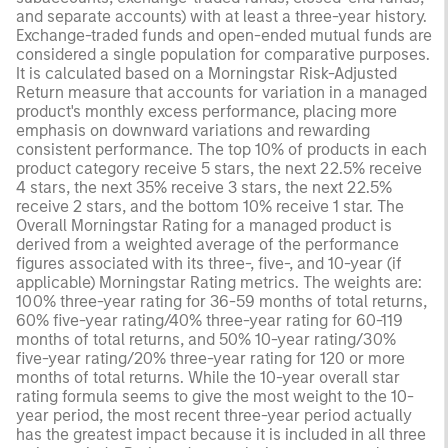
and separate accounts) with at least a three-year history.
Exchange-traded funds and open-ended mutual funds are
considered a single population for comparative purposes.
It is calculated based on a Morningstar Risk-Adjusted
Return measure that accounts for variation in a managed
product's monthly excess performance, placing more
emphasis on downward variations and rewarding
consistent performance. The top 10% of products in each
product category receive 5 stars, the next 22.5% receive
4 stars, the next 35% receive 3 stars, the next 22.5%
receive 2 stars, and the bottom 10% receive 1 star. The
Overall Morningstar Rating for a managed product is
derived from a weighted average of the performance
figures associated with its three-, five-, and 10-year (if
applicable) Morningstar Rating metrics. The weights are:
100% three-year rating for 36-59 months of total returns,
60% five-year rating/40% three-year rating for 60-119
months of total returns, and 50% 10-year rating/30%
five-year rating/20% three-year rating for 120 or more
months of total returns. While the 10-year overall star
rating formula seems to give the most weight to the 10-
year period, the most recent three-year period actually
has the greatest impact because it is included in all three