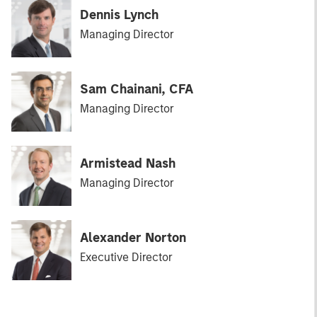
Dennis Lynch
Managing Director
Sam Chainani, CFA
Managing Director
Armistead Nash
Managing Director
Alexander Norton
Executive Director