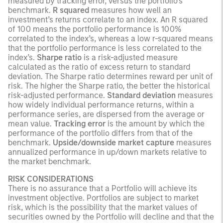
measured by tracking error, versus the portfolio’s
benchmark.
R squared
measures how well an
investment’s returns correlate to an index. An R squared
of 100 means the portfolio performance is 100%
correlated to the index’s, whereas a low r-squared means
that the portfolio performance is less correlated to the
index’s.
Sharpe ratio
is a risk-adjusted measure
calculated as the ratio of excess return to standard
deviation. The Sharpe ratio determines reward per unit of
risk. The higher the Sharpe ratio, the better the historical
risk-adjusted performance.
Standard deviation
measures
how widely individual performance returns, within a
performance series, are dispersed from the average or
mean value.
Tracking error
is the amount by which the
performance of the portfolio differs from that of the
benchmark.
Upside/downside market capture
measures
annualized performance in up/down markets relative to
the market benchmark.
RISK CONSIDERATIONS
There is no assurance that a Portfolio will achieve its
investment objective. Portfolios are subject to market
risk, which is the possibility that the market values of
securities owned by the Portfolio will decline and that the