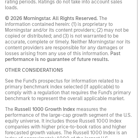
rating periods. Ratings do not take into account sales
loads.
© 2026 Morningstar. All Rights Reserved.
The
information contained herein: (1) is proprietary to
Morningstar and/or its content providers; (2) may not be
copied or distributed; and (3) is not warranted to be
accurate, complete or timely. Neither Morningstar nor its
content providers are responsible for any damages or
losses arising from any use of this information.
Past
performance is no guarantee of future results.
OTHER CONSIDERATIONS
See the Fund's prospectus for information related to a
primary benchmark index selected (if applicable) to
comply with a regulation that requires the Fund's primary
benchmark to represent the overall applicable market.
The
Russell 1000 Growth Index
measures the
performance of the large-cap growth segment of the U.S.
equity universe. It includes those Russell 1000 Index
companies with higher price-to-book ratios and higher
forecasted growth values. The Russell 1000 Index is an