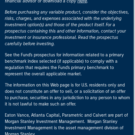
here
financial advisor or download a copy
.
Before purchasing any variable product, consider the objectives,
risks, charges, and expenses associated with the underlying
investment option(s) and those of the product itself. For a
prospectus containing this and other information, contact your
investment or insurance professional. Read the prospectus
carefully before investing.
See the Fund's prospectus for information related to a primary
benchmark index selected (if applicable) to comply with a
regulation that requires the Fund's primary benchmark to
represent the overall applicable market.
The information on this Web page is for U.S. residents only and
does not constitute an offer to sell, or a solicitation of an offer
to purchase, securities in any jurisdiction to any person to whom
it is not lawful to make such an offer.
Eaton Vance, Atlanta Capital, Parametric and Calvert are part of
Morgan Stanley Investment Management. Morgan Stanley
Investment Management is the asset management division of
Morgan Stanley.