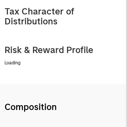
Tax Character of
Distributions
Risk & Reward Profile
Loading
Composition