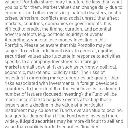
value of Portfolio shares may therefore be less than what
you paid for them. Market values can change daily due to
economic and other events (e.g. natural disasters, health
crises, terrorism, conflicts and social unrest) that affect
markets, countries, companies or governments. It is
difficult to predict the timing, duration, and potential
adverse effects (e.g. portfolio liquidity) of events.
Accordingly, you can lose money investing in this
Portfolio. Please be aware that this Portfolio may be
subject to certain additional risks. In general,
equities
securities’
values also fluctuate in response to activities
specific to a company. Investments in
foreign
markets
entail special risks such as currency, political,
economic, market and liquidity risks. The risks of
investing in
emerging market
countries are greater than
risks associated with investments in foreign developed
countries. To the extent that the Fund invests in a limited
number of issuers (
focused investing
), the Fund will be
more susceptible to negative events affecting those
issuers and a decline in the value of a particular
instrument may cause the Fund’s overall value to decline
to a greater degree than if the Fund were invested more
widely.
Illiquid securities
may be more difficult to sell and
value than publicly traded securities (liquidity