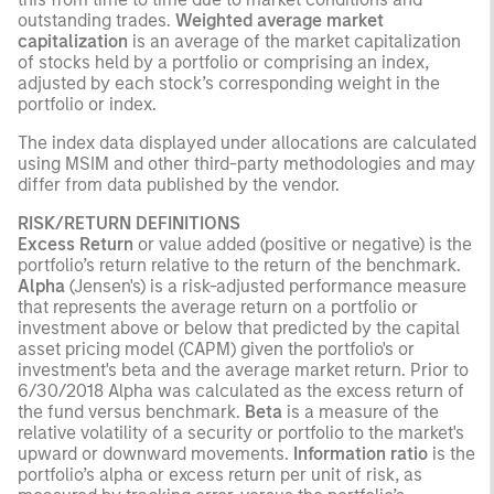
outstanding trades.
Weighted average market
capitalization
is an average of the market capitalization
of stocks held by a portfolio or comprising an index,
adjusted by each stock’s corresponding weight in the
portfolio or index.
The index data displayed under allocations are calculated
using MSIM and other third-party methodologies and may
differ from data published by the vendor.
RISK/RETURN DEFINITIONS
Excess Return
or value added (positive or negative) is the
portfolio’s return relative to the return of the benchmark.
Alpha
(Jensen's) is a risk-adjusted performance measure
that represents the average return on a portfolio or
investment above or below that predicted by the capital
asset pricing model (CAPM) given the portfolio's or
investment's beta and the average market return. Prior to
6/30/2018 Alpha was calculated as the excess return of
the fund versus benchmark.
Beta
is a measure of the
relative volatility of a security or portfolio to the market's
upward or downward movements.
Information ratio
is the
portfolio’s alpha or excess return per unit of risk, as