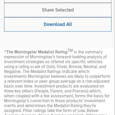
Share Selected
Download All
TM
^
The Morningstar Medalist Rating
is the summary
expression of Morningstar’s forward-looking analysis of
investment strategies as offered via specific vehicles
using a rating scale of Gold, Silver, Bronze, Neutral, and
Negative. The Medalist Ratings indicate which
investments Morningstar believes are likely to outperform
a relevant index or peer group average on a risk-adjusted
basis over time. Investment products are evaluated on
three key pillars (People, Parent, and Process) which,
when coupled with a fee assessment, forms the basis for
Morningstar’s conviction in those products’ investment
merits and determines the Medalist Rating they’re
assigned. Pillar ratings take the form of Low, Below