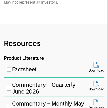
May not represent all Investors.
Resources
Product Literature
Factsheet
Download
Commentary – Quarterly
Download
June 2026
Commentary – Monthly May