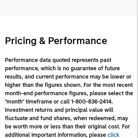
Pricing & Performance
Performance data quoted represents past
performance, which is no guarantee of future
results, and current performance may be lower or
higher than the figures shown. For the most recent
month-end performance figures, please select the
"month" timeframe or call 1-800-836-2414.
Investment returns and principal value will
fluctuate and fund shares, when redeemed, may
be worth more or less than their original cost. For
additional important information, please
click