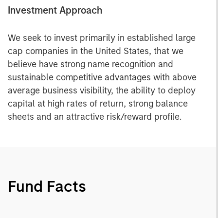
Investment Approach
We seek to invest primarily in established large
cap companies in the United States, that we
believe have strong name recognition and
sustainable competitive advantages with above
average business visibility, the ability to deploy
capital at high rates of return, strong balance
sheets and an attractive risk/reward profile.
Fund Facts