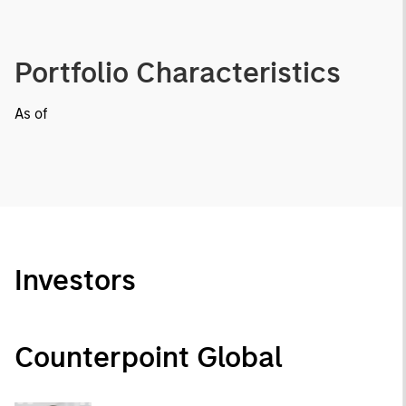
Portfolio Characteristics
As of
Investors
Counterpoint Global