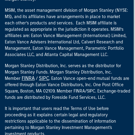
MSIM, the asset management division of Morgan Stanley (NYSE:
MS), and its affiliates have arrangements in place to market
each other’s products and services. Each MSIM affiliate is
regulated as appropriate in the jurisdiction it operates. MSIM’s
affiliates are: Eaton Vance Management (International) Limited,
Eaton Vance Advisers International Ltd, Calvert Research and
Management, Eaton Vance Management, Parametric Portfolio
Associates LLC, and Atlanta Capital Management LLC.
Morgan Stanley Distribution, Inc. serves as the distributor for
Morgan Stanley Funds. Morgan Stanley Distribution, Inc.
FINRA
SIPC
Member
/
. Eaton Vance open-end mutual funds are
offered through Eaton Vance Distributors, Inc. One Post Office
Square, Boston, MA 02109. Member FINRA/SIPC. Exchange-traded
funds are distributed by Foreside Fund Services, LLC.
It is important that users read the Terms of Use before
proceeding as it explains certain legal and regulatory
restrictions applicable to the dissemination of information
pertaining to Morgan Stanley Investment Management's
investment products.