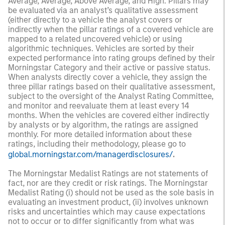
Average, Average, Above Average, and High. Pillars may
be evaluated via an analyst’s qualitative assessment
(either directly to a vehicle the analyst covers or
indirectly when the pillar ratings of a covered vehicle are
mapped to a related uncovered vehicle) or using
algorithmic techniques. Vehicles are sorted by their
expected performance into rating groups defined by their
Morningstar Category and their active or passive status.
When analysts directly cover a vehicle, they assign the
three pillar ratings based on their qualitative assessment,
subject to the oversight of the Analyst Rating Committee,
and monitor and reevaluate them at least every 14
months. When the vehicles are covered either indirectly
by analysts or by algorithm, the ratings are assigned
monthly. For more detailed information about these
ratings, including their methodology, please go to
global.morningstar.com/managerdisclosures/
.
The Morningstar Medalist Ratings are not statements of
fact, nor are they credit or risk ratings. The Morningstar
Medalist Rating (i) should not be used as the sole basis in
evaluating an investment product, (ii) involves unknown
risks and uncertainties which may cause expectations
not to occur or to differ significantly from what was