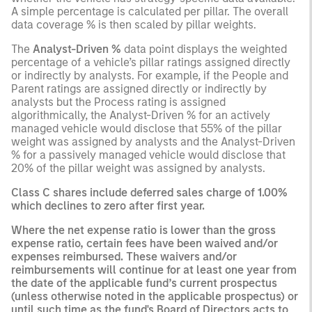
A simple percentage is calculated per pillar. The overall
data coverage % is then scaled by pillar weights.
The
Analyst-Driven %
data point displays the weighted
percentage of a vehicle’s pillar ratings assigned directly
or indirectly by analysts. For example, if the People and
Parent ratings are assigned directly or indirectly by
analysts but the Process rating is assigned
algorithmically, the Analyst-Driven % for an actively
managed vehicle would disclose that 55% of the pillar
weight was assigned by analysts and the Analyst-Driven
% for a passively managed vehicle would disclose that
20% of the pillar weight was assigned by analysts.
Class C shares include deferred sales charge of 1.00%
which declines to zero after first year.
Where the net expense ratio is lower than the gross
expense ratio, certain fees have been waived and/or
expenses reimbursed. These waivers and/or
reimbursements will continue for at least one year from
the date of the applicable fund’s current prospectus
(unless otherwise noted in the applicable prospectus) or
until such time as the fund's Board of Directors acts to