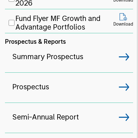
Download
2026
Fund Flyer MF Growth and
Download
Advantage Portfolios
Prospectus & Reports
Summary Prospectus
Prospectus
Semi-Annual Report