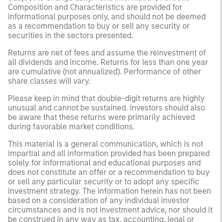
Composition and Characteristics are provided for
informational purposes only, and should not be deemed
as a recommendation to buy or sell any security or
securities in the sectors presented.
Returns are net of fees and assume the reinvestment of
all dividends and income. Returns for less than one year
are cumulative (not annualized). Performance of other
share classes will vary.
Please keep in mind that double-digit returns are highly
unusual and cannot be sustained. Investors should also
be aware that these returns were primarily achieved
during favorable market conditions.
This material is a general communication, which is not
impartial and all information provided has been prepared
solely for informational and educational purposes and
does not constitute an offer or a recommendation to buy
or sell any particular security or to adopt any specific
investment strategy. The information herein has not been
based on a consideration of any individual investor
circumstances and is not investment advice, nor should it
be construed in any way as tax, accounting, legal or