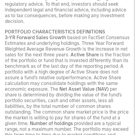
regulatory advice. To that end, investors should seek
independent legal and financial advice, including advice
as to tax consequences, before making any investment
decision.
PORTFOLIO CHARACTERISTICS DEFINITIONS
3-YR Forward Sales Growth
based on FactSet Consensus
Estimates and underlying holdings. Three Year Forward
Weighted Average Revenue Growth is the increase in net
sales for the next three years.
Active Share
is the fraction
of the portfolio or fund that is invested differently than its
benchmark as of the last day of the reporting period. A
portfolio with a high degree of Active Share does not
assure a fund’s relative outperformance. Active Share
calculation may consolidate holdings with the same
economic exposure.
The
Net Asset Value (NAV)
per
share is determined by dividing the value of the fund's
portfolio securities, cash and other assets, less all
liabilities, by the total number of common shares
outstanding. The common share market price is the price
the market is willing to pay for shares of the fund at a
given time.
Number of holdings
provided are a typical
range, not a maximum number. The portfolio may exceed
this from time to time due to market conditions and