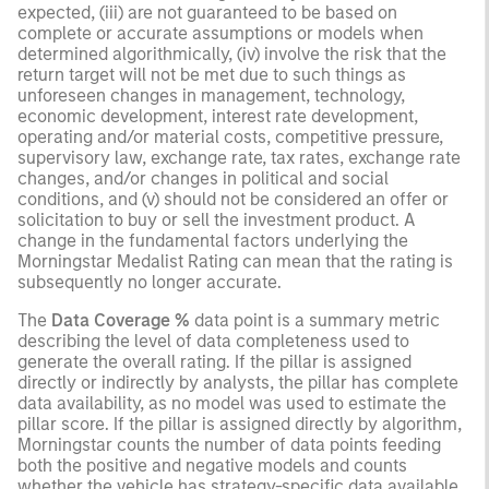
expected, (iii) are not guaranteed to be based on
complete or accurate assumptions or models when
determined algorithmically, (iv) involve the risk that the
return target will not be met due to such things as
unforeseen changes in management, technology,
economic development, interest rate development,
operating and/or material costs, competitive pressure,
supervisory law, exchange rate, tax rates, exchange rate
changes, and/or changes in political and social
conditions, and (v) should not be considered an offer or
solicitation to buy or sell the investment product. A
change in the fundamental factors underlying the
Morningstar Medalist Rating can mean that the rating is
subsequently no longer accurate.
The
Data Coverage %
data point is a summary metric
describing the level of data completeness used to
generate the overall rating. If the pillar is assigned
directly or indirectly by analysts, the pillar has complete
data availability, as no model was used to estimate the
pillar score. If the pillar is assigned directly by algorithm,
Morningstar counts the number of data points feeding
both the positive and negative models and counts
whether the vehicle has strategy-specific data available.