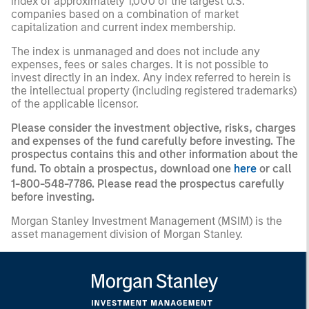
index of approximately 1,000 of the largest U.S.
companies based on a combination of market
capitalization and current index membership.
The index is unmanaged and does not include any
expenses, fees or sales charges. It is not possible to
invest directly in an index. Any index referred to herein is
the intellectual property (including registered trademarks)
of the applicable licensor.
Please consider the investment objective, risks, charges
and expenses of the fund carefully before investing. The
prospectus contains this and other information about the
fund. To obtain a prospectus, download one
here
or call
1-800-548-7786. Please read the prospectus carefully
before investing.
Morgan Stanley Investment Management (MSIM) is the
asset management division of Morgan Stanley.