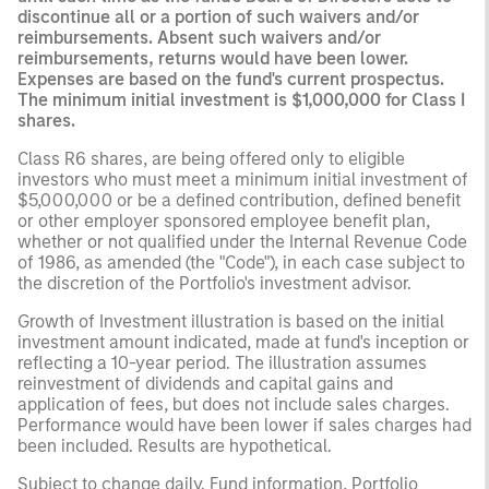
discontinue all or a portion of such waivers and/or
reimbursements. Absent such waivers and/or
reimbursements, returns would have been lower.
Expenses are based on the fund's current prospectus.
The minimum initial investment is $1,000,000 for Class I
shares.
Class R6 shares, are being offered only to eligible
investors who must meet a minimum initial investment of
$5,000,000 or be a defined contribution, defined benefit
or other employer sponsored employee benefit plan,
whether or not qualified under the Internal Revenue Code
of 1986, as amended (the "Code"), in each case subject to
the discretion of the Portfolio's investment advisor.
Growth of Investment illustration is based on the initial
investment amount indicated, made at fund's inception or
reflecting a 10-year period. The illustration assumes
reinvestment of dividends and capital gains and
application of fees, but does not include sales charges.
Performance would have been lower if sales charges had
been included. Results are hypothetical.
Subject to change daily. Fund information, Portfolio