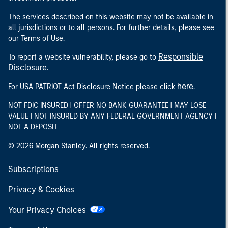
The services described on this website may not be available in
all jurisdictions or to all persons. For further details, please see
our Terms of Use.
Responsible
To report a website vulnerability, please go to
Disclosure
.
here
For USA PATRIOT Act Disclosure Notice please click
.
NOT FDIC INSURED | OFFER NO BANK GUARANTEE | MAY LOSE
VALUE | NOT INSURED BY ANY FEDERAL GOVERNMENT AGENCY |
NOT A DEPOSIT
© 2026 Morgan Stanley. All rights reserved.
Subscriptions
Privacy & Cookies
Your Privacy Choices