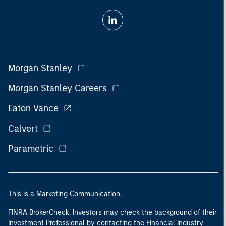
Morgan Stanley
Morgan Stanley Careers
Eaton Vance
Calvert
Parametric
This is a Marketing Communication.
FINRA BrokerCheck. Investors may check the background of their
Investment Professional by contacting the Financial Industry