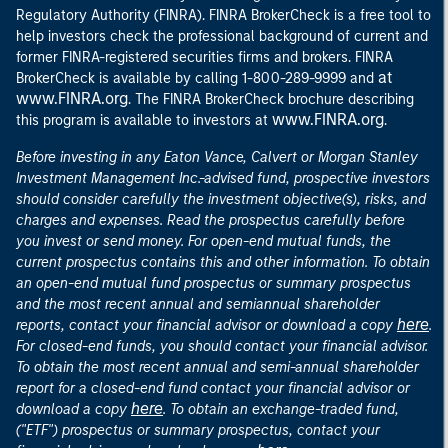
Regulatory Authority (FINRA). FINRA BrokerCheck is a free tool to
help investors check the professional background of current and
former FINRA-registered securities firms and brokers. FINRA
at
BrokerCheck is available by calling 1-800-289-9999 and
www.FINRA.org
. The FINRA BrokerCheck brochure describing
www.FINRA.org
this program is available to investors at
.
Before investing in any Eaton Vance, Calvert or Morgan Stanley
Investment Management Inc.-advised fund, prospective investors
should consider carefully the investment objective(s), risks, and
charges and expenses. Read the prospectus carefully before
you invest or send money. For open-end mutual funds, the
current prospectus contains this and other information. To obtain
an open-end mutual fund prospectus or summary prospectus
and the most recent annual and semiannual shareholder
here
reports, contact your financial advisor or download a copy
.
For closed-end funds, you should contact your financial advisor.
To obtain the most recent annual and semi-annual shareholder
report for a closed-end fund contact your financial advisor or
here
download a copy
. To obtain an exchange-traded fund,
("ETF") prospectus or summary prospectus, contact your