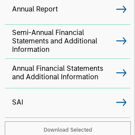
Annual Report
Semi-Annual Financial
Statements and Additional
Information
Annual Financial Statements
and Additional Information
SAI
Download Selected