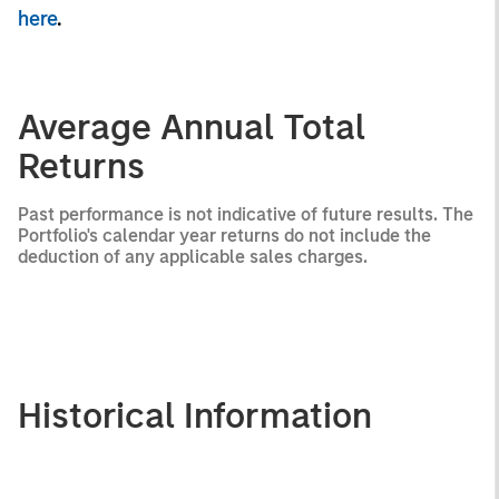
here
.
Average Annual Total
Returns
Past performance is not indicative of future results. The
Portfolio's calendar year returns do not include the
deduction of any applicable sales charges.
Historical Information