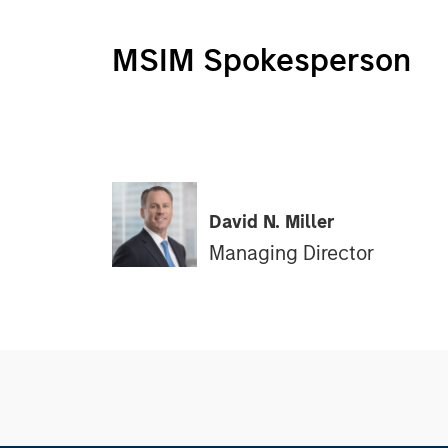
MSIM Spokesperson
David N. Miller
Managing Director