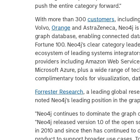
push the entire category forward."
With more than 300
customers
, includin
Volvo,
Orange
and AstraZeneca, Neo4j is
graph database, enabling connected data
Fortune 100. Neo4j's clear category leade
ecosystem of leading systems integrators
providers including Amazon Web Service
Microsoft Azure, plus a wide range of te
complimentary tools for visualization, dat
Forrester Research
, a leading global res
noted Neo4j's leading position in the gr
"Neo4j continues to dominate the graph d
"Neo4j released version 1.0 of the open
in 2010 and since then has continued to 
product to support broader use cases. T