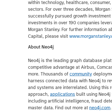
within technology, healthcare, consumer,
sectors. For over three decades, Morgan
successfully pursued growth investment
investments in over 190 companies lever
Morgan Stanley. For further information 
Capital, please visit
www.morganstanley.
About Neo4j
Neo4j is the leading graph database plat
competitive advantage at Airbus, Comca
more. Thousands of
community
deployme
harness connected data with Neo4j to re
and systems are interrelated. Using this r
approach,
applications
built using Neo4j
including artificial intelligence, fraud d
master data. Find out more at
neo4j.com
.