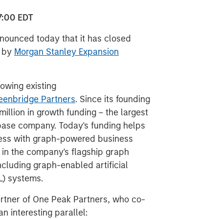
7:00 EDT
nnounced today that it has closed
d by
Morgan Stanley Expansion
lowing existing
eenbridge Partners
. Since its founding
million in growth funding – the largest
base company. Today's funding helps
cess with graph-powered business
t in the company's flagship graph
cluding graph-enabled artificial
L) systems.
rtner of One Peak Partners, who co-
n interesting parallel: