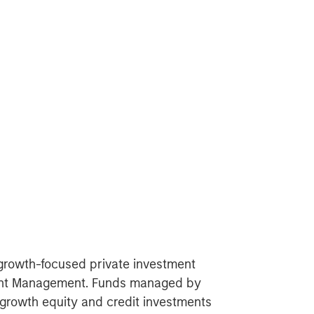
 growth-focused private investment
ment Management. Funds managed by
growth equity and credit investments