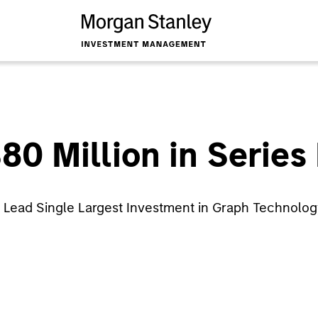
80 Million in Series
 Lead Single Largest Investment in Graph Technolo