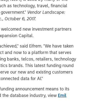
ch as technology, travel, financial
d government."
Vendor Landscape:
., October 6, 2017.
r, welcomed new investment partners
xpansion Capital.
chieved," said Eifrem. "We have taken
ct and now to a platform that serves
ing banks, telcos, retailers, technology
ics brands. This latest funding round
 serve our new and existing customers
onnected data for AI."
 funding announcement means to its
 the database industry, view
Emil