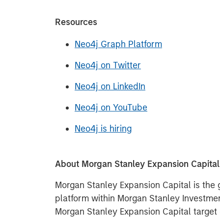
Resources
Neo4j Graph Platform
Neo4j on Twitter
Neo4j on LinkedIn
Neo4j on YouTube
Neo4j is hiring
About Morgan Stanley Expansion Capital
Morgan Stanley Expansion Capital is the
platform within Morgan Stanley Invest
Morgan Stanley Expansion Capital target 