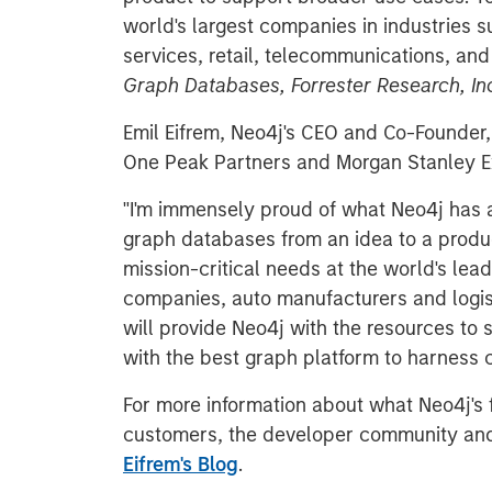
world's largest companies in industries su
services, retail, telecommunications, an
Graph Databases, Forrester Research, Inc
Emil Eifrem, Neo4j's CEO and Co-Founde
One Peak Partners and Morgan Stanley E
"I'm immensely proud of what Neo4j has a
graph databases from an idea to a produ
mission-critical needs at the world's lead
companies, auto manufacturers and logist
will provide Neo4j with the resources to
with the best graph platform to harness c
For more information about what Neo4j's
customers, the developer community and
Eifrem's Blog
.