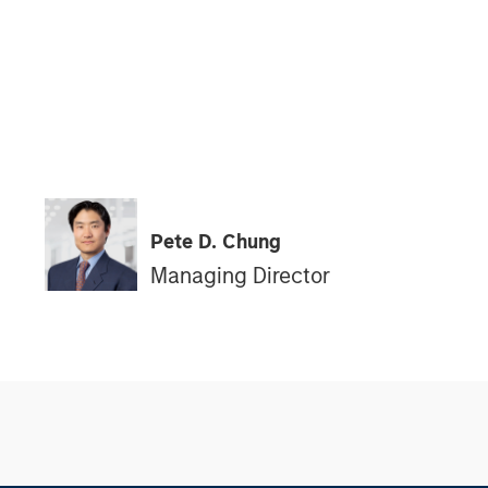
Pete D. Chung
Managing Director