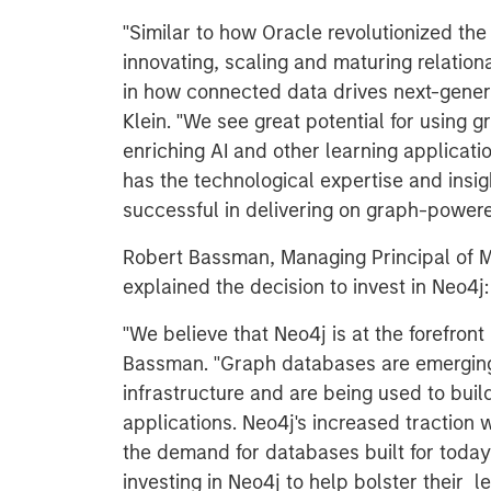
"Similar to how Oracle revolutionized th
innovating, scaling and maturing relation
in how connected data drives next-genera
Klein. "We see great potential for using
enriching AI and other learning applicati
has the technological expertise and insig
successful in delivering on graph-powere
Robert Bassman, Managing Principal of M
explained the decision to invest in Neo4j:
"We believe that Neo4j is at the forefron
Bassman. "Graph databases are emerging 
infrastructure and are being used to buil
applications. Neo4j's increased traction
the demand for databases built for today'
investing in Neo4j to help bolster their l