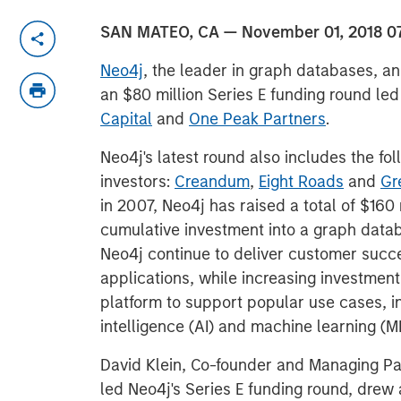
SAN MATEO, CA — November 01, 2018 0
Neo4j
, the leader in graph databases, a
an $80 million Series E funding round le
Capital
and
One Peak Partners
.
Neo4j's latest round also includes the fol
investors:
Creandum
,
Eight Roads
and
Gr
in 2007, Neo4j has raised a total of $160 
cumulative investment into a graph data
Neo4j continue to deliver customer suc
applications, while increasing investmen
platform to support popular use cases, in
intelligence (AI) and machine learning (M
David Klein, Co-founder and Managing Pa
led Neo4j's Series E funding round, drew a