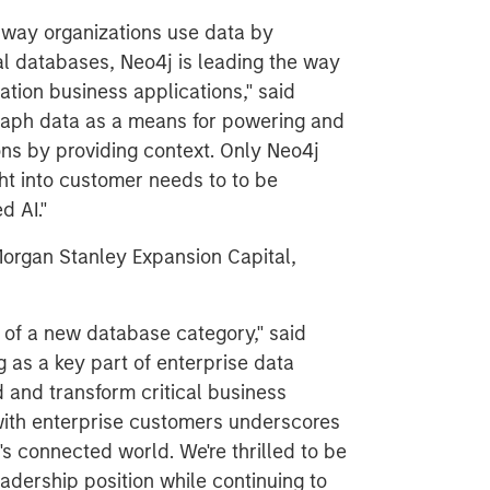
e way organizations use data by
al databases, Neo4j is leading the way
tion business applications," said
 graph data as a means for powering and
ons by providing context. Only Neo4j
ht into customer needs to to be
d AI."
organ Stanley Expansion Capital,
t of a new database category," said
as a key part of enterprise data
d and transform critical business
 with enterprise customers underscores
s connected world. We're thrilled to be
eadership position while continuing to