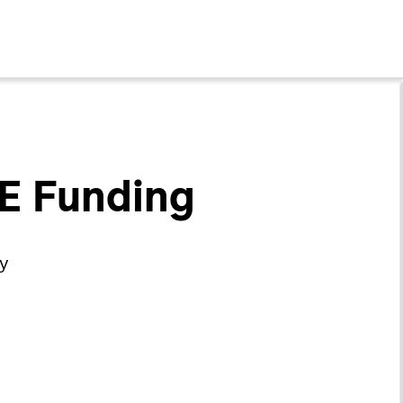
 E Funding
gy