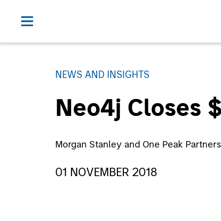
NEWS AND INSIGHTS
Neo4j Closes $
Morgan Stanley and One Peak Partners
01 NOVEMBER 2018