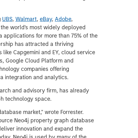
g
UBS
,
Walmart
,
eBay
,
Adobe
,
 the world's most widely deployed
 applications for more than 75% of the
rship has attracted a thriving
 like Capgemini and EY, cloud service
s, Google Cloud Platform and
chnology companies offering
a integration and analytics.
earch and advisory firm, has already
aph technology space.
atabase market," wrote Forrester.
 source Neo4j property graph database
deliver innovation and expand the
oday, Neo4j is used by many of the