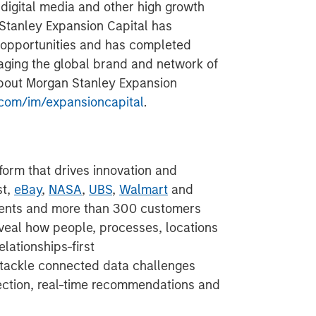
 digital media and other high growth
 Stanley Expansion Capital has
 opportunities and has completed
aging the global brand and network of
about Morgan Stanley Expansion
com/im/expansioncapital
.
form that drives innovation and
st,
eBay
,
NASA
,
UBS
,
Walmart
and
nts and more than 300 customers
veal how people, processes, locations
elationships-first
 tackle connected data challenges
etection, real-time recommendations and