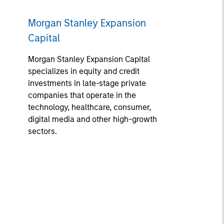
Morgan Stanley Expansion
Capital
Morgan Stanley Expansion Capital
specializes in equity and credit
investments in late-stage private
companies that operate in the
technology, healthcare, consumer,
digital media and other high-growth
sectors.