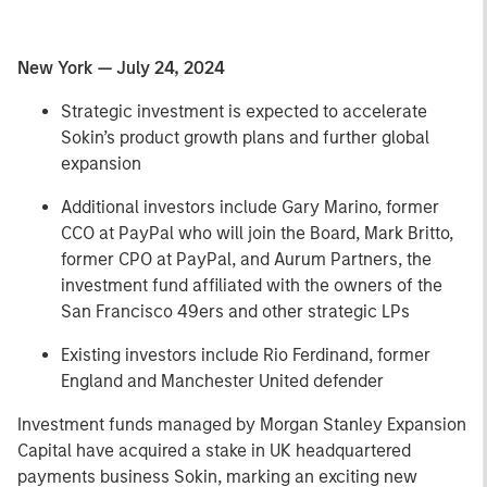
New York — July 24, 2024
Strategic investment is expected to accelerate
Sokin’s product growth plans and further global
expansion
Additional investors include Gary Marino, former
CCO at PayPal who will join the Board, Mark Britto,
former CPO at PayPal, and Aurum Partners, the
investment fund affiliated with the owners of the
San Francisco 49ers and other strategic LPs
Existing investors include Rio Ferdinand, former
England and Manchester United defender
Investment funds managed by Morgan Stanley Expansion
Capital have acquired a stake in UK headquartered
payments business Sokin, marking an exciting new