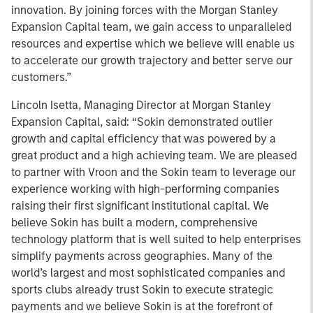
innovation. By joining forces with the Morgan Stanley
Expansion Capital team, we gain access to unparalleled
resources and expertise which we believe will enable us
to accelerate our growth trajectory and better serve our
customers.”
Lincoln Isetta, Managing Director at Morgan Stanley
Expansion Capital, said: “Sokin demonstrated outlier
growth and capital efficiency that was powered by a
great product and a high achieving team. We are pleased
to partner with Vroon and the Sokin team to leverage our
experience working with high-performing companies
raising their first significant institutional capital. We
believe Sokin has built a modern, comprehensive
technology platform that is well suited to help enterprises
simplify payments across geographies. Many of the
world’s largest and most sophisticated companies and
sports clubs already trust Sokin to execute strategic
payments and we believe Sokin is at the forefront of