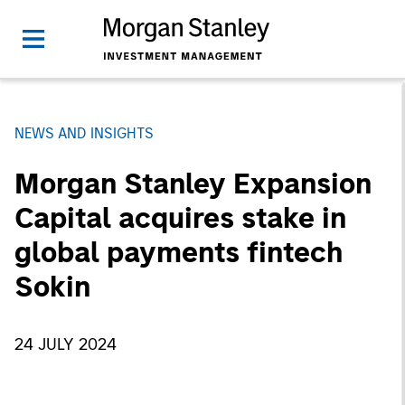
NEWS AND INSIGHTS
Morgan Stanley Expansion
Capital acquires stake in
global payments fintech
Sokin
24 JULY 2024