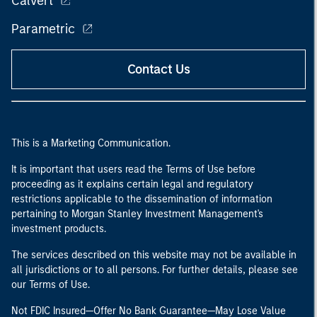
Calvert
Parametric
Contact Us
This is a Marketing Communication.
It is important that users read the Terms of Use before
proceeding as it explains certain legal and regulatory
restrictions applicable to the dissemination of information
pertaining to Morgan Stanley Investment Management's
investment products.
The services described on this website may not be available in
all jurisdictions or to all persons. For further details, please see
our Terms of Use.
Not FDIC Insured—Offer No Bank Guarantee—May Lose Value