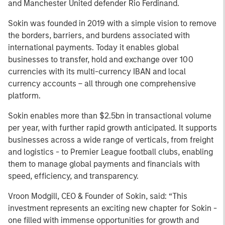
and Manchester United defender Rio Ferdinand.
Sokin was founded in 2019 with a simple vision to remove
the borders, barriers, and burdens associated with
international payments. Today it enables global
businesses to transfer, hold and exchange over 100
currencies with its multi-currency IBAN and local
currency accounts – all through one comprehensive
platform.
Sokin enables more than $2.5bn in transactional volume
per year, with further rapid growth anticipated. It supports
businesses across a wide range of verticals, from freight
and logistics - to Premier League football clubs, enabling
them to manage global payments and financials with
speed, efficiency, and transparency.
Vroon Modgill, CEO & Founder of Sokin, said: “This
investment represents an exciting new chapter for Sokin -
one filled with immense opportunities for growth and