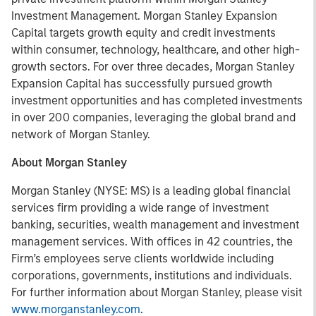
Investment Management. Morgan Stanley Expansion
Capital targets growth equity and credit investments
within consumer, technology, healthcare, and other high-
growth sectors. For over three decades, Morgan Stanley
Expansion Capital has successfully pursued growth
investment opportunities and has completed investments
in over 200 companies, leveraging the global brand and
network of Morgan Stanley.
About Morgan Stanley
Morgan Stanley (NYSE: MS) is a leading global financial
services firm providing a wide range of investment
banking, securities, wealth management and investment
management services. With offices in 42 countries, the
Firm’s employees serve clients worldwide including
corporations, governments, institutions and individuals.
For further information about Morgan Stanley, please visit
www.morganstanley.com
.