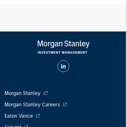
Morgan Stanley
Morgan Stanley Careers
Eaton Vance