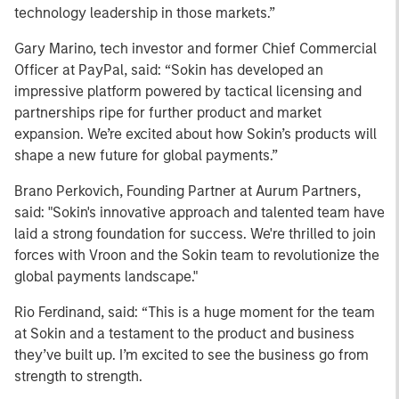
technology leadership in those markets.”
Gary Marino, tech investor and former Chief Commercial
Officer at PayPal, said: “Sokin has developed an
impressive platform powered by tactical licensing and
partnerships ripe for further product and market
expansion. We’re excited about how Sokin’s products will
shape a new future for global payments.”
Brano Perkovich, Founding Partner at Aurum Partners,
said: "Sokin's innovative approach and talented team have
laid a strong foundation for success. We're thrilled to join
forces with Vroon and the Sokin team to revolutionize the
global payments landscape."
Rio Ferdinand, said: “This is a huge moment for the team
at Sokin and a testament to the product and business
they’ve built up. I’m excited to see the business go from
strength to strength.