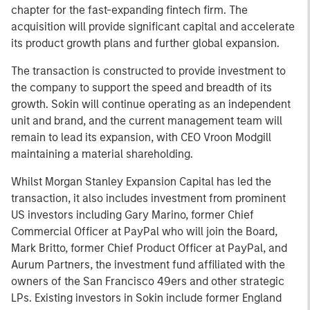
chapter for the fast-expanding fintech firm. The
acquisition will provide significant capital and accelerate
its product growth plans and further global expansion.
The transaction is constructed to provide investment to
the company to support the speed and breadth of its
growth. Sokin will continue operating as an independent
unit and brand, and the current management team will
remain to lead its expansion, with CEO Vroon Modgill
maintaining a material shareholding.
Whilst Morgan Stanley Expansion Capital has led the
transaction, it also includes investment from prominent
US investors including Gary Marino, former Chief
Commercial Officer at PayPal who will join the Board,
Mark Britto, former Chief Product Officer at PayPal, and
Aurum Partners, the investment fund affiliated with the
owners of the San Francisco 49ers and other strategic
LPs. Existing investors in Sokin include former England