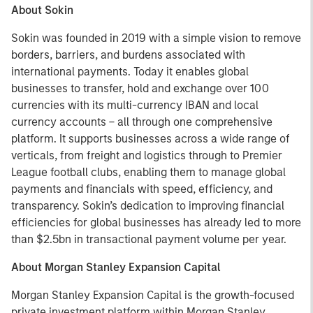
About Sokin
Sokin was founded in 2019 with a simple vision to remove
borders, barriers, and burdens associated with
international payments. Today it enables global
businesses to transfer, hold and exchange over 100
currencies with its multi-currency IBAN and local
currency accounts – all through one comprehensive
platform. It supports businesses across a wide range of
verticals, from freight and logistics through to Premier
League football clubs, enabling them to manage global
payments and financials with speed, efficiency, and
transparency. Sokin’s dedication to improving financial
efficiencies for global businesses has already led to more
than $2.5bn in transactional payment volume per year.
About Morgan Stanley Expansion Capital
Morgan Stanley Expansion Capital is the growth-focused
private investment platform within Morgan Stanley