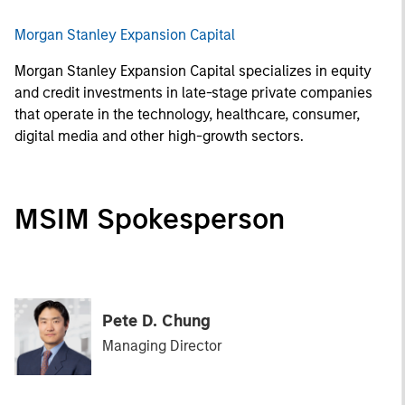
Morgan Stanley Expansion Capital
Morgan Stanley Expansion Capital specializes in equity
and credit investments in late-stage private companies
that operate in the technology, healthcare, consumer,
digital media and other high-growth sectors.
MSIM Spokesperson
Pete D. Chung
Managing Director