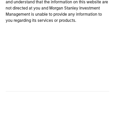
and understand that the information on this website are
not directed at you and Morgan Stanley Investment
Management is unable to provide any information to
you regarding its services or products.
Senior Loan
Office - Nordics
As of 9/30/2025. Team information may change from time to
time.
There is no guarantee that any of the investments listed
above resulted in positive performance (for realized holdings),
or will perform well in the future (for current holdings). The
trademarks and service marks above are the property of their
respective owners. The information on this website has not
been authorized, sponsored, or otherwise approved by such
owners.
The information presented herein is solely for informational
and educational purposes only.
It is intended for the benefit