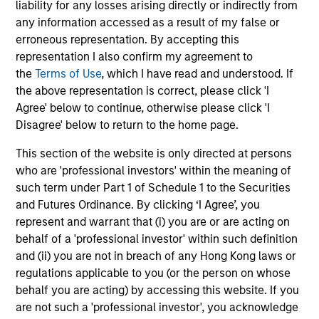
liability for any losses arising directly or indirectly from
any information accessed as a result of my false or
Senior Loan
erroneous representation. By accepting this
PBSA - Spain
representation I also confirm my agreement to
the
Terms of Use
, which I have read and understood. If
the above representation is correct, please click 'I
Agree' below to continue, otherwise please click 'I
Senior Loan
Disagree' below to return to the home page.
Hotels - UK
This section of the website is only directed at persons
who are 'professional investors' within the meaning of
such term under Part 1 of Schedule 1 to the Securities
Senior Loan
and Futures Ordinance. By clicking ‘I Agree’, you
Logistics & Industrials - Germany
represent and warrant that (i) you are or are acting on
and Netherlands
behalf of a 'professional investor' within such definition
and (ii) you are not in breach of any Hong Kong laws or
regulations applicable to you (or the person on whose
behalf you are acting) by accessing this website. If you
Senior Loan
are not such a 'professional investor', you acknowledge
Data Center - Nordics