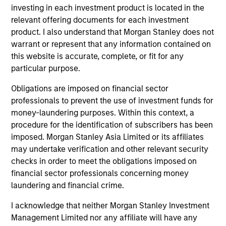
Portfolio
investing in each investment product is located in the
relevant offering documents for each investment
product. I also understand that Morgan Stanley does not
warrant or represent that any information contained on
this website is accurate, complete, or fit for any
Senior Loan
particular purpose.
Multifamily - UK
Obligations are imposed on financial sector
professionals to prevent the use of investment funds for
money-laundering purposes. Within this context, a
Senior Loan
procedure for the identification of subscribers has been
Multifamily - Ireland
imposed. Morgan Stanley Asia Limited or its affiliates
may undertake verification and other relevant security
checks in order to meet the obligations imposed on
financial sector professionals concerning money
laundering and financial crime.
Senior Loan
Logistics & Industrials - France
I acknowledge that neither Morgan Stanley Investment
Management Limited nor any affiliate will have any