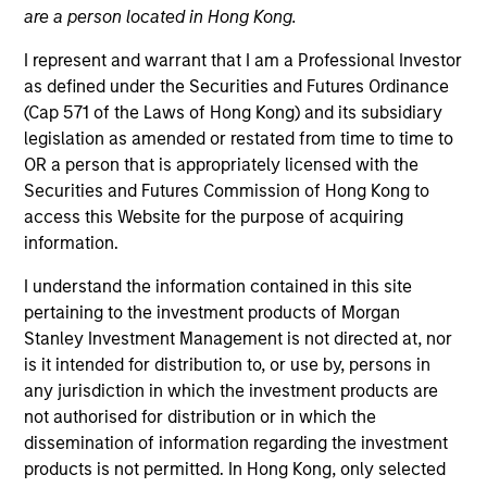
are a person located in Hong Kong.
The European real assets private credit platform is part
of Morgan Stanley Investment Management’s Real
I represent and warrant that I am a Professional Investor
Assets capabilities, which manages $56Bn of client
as defined under the Securities and Futures Ordinance
assets across real estate and infrastructure equity and
(Cap 571 of the Laws of Hong Kong) and its subsidiary
credit strategies. Established in 2017, the European real
legislation as amended or restated from time to time to
assets private credit strategy invests primarily in
OR a person that is appropriately licensed with the
senior loans ultimately backed by European real estate
Securities and Futures Commission of Hong Kong to
assets, and the Investment Team manages over
access this Website for the purpose of acquiring
€2.5Bn of committed capital across Investment Grade
information.
and Value-Add strategies.
I understand the information contained in this site
pertaining to the investment products of Morgan
Stanley Investment Management is not directed at, nor
Meet the Team
is it intended for distribution to, or use by, persons in
any jurisdiction in which the investment products are
not authorised for distribution or in which the
dissemination of information regarding the investment
Claus Vinge Skrumsager
products is not permitted. In Hong Kong, only selected
Managing Director