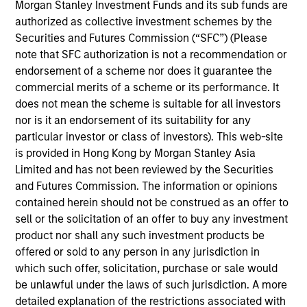
Morgan Stanley Investment Funds and its sub funds are
authorized as collective investment schemes by the
Securities and Futures Commission (“SFC”) (Please
Andrea De Simone
note that SFC authorization is not a recommendation or
Managing Director
endorsement of a scheme nor does it guarantee the
commercial merits of a scheme or its performance. It
does not mean the scheme is suitable for all investors
nor is it an endorsement of its suitability for any
Matt Gahr
particular investor or class of investors). This web-site
Managing Director
is provided in Hong Kong by Morgan Stanley Asia
Limited and has not been reviewed by the Securities
and Futures Commission. The information or opinions
contained herein should not be construed as an offer to
sell or the solicitation of an offer to buy any investment
product nor shall any such investment products be
offered or sold to any person in any jurisdiction in
which such offer, solicitation, purchase or sale would
be unlawful under the laws of such jurisdiction. A more
detailed explanation of the restrictions associated with