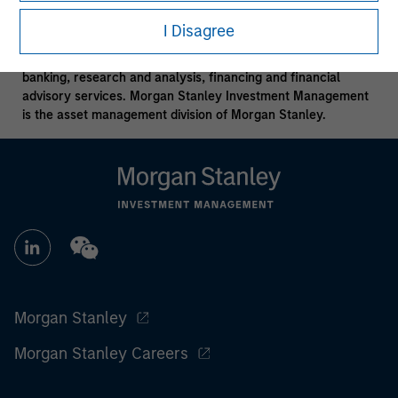
Morgan Stanley is a full-service securities firm engaged in a
I Disagree
wide range of financial services including, for example,
securities trading and brokerage activities, investment
banking, research and analysis, financing and financial
advisory services. Morgan Stanley Investment Management
is the asset management division of Morgan Stanley.
Morgan Stanley
Morgan Stanley Careers