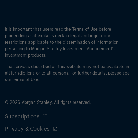
It is important that users read the Terms of Use before
proceeding as it explains certain legal and regulatory
restrictions applicable to the dissemination of information
pertaining to Morgan Stanley Investment Management's
investment products.
The services described on this website may not be available in
all jurisdictions or to all persons. For further details, please see
our Terms of Use.
© 2026 Morgan Stanley. All rights reserved.
Subscriptions
Privacy & Cookies