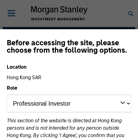
Before accessing the site, please
European Real Assets
choose from the following options.
Private Credit Team
Location
Hong Kong SAR
Role
This section of the website is directed at Hong Kong
Strategies
persons and is not intended for any person outside
Hong Kong. By clicking ‘I Agree’, you confirm that you