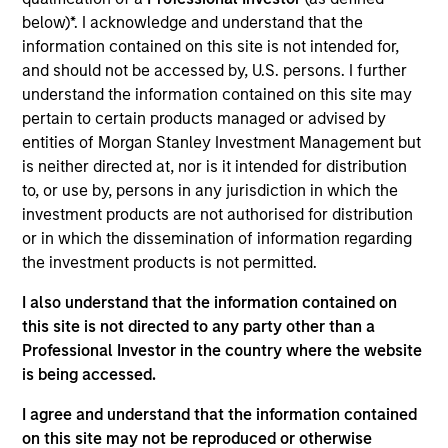
Angel Oak is the largest originator of non-qualified
below)*. I acknowledge and understand that the
mortgage (QM) loans in the country and is differentiated
information contained on this site is not intended for,
from many other non-QM securitization platforms because
and should not be accessed by, U.S. persons. I further
it originates its own mortgage collateral and has affiliate
understand the information contained on this site may
relationships with two mortgage companies owned by the
pertain to certain products managed or advised by
principals of Angel Oak.
entities of Morgan Stanley Investment Management but
View Current Employment Opportunities
is neither directed at, nor is it intended for distribution
View Site
to, or use by, persons in any jurisdiction in which the
investment products are not authorised for distribution
Investment Team
or in which the dissemination of information regarding
Morgan Stanley Tactical Value
the investment products is not permitted.
I also understand that the information contained on
this site is not directed to any party other than a
Professional Investor in the country where the website
is being accessed.
I agree and understand that the information contained
on this site may not be reproduced or otherwise