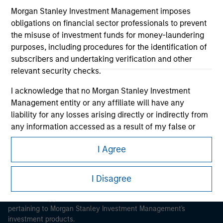
Morgan Stanley Investment Management imposes
obligations on financial sector professionals to prevent
the misuse of investment funds for money-laundering
purposes, including procedures for the identification of
subscribers and undertaking verification and other
Morgan Stanley
relevant security checks.
Morgan Stanley Careers
I acknowledge that no Morgan Stanley Investment
Management entity or any affiliate will have any
liability for any losses arising directly or indirectly from
any information accessed as a result of my false or
erroneous representation. By accepting these
I Agree
representations, I also confirm my agreement to
This is a Marketing Communication.
the
Terms of Use
, which I have read and understood. If
the above representations are correct, please click 'I
I Disagree
It is important that users read the Terms of Use before
Agree' below to continue, otherwise please click 'I
proceeding as it explains certain legal and regulatory
Disagree' below to return to the home page.
restrictions applicable to the dissemination of information
pertaining to Morgan Stanley Investment Management's
investment products.
*
Professional Investor
means (as interpreted under