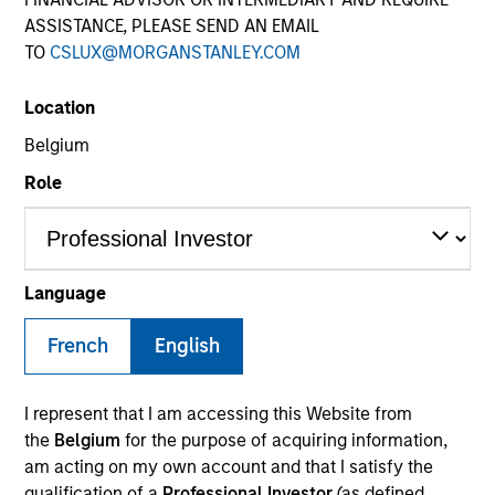
ASSISTANCE, PLEASE SEND AN EMAIL
TO
CSLUX@MORGANSTANLEY.COM
SECTOR
Location
Financial Services
Belgium
Role
COUNTRY
United States
Language
French
English
Invested on
Dec 2019
I represent that I am accessing this Website from
Transaction Type
the
Belgium
for the purpose of acquiring information,
REIT Equity
am acting on my own account and that I satisfy the
qualification of a
Professional Investor
(as defined