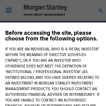
Before accessing the site, please
choose from the following options.
Angel Oak
IF YOU ARE AN INDIVIDUAL WHO IS A ‘RETAIL INVESTOR’
WITHIN THE MEANING OF DIRECTIVE 2011/61/EU
(“AIFMD”), OR IF YOU ARE AN INVESTOR WHO
OTHERWISE DOES NOT MEET THE DEFINITION OF
‘INSTITUTIONAL / PROFESSIONAL INVESTOR’ (AS
DEFINED BELOW), AND YOU HAVE QUERIES RELATING TO
AN INVESTMENT IN MORGAN STANLEY INVESTMENT
MANAGEMENT PRODUCTS, YOU SHOULD CONTACT AN
AUTHORISED FINANCIAL ADVISER OR INTERMEDIARY. IF
YOU ARE UNABLE TO CONTACT AN AUTHORISED
FINANCIAL ADVISOR OR INTERMEDIARY AND REQUIRE