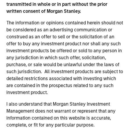
As of July 25, 2025. The above is provided for informational
transmitted in whole or in part without the prior
and educational purposes only. There is no guarantee that
written consent of Morgan Stanley.
the investment mentioned resulted in positive performance
(for realized holdings), or will perform well in the future (for
The information or opinions contained herein should not
current holdings). The trademarks and service marks above
are the property of their respective owners. The information
be considered as an advertising communication or
on this website has not been authorized, sponsored, or
construed as an offer to sell or the solicitation of an
otherwise approved by such owners. By clicking on any
offer to buy any investment product nor shall any such
links shown here, you agree that you are navigating to a
investment products be offered or sold to any person in
third party site. We are providing these hyperlinks to you
only as a convenience and the inclusion of any hyperlink is
any jurisdiction in which such offer, solicitation,
not and does not imply any endorsement, approval,
purchase, or sale would be unlawful under the laws of
investigation, verification or monitoring by us of any
such jurisdiction. All investment products are subject to
information contained in any hyperlinked site. In no event
detailed restrictions associated with investing which
shall we be responsible for the information contained on
the site or your use of such site.
are contained in the prospectus related to any such
investment product.
I also understand that Morgan Stanley Investment
Management does not warrant or represent that any
information contained on this website is accurate,
complete, or fit for any particular purpose.