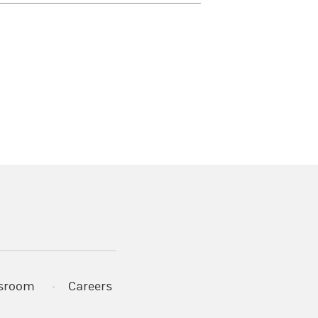
)
s in a new tab)
sroom
Careers