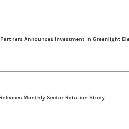
Partners Announces Investment in Greenlight Ele
Releases Monthly Sector Rotation Study