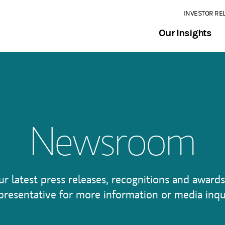
INVESTOR RE
Our Insights
Newsroom
ur latest press releases, recognitions and awards
presentative for more information or media inqu