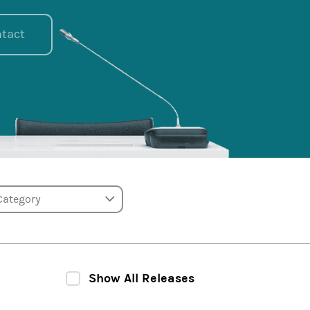
tact
tegory
Show All Releases