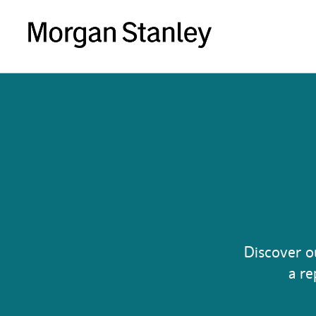
Discover o
a re