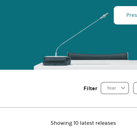
Pres
Year
Filter
Showing 10 latest releases