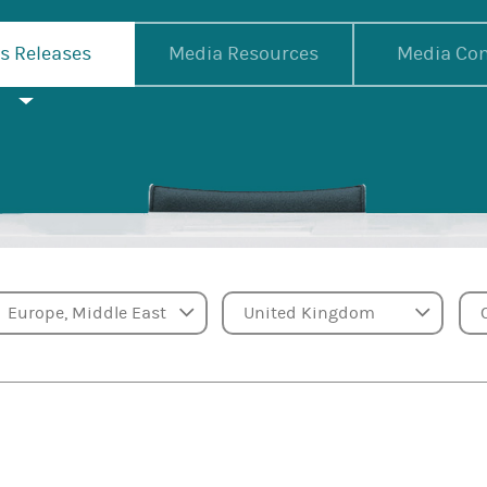
s Releases
Media Resources
Media Con
Region
Country
Ca