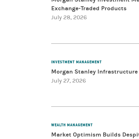
Exchange-Traded Products
July 28, 2026
INVESTMENT MANAGEMENT
Morgan Stanley Infrastructure 
July 27, 2026
WEALTH MANAGEMENT
Market Optimism Builds Despit