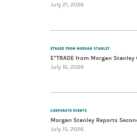
July 21, 2026
ETRADE FROM MORGAN STANLEY
E*TRADE from Morgan Stanley C
July 16, 2026
CORPORATE EVENTS
Morgan Stanley Reports Secon
July 15, 2026