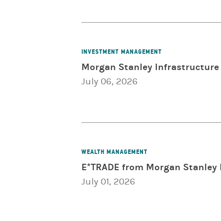
INVESTMENT MANAGEMENT
Morgan Stanley Infrastructure 
July 06, 2026
WEALTH MANAGEMENT
E*TRADE from Morgan Stanley 
July 01, 2026