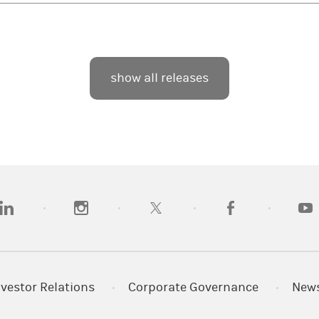
show all releases
opens in a new tab)
(opens in a new tab)
(opens in a new tab)
(opens in a new tab
(open
nvestor Relations
Corporate Governance
New