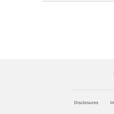
(
Disclosures
I