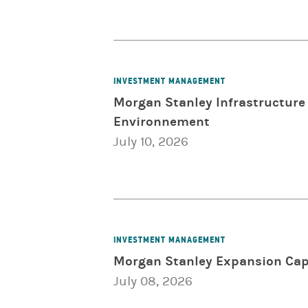
INVESTMENT MANAGEMENT
Morgan Stanley Infrastructure 
Environnement
July 10, 2026
INVESTMENT MANAGEMENT
Morgan Stanley Expansion Capi
July 08, 2026