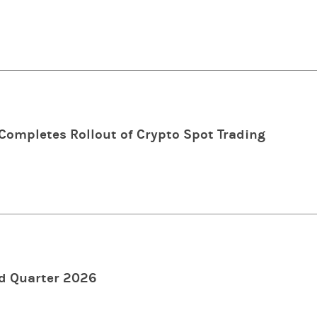
ompletes Rollout of Crypto Spot Trading
d Quarter 2026