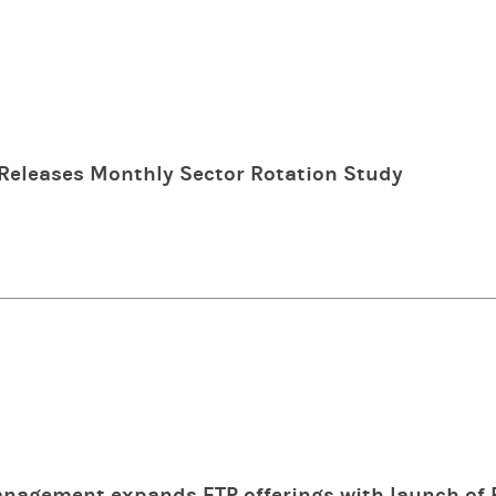
Releases Monthly Sector Rotation Study
nagement expands ETP offerings with launch of