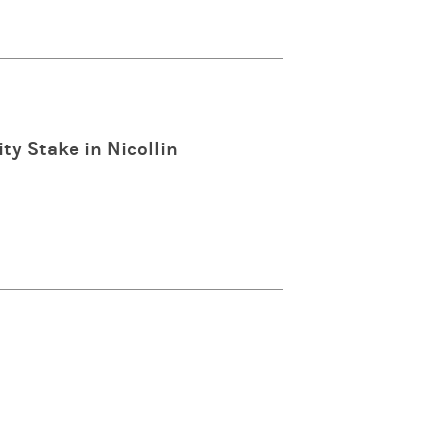
ty Stake in Nicollin
n