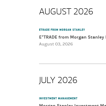
AUGUST 2026
ETRADE FROM MORGAN STANLEY
E*TRADE from Morgan Stanley 
August 03, 2026
JULY 2026
INVESTMENT MANAGEMENT
Morgan Stanley Investment Ma