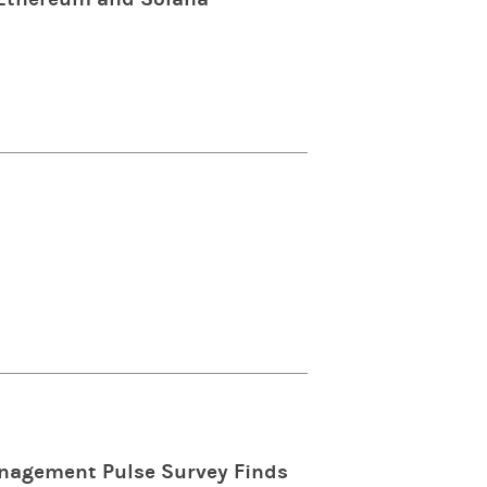
anagement Pulse Survey Finds