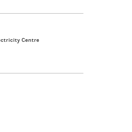
ctricity Centre