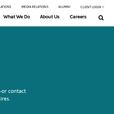
LATIONS
MEDIA RELATIONS
ALUMNI
CLIENT LOGIN
What We Do
About Us
Careers
-or contact
ires.