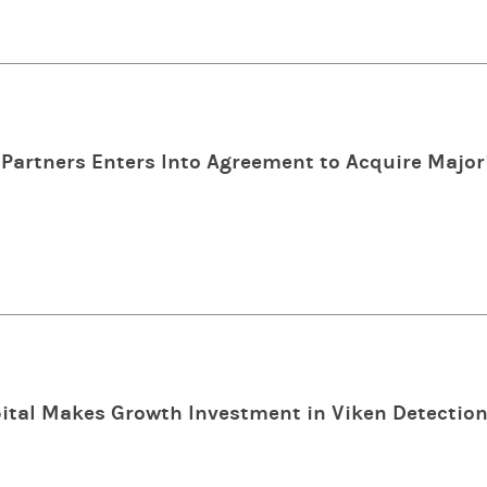
Partners Enters Into Agreement to Acquire Majori
tal Makes Growth Investment in Viken Detectio