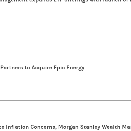
Partners to Acquire Epic Energy
e Inflation Concerns, Morgan Stanley Wealth M