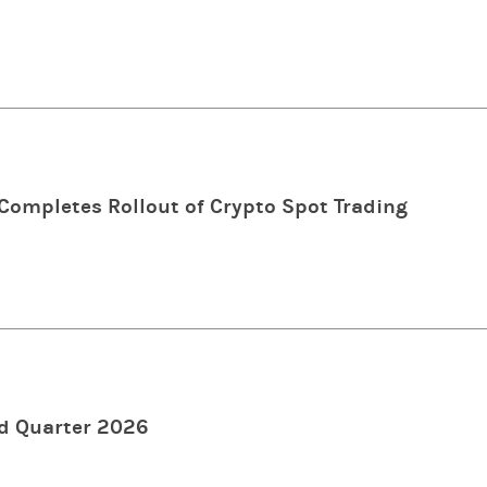
ompletes Rollout of Crypto Spot Trading
d Quarter 2026