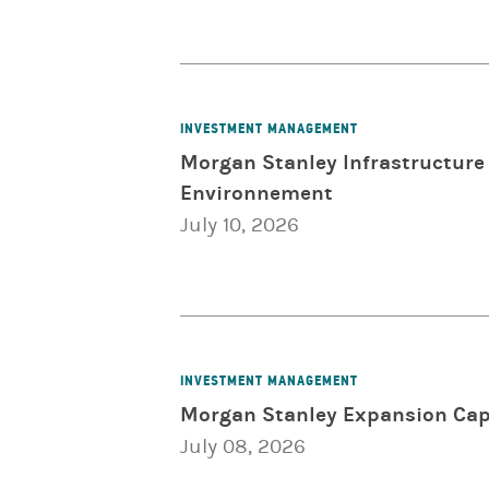
INVESTMENT MANAGEMENT
Morgan Stanley Infrastructure 
Environnement
July 10, 2026
INVESTMENT MANAGEMENT
Morgan Stanley Expansion Capi
July 08, 2026