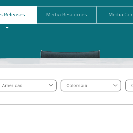
s Releases
Media Resources
Media Con
Region
Country
Ca