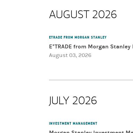
AUGUST 2026
ETRADE FROM MORGAN STANLEY
E*TRADE from Morgan Stanley 
August 03, 2026
JULY 2026
INVESTMENT MANAGEMENT
Morgan Stanley Investment Ma