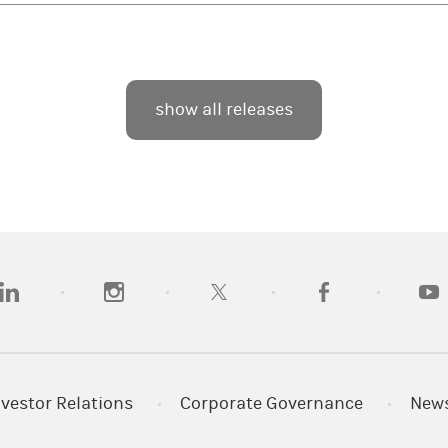
show all releases
opens in a new tab)
(opens in a new tab)
(opens in a new tab)
(opens in a new tab
(open
nvestor Relations
Corporate Governance
New