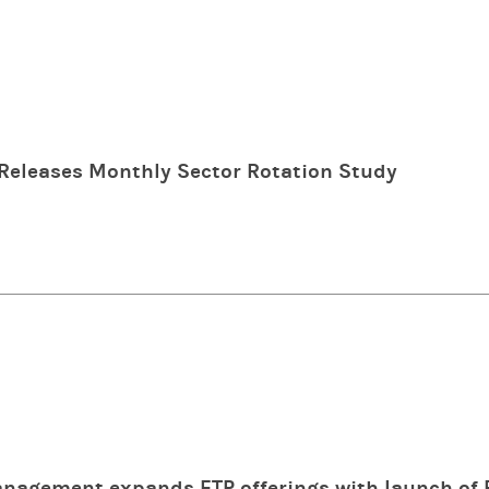
Releases Monthly Sector Rotation Study
nagement expands ETP offerings with launch of