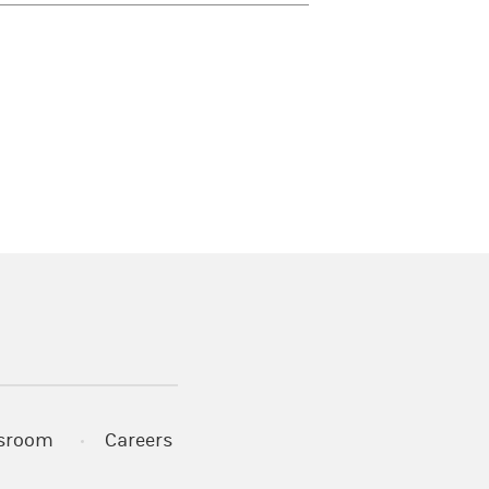
)
s in a new tab)
sroom
Careers