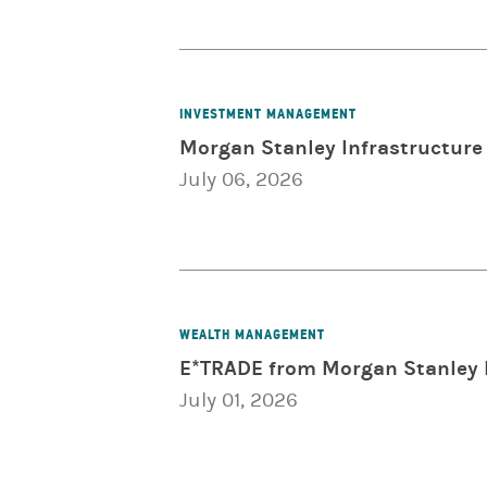
INVESTMENT MANAGEMENT
Morgan Stanley Infrastructure 
July 06, 2026
WEALTH MANAGEMENT
E*TRADE from Morgan Stanley 
July 01, 2026