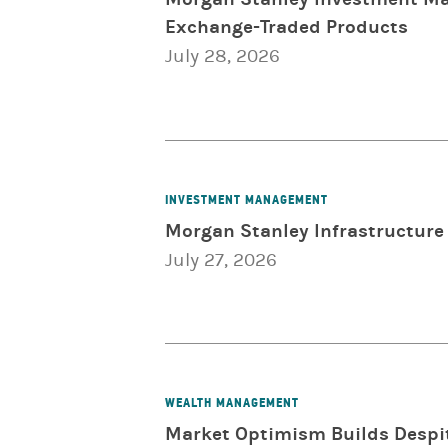
Exchange-Traded Products
July 28, 2026
INVESTMENT MANAGEMENT
Morgan Stanley Infrastructure 
July 27, 2026
WEALTH MANAGEMENT
Market Optimism Builds Despit