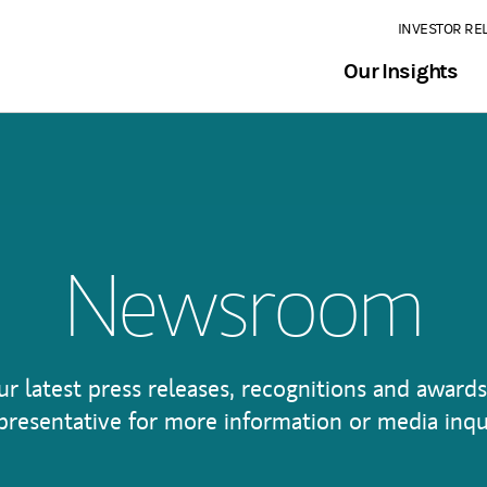
INVESTOR RE
Our Insights
Newsroom
ur latest press releases, recognitions and awards
presentative for more information or media inqu