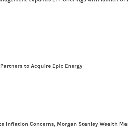
Partners to Acquire Epic Energy
e Inflation Concerns, Morgan Stanley Wealth M