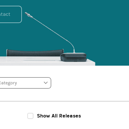
tact
tegory
Show All Releases