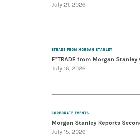
July 21, 2026
ETRADE FROM MORGAN STANLEY
E*TRADE from Morgan Stanley C
July 16, 2026
CORPORATE EVENTS
Morgan Stanley Reports Secon
July 15, 2026