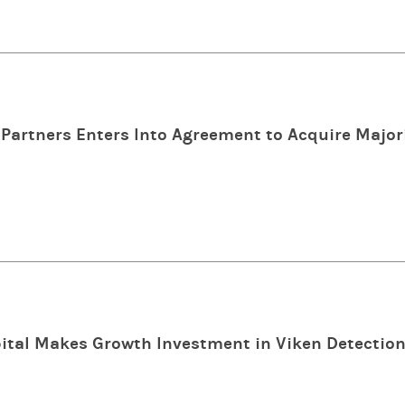
Partners Enters Into Agreement to Acquire Majori
tal Makes Growth Investment in Viken Detectio