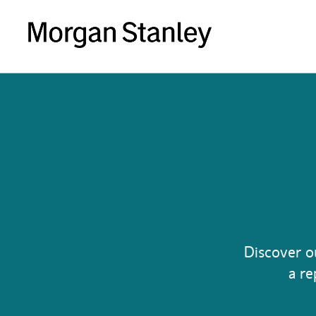
Discover o
a re