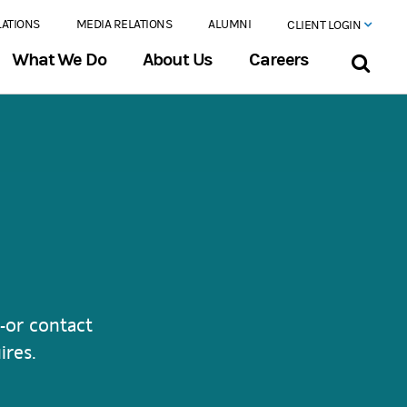
LATIONS
MEDIA RELATIONS
ALUMNI
CLIENT LOGIN
What We Do
About Us
Careers
-or contact
ires.