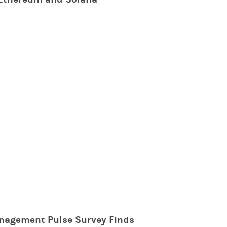
anagement Pulse Survey Finds