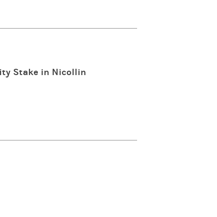
ty Stake in Nicollin
n