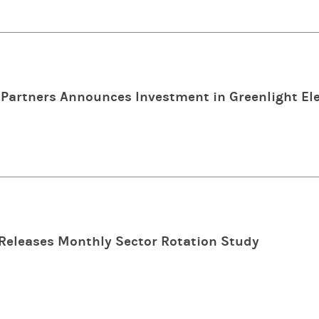
Partners Announces Investment in Greenlight Ele
Releases Monthly Sector Rotation Study