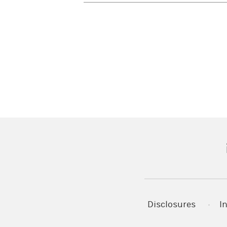
(
Disclosures
I