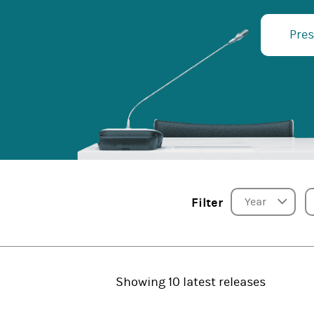
Pres
Year
Filter
Showing 10 latest releases