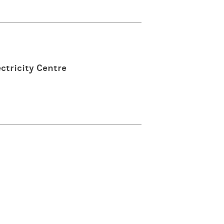
ctricity Centre