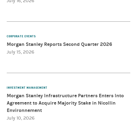
July 16, 2026
CORPORATE EVENTS
Morgan Stanley Reports Second Quarter 2026
July 15, 2026
INVESTMENT MANAGEMENT
Morgan Stanley Infrastructure Partners Enters Into
Agreement to Acquire Majority Stake in Nicollin
Environnement
July 10, 2026