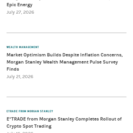
Epic Energy
July 27, 2026
WEALTH MANAGEMENT
Market Optimism Builds Despite Inflation Concerns,
Morgan Stanley Wealth Management Pulse Survey
Finds
July 21, 2026
ETRADE FROM MORGAN STANLEY
E*TRADE from Morgan Stanley Completes Rollout of
Crypto Spot Trading