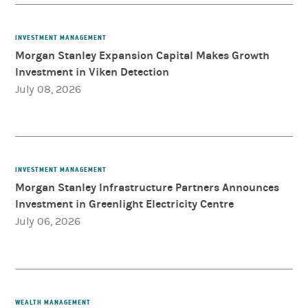
INVESTMENT MANAGEMENT
Morgan Stanley Expansion Capital Makes Growth
Investment in Viken Detection
July 08, 2026
INVESTMENT MANAGEMENT
Morgan Stanley Infrastructure Partners Announces
Investment in Greenlight Electricity Centre
July 06, 2026
WEALTH MANAGEMENT