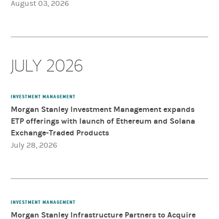
August 03, 2026
JULY 2026
INVESTMENT MANAGEMENT
Morgan Stanley Investment Management expands
ETP offerings with launch of Ethereum and Solana
Exchange-Traded Products
July 28, 2026
INVESTMENT MANAGEMENT
Morgan Stanley Infrastructure Partners to Acquire