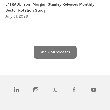
E*TRADE from Morgan Stanley Releases Monthly
Sector Rotation Study
July 01, 2026
show all releases
(opens in a new tab)
(opens in a new tab)
(opens in a new tab)
(opens in a new tab)
(opens in a