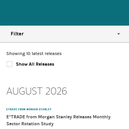
Filter
Year
Showing 10 latest releases
Show All Releases
Region
AUGUST 2026
Country
Category
ETRADE FROM MORGAN STANLEY
E*TRADE from Morgan Stanley Releases Monthly
Sector Rotation Study