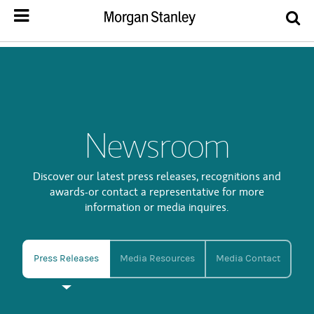
Newsroom
Discover our latest press releases, recognitions and
awards-or contact a representative for more
information or media inquires.
Press Releases
Media Resources
Media Contact